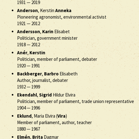
1931
—
2019
Anderson
, Kerstin
Anneka
Pioneering agronomist, environmental activist
1921
—
2012
Andersson
,
Karin
Elisabet
Politician, government minister
1918
—
2012
Anér
,
Kerstin
Politician, member of parliament, debater
1920
—
1991
Backberger
,
Barbro
Elisabeth
Author, journalist, debater
1932
—
1999
Ekendahl
,
Sigrid
Hildur Elvira
Politician, member of parliament, trade union representative
1904
—
1996
Eklund
, Maria Elvira (
Vira
)
Member of parliament, author, teacher
1880
—
1967
Elmén
,
Brita
Dagmar