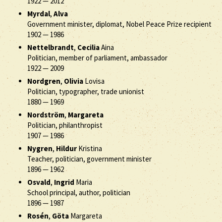
1922
—
2012
Myrdal
,
Alva
Government minister, diplomat, Nobel Peace Prize recipient
1902
—
1986
Nettelbrandt
,
Cecilia
Aina
Politician, member of parliament, ambassador
1922
—
2009
Nordgren
,
Olivia
Lovisa
Politician, typographer, trade unionist
1880
—
1969
Nordström
,
Margareta
Politician, philanthropist
1907
—
1986
Nygren
,
Hildur
Kristina
Teacher, politician, government minister
1896
—
1962
Osvald
,
Ingrid
Maria
School principal, author, politician
1896
—
1987
Rosén
,
Göta
Margareta