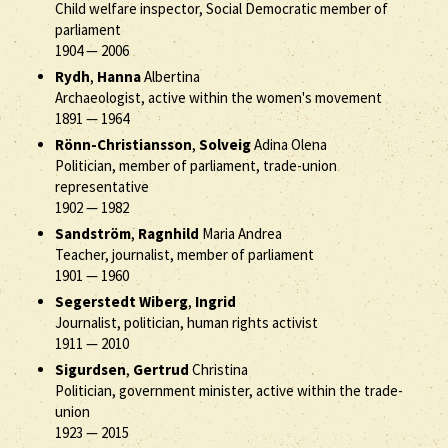
Child welfare inspector, Social Democratic member of
parliament
1904
—
2006
Rydh
,
Hanna
Albertina
Archaeologist, active within the women's movement
1891
—
1964
Rönn-Christiansson
,
Solveig
Adina Olena
Politician, member of parliament, trade-union
representative
1902
—
1982
Sandström
,
Ragnhild
Maria Andrea
Teacher, journalist, member of parliament
1901
—
1960
Segerstedt Wiberg
,
Ingrid
Journalist, politician, human rights activist
1911
—
2010
Sigurdsen
,
Gertrud
Christina
Politician, government minister, active within the trade-
union
1923
—
2015