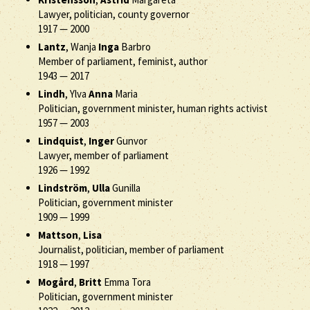
Lawyer, politician, county governor
1917
—
2000
Lantz
, Wanja
Inga
Barbro
Member of parliament, feminist, author
1943
—
2017
Lindh
, Ylva
Anna
Maria
Politician, government minister, human rights activist
1957
—
2003
Lindquist
,
Inger
Gunvor
Lawyer, member of parliament
1926
—
1992
Lindström
,
Ulla
Gunilla
Politician, government minister
1909
—
1999
Mattson
,
Lisa
Journalist, politician, member of parliament
1918
—
1997
Mogård
,
Britt
Emma Tora
Politician, government minister