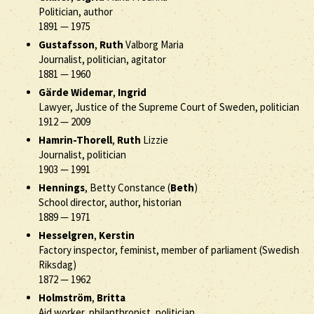
Politician, author
1891
—
1975
Gustafsson
,
Ruth
Valborg Maria
Journalist, politician, agitator
1881
—
1960
Gärde Widemar
,
Ingrid
Lawyer, Justice of the Supreme Court of Sweden, politician
1912
—
2009
Hamrin-Thorell
,
Ruth
Lizzie
Journalist, politician
1903
—
1991
Hennings
, Betty Constance (
Beth
)
School director, author, historian
1889
—
1971
Hesselgren
,
Kerstin
Factory inspector, feminist, member of parliament (Swedish
Riksdag)
1872
—
1962
Holmström
,
Britta
Aid worker, philanthropist, politician