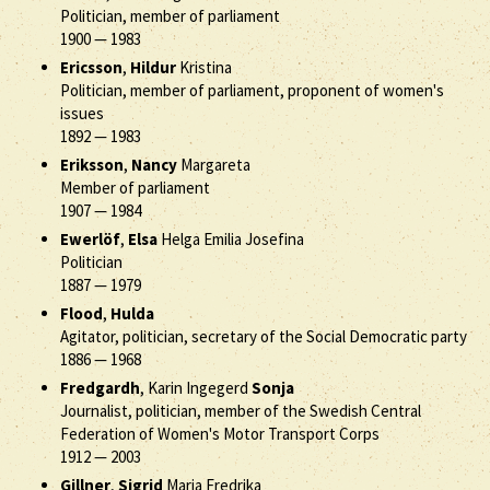
Politician, member of parliament
1900
—
1983
Ericsson
,
Hildur
Kristina
Politician, member of parliament, proponent of women's
issues
1892
—
1983
Eriksson
,
Nancy
Margareta
Member of parliament
1907
—
1984
Ewerlöf
,
Elsa
Helga Emilia Josefina
Politician
1887
—
1979
Flood
,
Hulda
Agitator, politician, secretary of the Social Democratic party
1886
—
1968
Fredgardh
, Karin Ingegerd
Sonja
Journalist, politician, member of the Swedish Central
Federation of Women's Motor Transport Corps
1912
—
2003
Gillner
,
Sigrid
Maria Fredrika