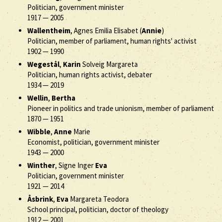
Politician, government minister
1917
—
2005
Wallentheim
, Agnes Emilia Elisabet (
Annie
)
Politician, member of parliament, human rights' activist
1902
—
1990
Wegestål
,
Karin
Solveig Margareta
Politician, human rights activist, debater
1934
—
2019
Wellin
,
Bertha
Pioneer in politics and trade unionism, member of parliament
1870
—
1951
Wibble
,
Anne
Marie
Economist, politician, government minister
1943
—
2000
Winther
, Signe Inger
Eva
Politician, government minister
1921
—
2014
Åsbrink
,
Eva
Margareta Teodora
School principal, politician, doctor of theology
1912
—
2001