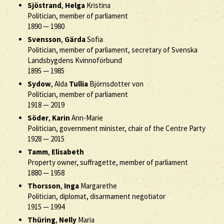
Sjöstrand
,
Helga
Kristina
Politician, member of parliament
1890
—
1980
Svensson
,
Gärda
Sofia
Politician, member of parliament, secretary of Svenska
Landsbygdens Kvinnoförbund
1895
—
1985
Sydow
, Alda
Tullia
Björnsdotter von
Politician, member of parliament
1918
—
2019
Söder
,
Karin
Ann-Marie
Politician, government minister, chair of the Centre Party
1928
—
2015
Tamm
,
Elisabeth
Property owner, suffragette, member of parliament
1880
—
1958
Thorsson
,
Inga
Margarethe
Politician, diplomat, disarmament negotiator
1915
—
1994
Thüring
,
Nelly
Maria