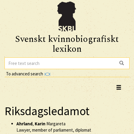
Svenskt kvinnobiografiskt
lexikon
To advanced search
Riksdagsledamot
Ahrland
,
Karin
Margareta
Lawyer, member of parliament, diplomat