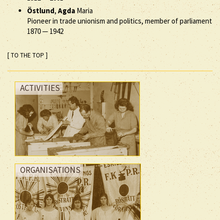
Östlund
,
Agda
Maria
Pioneer in trade unionism and politics, member of parliament
1870
—
1942
[ TO THE TOP ]
ACTIVITIES
ORGANISATIONS