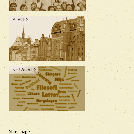
PLACES
KEYWORDS
Share page