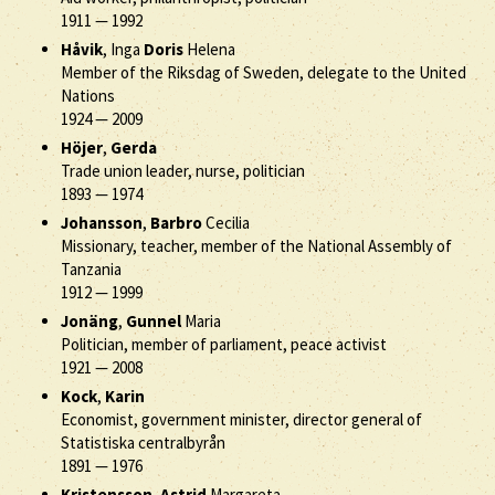
1911
—
1992
Håvik
, Inga
Doris
Helena
Member of the Riksdag of Sweden, delegate to the United
Nations
1924
—
2009
Höjer
,
Gerda
Trade union leader, nurse, politician
1893
—
1974
Johansson
,
Barbro
Cecilia
Missionary, teacher, member of the National Assembly of
Tanzania
1912
—
1999
Jonäng
,
Gunnel
Maria
Politician, member of parliament, peace activist
1921
—
2008
Kock
,
Karin
Economist, government minister, director general of
Statistiska centralbyrån
1891
—
1976
Kristensson
,
Astrid
Margareta