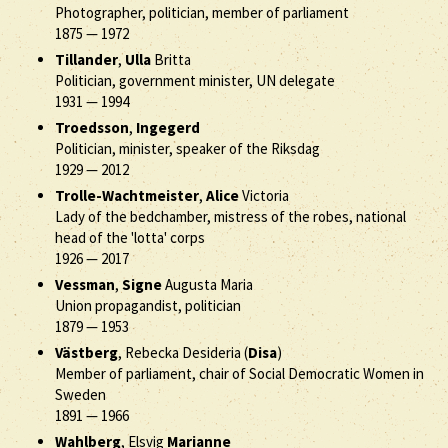
Photographer, politician, member of parliament
1875
—
1972
Tillander
,
Ulla
Britta
Politician, government minister, UN delegate
1931
—
1994
Troedsson
,
Ingegerd
Politician, minister, speaker of the Riksdag
1929
—
2012
Trolle-Wachtmeister
,
Alice
Victoria
Lady of the bedchamber, mistress of the robes, national
head of the 'lotta' corps
1926
—
2017
Vessman
,
Signe
Augusta Maria
Union propagandist, politician
1879
—
1953
Västberg
, Rebecka Desideria (
Disa
)
Member of parliament, chair of Social Democratic Women in
Sweden
1891
—
1966
Wahlberg
, Elsvig
Marianne