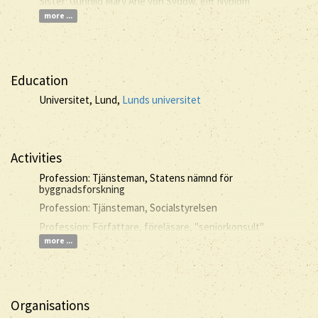
Sister: Gunhild Mary Ane von Sydow, gift Nyblom
more ...
Education
Universitet, Lund,
Lunds universitet
Activities
Profession: Tjänsteman, Statens nämnd för
byggnadsforskning
Profession: Tjänsteman, Socialstyrelsen
Profession: Författare, föreläsare, "seniorkonsult"
more ...
Organisations