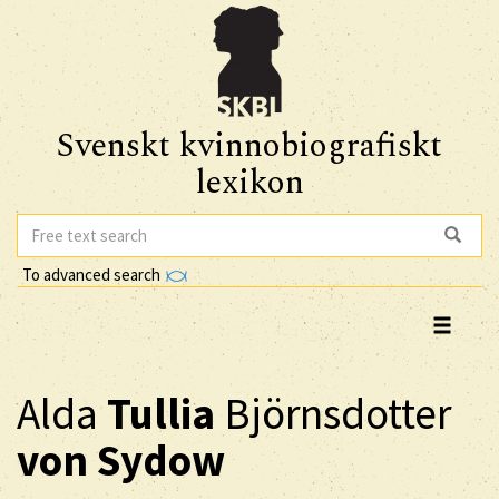
Svenskt kvinnobiografiskt
lexikon
To advanced search
Alda
Tullia
Björnsdotter
von Sydow