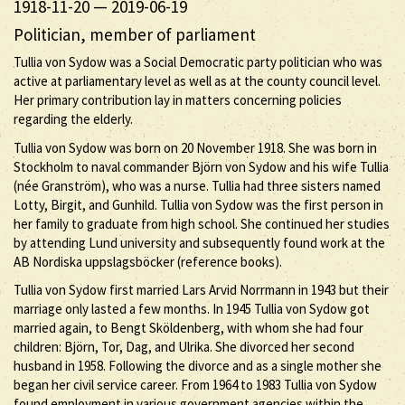
1918-11-20
—
2019-06-19
Politician, member of parliament
Tullia von Sydow was a Social Democratic party politician who was
active at parliamentary level as well as at the county council level.
Her primary contribution lay in matters concerning policies
regarding the elderly.
Tullia von Sydow was born on 20 November 1918. She was born in
Stockholm to naval commander Björn von Sydow and his wife Tullia
(née Granström), who was a nurse. Tullia had three sisters named
Lotty, Birgit, and Gunhild. Tullia von Sydow was the first person in
her family to graduate from high school. She continued her studies
by attending Lund university and subsequently found work at the
AB Nordiska uppslagsböcker (reference books).
Tullia von Sydow first married Lars Arvid Norrmann in 1943 but their
marriage only lasted a few months. In 1945 Tullia von Sydow got
married again, to Bengt Sköldenberg, with whom she had four
children: Björn, Tor, Dag, and Ulrika. She divorced her second
husband in 1958. Following the divorce and as a single mother she
began her civil service career. From 1964 to 1983 Tullia von Sydow
found employment in various government agencies within the