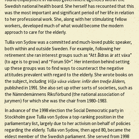
Swedish national health board. She herself has recounted that this
was the most important and significant period of her life in relation
to her professional work. She, along with her stimulating fellow
workers, developed much of what would become the modern
approach to care for the elderly.
Tullia von Sydow was a committed and much-loved public speaker,
both within and outside Sweden. For example, following her
retirement she ran interest groups such as “Att åldras är att växa”
(to age is to grow) and “Forum 50+”. Her intention behind setting
up these groups was to find ways to counteract the negative
attitudes prevalent with regard to the elderly. She wrote books on
the subject, including
Vilja växa vidare: inför den tredje åldern
,
published in 1991. She also set up other sorts of societies, such as
the Nämndemännens Riksförbund (the national association of
jurymen) for which she was the chair from 1980–1983.
In advance of the 1998 election the Social Democratic party in
Stockholm gave Tullia von Sydow a top-ranking position in the
parliamentary list, largely due to her activism on behalf of policies
regarding the elderly. Tullia von Sydow, then aged 80, became the
eldest member of the Swedish parliament. She served from 1998