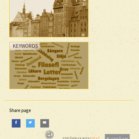
KEYWORDS
Share page