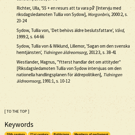
Richter, Ulla, '55 + en resurs att ta vara på' [Intervju med
riksdagsledamoten Tullia von Sydow],
Morgonbris
, 2000:2, s.
23-24
Sydow, Tullia von, 'Det behövs äldre beslutsfattare',
Vård
,
1999:2, s. 64-66
Sydow, Tullia von & Wiklund, Lillemor, 'Sagan om den svenska
hemtjänsten',
Tidningen äldreomsorg
, 2012:3, s. 38-41
Westlander, Magnus, "Ytterst handlar det om attityder"
[Riksdagsledamoten Tullia von Sydow intervjuas om den
nationella handlingsplanen för äldrepolitiken],
Tidningen
äldreomsorg
, 1991:1, s. 10-12
[ TO THE TOP ]
Keywords
20th century
21st century
Politicians
Members of parliament