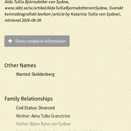
Alda
Tullia
Björnsdotter
von Sydow
,
www.skbl.se/sv/artikel/AldaTulliaBjornsdottervonSydow, Svenskt
kvinnobiografiskt lexikon (article by
Katarina Tullia von Sydow),
retrieved 2026-08-09.
Show complete information
Other Names
Married: Sköldenberg
Family Relationships
Civil Status: Divorced
Mother: Alma Tullia Granström
Father: Björn Ryno von Sydow