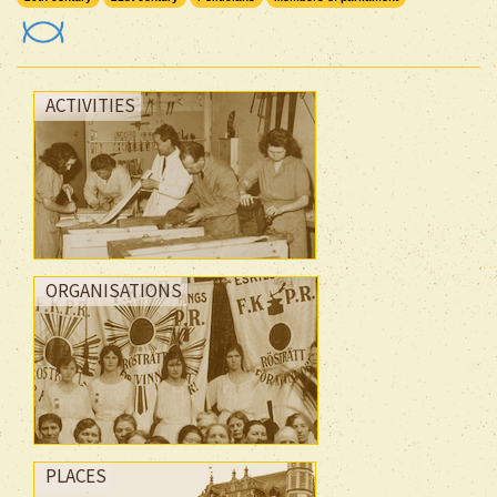
ACTIVITIES
ORGANISATIONS
PLACES