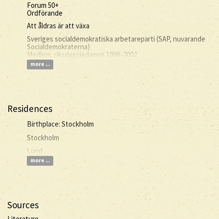
Forum 50+
Ordförande
Att åldras är att växa
Sveriges socialdemokratiska arbetareparti (SAP, nuvarande
Socialdemokraterna)
Medlem, riksdagsledamot 1998–2002
more ...
Residences
Birthplace: Stockholm
Stockholm
Lund
more ...
Sources
Literature