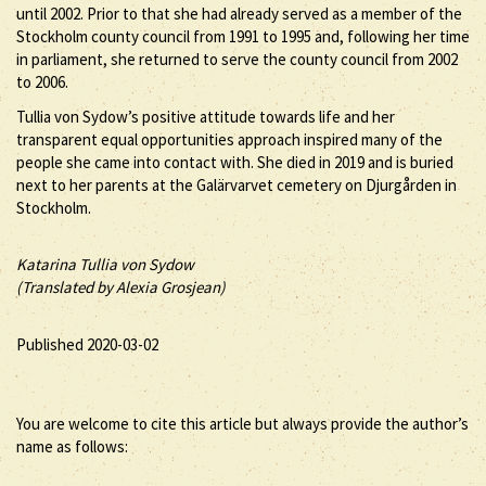
until 2002. Prior to that she had already served as a member of the
Stockholm county council from 1991 to 1995 and, following her time
in parliament, she returned to serve the county council from 2002
to 2006.
Tullia von Sydow’s positive attitude towards life and her
transparent equal opportunities approach inspired many of the
people she came into contact with. She died in 2019 and is buried
next to her parents at the Galärvarvet cemetery on Djurgården in
Stockholm.
Katarina Tullia von Sydow
(Translated by Alexia Grosjean)
Published 2020-03-02
You are welcome to cite this article but always provide the author’s
name as follows: