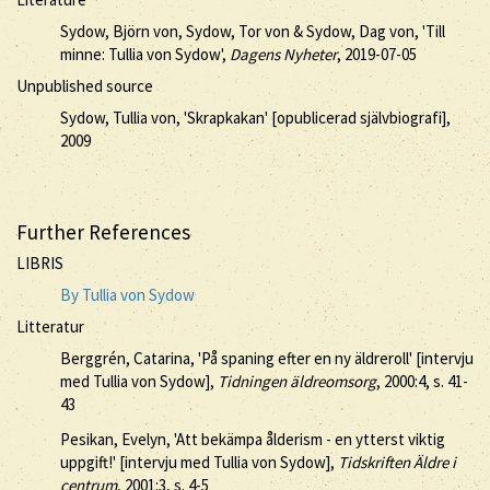
Sydow, Björn von, Sydow, Tor von & Sydow, Dag von, 'Till
minne: Tullia von Sydow',
Dagens Nyheter
, 2019-07-05
Unpublished source
Sydow, Tullia von, 'Skrapkakan' [opublicerad självbiografi],
2009
Further References
LIBRIS
By Tullia von Sydow
Litteratur
Berggrén, Catarina, 'På spaning efter en ny äldreroll' [intervju
med Tullia von Sydow],
Tidningen äldreomsorg
, 2000:4, s. 41-
43
Pesikan, Evelyn, 'Att bekämpa ålderism - en ytterst viktig
uppgift!' [intervju med Tullia von Sydow],
Tidskriften Äldre i
centrum
, 2001:3, s. 4-5