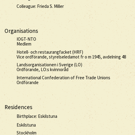
Colleague: Frieda S. Miller
Organisations
IOGT-NTO
Medlem
Hotell- och restaurangfacket (HRF)
Vice ordförande, styrelseledamot fr o m 1945, avdelning 48
Landsorganisationen i Sverige (LO)
Ordförande, LO:s kvinnoråd
International Confederation of Free Trade Unions
Ordförande
Residences
Birthplace: Eskilstuna
Eskilstuna
Stockholm