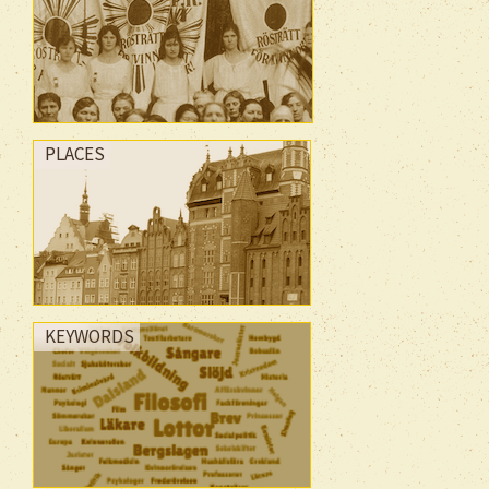
PLACES
KEYWORDS