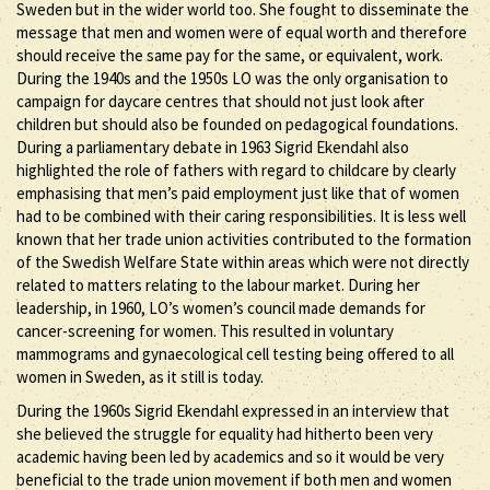
Sweden but in the wider world too. She fought to disseminate the
message that men and women were of equal worth and therefore
should receive the same pay for the same, or equivalent, work.
During the 1940s and the 1950s LO was the only organisation to
campaign for daycare centres that should not just look after
children but should also be founded on pedagogical foundations.
During a parliamentary debate in 1963 Sigrid Ekendahl also
highlighted the role of fathers with regard to childcare by clearly
emphasising that men’s paid employment just like that of women
had to be combined with their caring responsibilities. It is less well
known that her trade union activities contributed to the formation
of the Swedish Welfare State within areas which were not directly
related to matters relating to the labour market. During her
leadership, in 1960, LO’s women’s council made demands for
cancer-screening for women. This resulted in voluntary
mammograms and gynaecological cell testing being offered to all
women in Sweden, as it still is today.
During the 1960s Sigrid Ekendahl expressed in an interview that
she believed the struggle for equality had hitherto been very
academic having been led by academics and so it would be very
beneficial to the trade union movement if both men and women