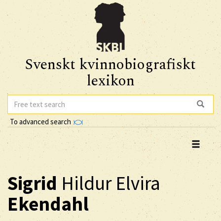
Svenskt kvinnobiografiskt
lexikon
To advanced search
Sigrid
Hildur Elvira
Ekendahl