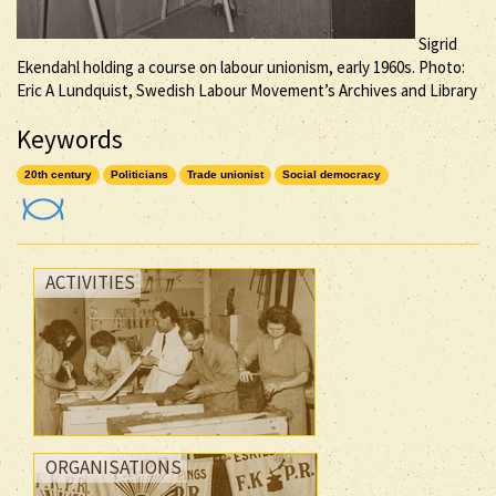
Sigrid
Ekendahl holding a course on labour unionism, early 1960s. Photo:
Eric A Lundquist, Swedish Labour Movement’s Archives and Library
Keywords
20th century
Politicians
Trade unionist
Social democracy
ACTIVITIES
ORGANISATIONS