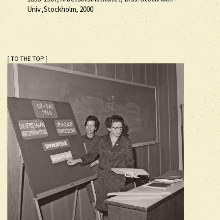
Univ.,Stockholm, 2000
[ TO THE TOP ]