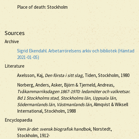
Place of death: Stockholm
Sources
Archive
Sigrid Ekendahl. Arbetarrörelsens arkiv och bibliotek (Hämtad
2021-01-05)
Literature
Axelsson, Kaj,
Den första i sitt slag
, Tiden, Stockholm, 1980
Norberg, Anders, Asker, Björn & Tjerneld, Andreas,
Tvåkammarriksdagen 1867-1970: ledamöter och valkretsar.
Bd 1 Stockholms stad, Stockholms län, Uppsala län,
Södermanlands län, Västmanlands län
, Almqvist & Wiksell
International, Stockholm, 1988
Encyclopaedia
Vem är det: svensk biografisk handbok
, Norstedt,
Stockholm, 1912-