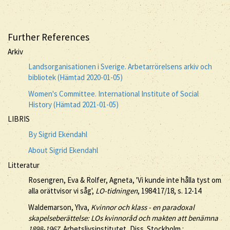
Further References
Arkiv
Landsorganisationen i Sverige. Arbetarrörelsens arkiv och
bibliotek (Hämtad 2020-01-05)
Women's Committee. International Institute of Social
History (Hämtad 2021-01-05)
LIBRIS
By Sigrid Ekendahl
About Sigrid Ekendahl
Litteratur
Rosengren, Eva & Rolfer, Agneta, 'Vi kunde inte hålla tyst om
alla orättvisor vi såg',
LO-tidningen
, 1984:17/18, s. 12-14
Waldemarson, Ylva,
Kvinnor och klass - en paradoxal
skapelseberättelse: LOs kvinnoråd och makten att benämna
1898-1967
, Arbetslivsinstitutet, Diss. Stockholm :