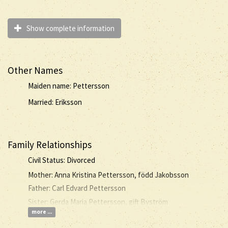
Show complete information
Other Names
Maiden name: Pettersson
Married: Eriksson
Family Relationships
Civil Status: Divorced
Mother: Anna Kristina Pettersson, född Jakobsson
Father: Carl Edvard Pettersson
Sister: Gerda Maria Pettersson, gift Byström
more ...