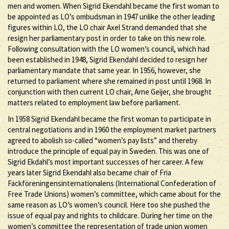
men and women. When Sigrid Ekendahl became the first woman to
be appointed as LO’s ombudsman in 1947 unlike the other leading
figures within LO, the LO chair Axel Strand demanded that she
resign her parliamentary post in order to take on this new role.
Following consultation with the LO women’s council, which had
been established in 1948, Sigrid Ekendahl decided to resign her
parliamentary mandate that same year. In 1956, however, she
returned to parliament where she remained in post until 1968. In
conjunction with then current LO chair, Arne Geijer, she brought
matters related to employment law before parliament.
In 1958 Sigrid Ekendahl became the first woman to participate in
central negotiations and in 1960 the employment market partners
agreed to abolish so-called “women’s pay lists” and thereby
introduce the principle of equal pay in Sweden. This was one of
Sigrid Ekdahl’s most important successes of her career. A few
years later Sigrid Ekendahl also became chair of Fria
Fackföreningensinternationalens (International Confederation of
Free Trade Unions) women’s committee, which came about for the
same reason as LO’s women’s council. Here too she pushed the
issue of equal pay and rights to childcare. During her time on the
women’s committee the representation of trade union women