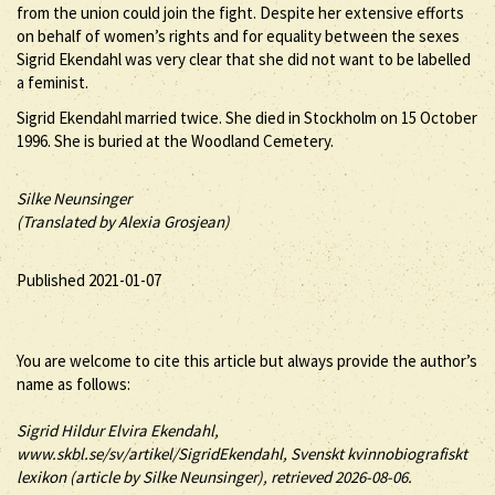
from the union could join the fight. Despite her extensive efforts
on behalf of women’s rights and for equality between the sexes
Sigrid Ekendahl was very clear that she did not want to be labelled
a feminist.
Sigrid Ekendahl married twice. She died in Stockholm on 15 October
1996. She is buried at the Woodland Cemetery.
Silke Neunsinger
(Translated by Alexia Grosjean)
Published 2021-01-07
You are welcome to cite this article but always provide the author’s
name as follows:
Sigrid
Hildur Elvira
Ekendahl
,
www.skbl.se/sv/artikel/SigridEkendahl, Svenskt kvinnobiografiskt
lexikon (article by
Silke Neunsinger), retrieved 2026-08-06.