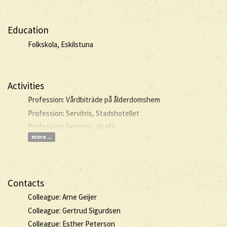
Education
Folkskola, Eskilstuna
Activities
Profession: Vårdbiträde på ålderdomshem
Profession: Servitris, Stadshotellet
Profession: Servitris, ölcafé
more ...
Contacts
Colleague: Arne Geijer
Colleague: Gertrud Sigurdsen
Colleague: Esther Peterson