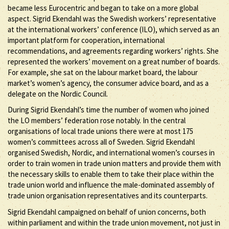
became less Eurocentric and began to take on a more global
aspect. Sigrid Ekendahl was the Swedish workers’ representative
at the international workers’ conference (ILO), which served as an
important platform for cooperation, international
recommendations, and agreements regarding workers’ rights. She
represented the workers’ movement on a great number of boards.
For example, she sat on the labour market board, the labour
market’s women’s agency, the consumer advice board, and as a
delegate on the Nordic Council.
During Sigrid Ekendahl’s time the number of women who joined
the LO members’ federation rose notably. In the central
organisations of local trade unions there were at most 175
women’s committees across all of Sweden. Sigrid Ekendahl
organised Swedish, Nordic, and international women’s courses in
order to train women in trade union matters and provide them with
the necessary skills to enable them to take their place within the
trade union world and influence the male-dominated assembly of
trade union organisation representatives and its counterparts.
Sigrid Ekendahl campaigned on behalf of union concerns, both
within parliament and within the trade union movement, not just in