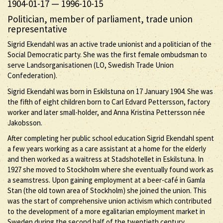
1904-01-17
—
1996-10-15
Politician, member of parliament, trade union
representative
Sigrid Ekendahl was an active trade unionist and a politician of the
Social Democratic party. She was the first female ombudsman to
serve Landsorganisationen (LO, Swedish Trade Union
Confederation).
Sigrid Ekendahl was born in Eskilstuna on 17 January 1904. She was
the fifth of eight children born to Carl Edvard Pettersson, factory
worker and later small-holder, and Anna Kristina Pettersson née
Jakobsson.
After completing her public school education Sigrid Ekendahl spent
a few years working as a care assistant at a home for the elderly
and then worked as a waitress at Stadshotellet in Eskilstuna. In
1927 she moved to Stockholm where she eventually found work as
a seamstress. Upon gaining employment at a beer-café in Gamla
Stan (the old town area of Stockholm) she joined the union. This
was the start of comprehensive union activism which contributed
to the development of a more egalitarian employment market in
Sweden during the second half of the twentieth century.