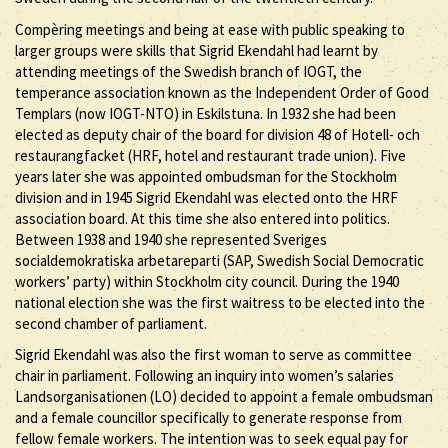
Compèring meetings and being at ease with public speaking to
larger groups were skills that Sigrid Ekendahl had learnt by
attending meetings of the Swedish branch of IOGT, the
temperance association known as the Independent Order of Good
Templars (now IOGT-NTO) in Eskilstuna. In 1932 she had been
elected as deputy chair of the board for division 48 of Hotell- och
restaurangfacket (HRF, hotel and restaurant trade union). Five
years later she was appointed ombudsman for the Stockholm
division and in 1945 Sigrid Ekendahl was elected onto the HRF
association board. At this time she also entered into politics.
Between 1938 and 1940 she represented Sveriges
socialdemokratiska arbetareparti (SAP, Swedish Social Democratic
workers’ party) within Stockholm city council. During the 1940
national election she was the first waitress to be elected into the
second chamber of parliament.
Sigrid Ekendahl was also the first woman to serve as committee
chair in parliament. Following an inquiry into women’s salaries
Landsorganisationen (LO) decided to appoint a female ombudsman
and a female councillor specifically to generate response from
fellow female workers. The intention was to seek equal pay for