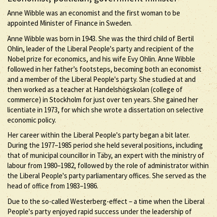
Anne Wibble was an economist and the first woman to be
appointed Minister of Finance in Sweden.
Anne Wibble was born in 1943. She was the third child of Bertil
Ohlin, leader of the Liberal People's party and recipient of the
Nobel prize for economics, and his wife Evy Ohlin. Anne Wibble
followed in her father’s footsteps, becoming both an economist
and a member of the Liberal People's party. She studied at and
then worked as a teacher at Handelshögskolan (college of
commerce) in Stockholm for just over ten years. She gained her
licentiate in 1973, for which she wrote a dissertation on selective
economic policy.
Her career within the Liberal People's party began a bit later.
During the 1977–1985 period she held several positions, including
that of municipal councillor in Täby, an expert with the ministry of
labour from 1980–1982, followed by the role of administrator within
the Liberal People's party parliamentary offices. She served as the
head of office from 1983–1986.
Due to the so-called Westerberg-effect – a time when the Liberal
People's party enjoyed rapid success under the leadership of