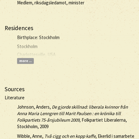
Medlem, riksdagsledamot, minister
Residences
Birthplace: Stockholm
Stockholm
Charlottesville, USA
more ...
Sources
Literature
Johnson, Anders,
De gjorde skillnad: liberala kvinnor från
Anna Maria Lenngren till Marit Paulsen : en krönika till
Folkpartiets 75-årsjubileum 2009
, Folkpartiet Liberalerna,
Stockholm, 2009
Wibble, Anne,
Två cigg och en kopp kaffe
, Ekerlid i samarbete