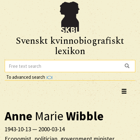
Svenskt kvinnobiografiskt
lexikon
To advanced search
Anne
Marie
Wibble
1943-10-13
—
2000-03-14
Economist, politician, government minister