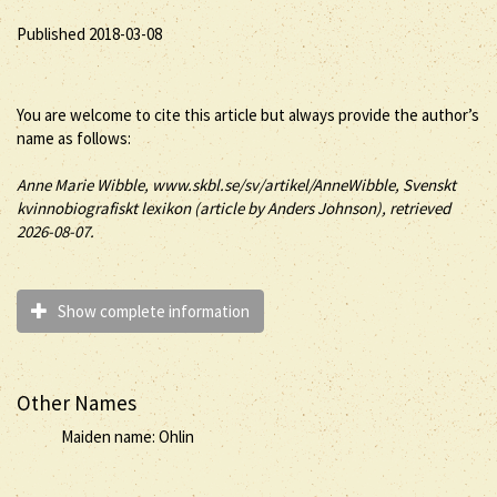
Published 2018-03-08
You are welcome to cite this article but always provide the author’s
name as follows:
Anne
Marie
Wibble
, www.skbl.se/sv/artikel/AnneWibble, Svenskt
kvinnobiografiskt lexikon (article by
Anders Johnson), retrieved
2026-08-07.
Show complete information
Other Names
Maiden name: Ohlin