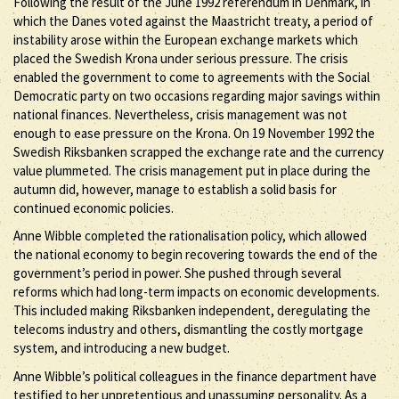
Following the result of the June 1992 referendum in Denmark, in
which the Danes voted against the Maastricht treaty, a period of
instability arose within the European exchange markets which
placed the Swedish Krona under serious pressure. The crisis
enabled the government to come to agreements with the Social
Democratic party on two occasions regarding major savings within
national finances. Nevertheless, crisis management was not
enough to ease pressure on the Krona. On 19 November 1992 the
Swedish Riksbanken scrapped the exchange rate and the currency
value plummeted. The crisis management put in place during the
autumn did, however, manage to establish a solid basis for
continued economic policies.
Anne Wibble completed the rationalisation policy, which allowed
the national economy to begin recovering towards the end of the
government’s period in power. She pushed through several
reforms which had long-term impacts on economic developments.
This included making Riksbanken independent, deregulating the
telecoms industry and others, dismantling the costly mortgage
system, and introducing a new budget.
Anne Wibble’s political colleagues in the finance department have
testified to her unpretentious and unassuming personality. As a