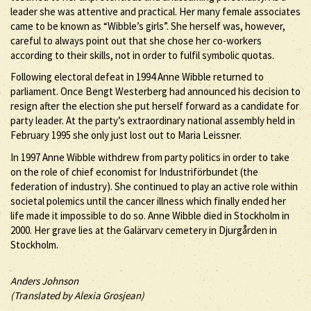
leader she was attentive and practical. Her many female associates
came to be known as “Wibble’s girls”. She herself was, however,
careful to always point out that she chose her co-workers
according to their skills, not in order to fulfil symbolic quotas.
Following electoral defeat in 1994 Anne Wibble returned to
parliament. Once Bengt Westerberg had announced his decision to
resign after the election she put herself forward as a candidate for
party leader. At the party’s extraordinary national assembly held in
February 1995 she only just lost out to Maria Leissner.
In 1997 Anne Wibble withdrew from party politics in order to take
on the role of chief economist for Industriförbundet (the
federation of industry). She continued to play an active role within
societal polemics until the cancer illness which finally ended her
life made it impossible to do so. Anne Wibble died in Stockholm in
2000. Her grave lies at the Galärvarv cemetery in Djurgården in
Stockholm.
Anders Johnson
(Translated by Alexia Grosjean)