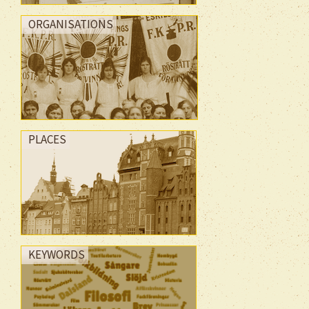
ORGANISATIONS
PLACES
KEYWORDS