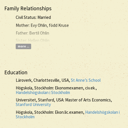
Family Relationships
Civil Status: Married
Mother: Evy Ohlin, född Kruse
Father: Bertil Ohlin
Sister: Hellen Ohlin
more ...
Education
Läroverk, Charlottesville, USA,
St Anne’s School
Högskola, Stockholm: Ekonomexamen, civ.ek.,
Handelshögskolan i Stockholm
Universitet, Stanford, USA: Master of Arts Economics,
Stanford University
Högskola, Stockholm: Ekon.lic.examen,
Handelshögskolan i
Stockholm