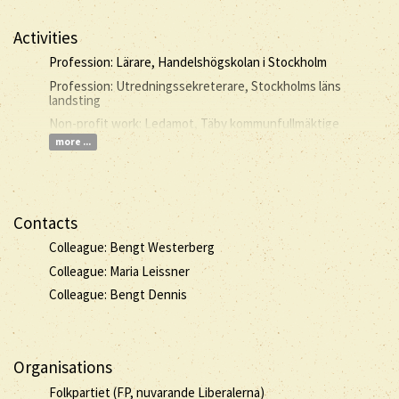
Activities
Profession: Lärare, Handelshögskolan i Stockholm
Profession: Utredningssekreterare, Stockholms läns
landsting
Non-profit work: Ledamot, Täby kommunfullmäktige
more ...
Contacts
Colleague: Bengt Westerberg
Colleague: Maria Leissner
Colleague: Bengt Dennis
Organisations
Folkpartiet (FP, nuvarande Liberalerna)