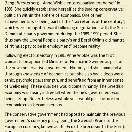
Bengt Westerberg – Anne Wibble entered parliament herself in
1985. She quickly established herself as the leading conservative
politician within the sphere of economics. One of her
achievements was being part of the “tax reforms of the century”,
which were brought forward following negotiations with the Social
Democratic party government during the 1989–1990 period. She
thus saw the Liberal People's party's and Bertil Ohlin’s old mantra
of “it must pay to be in employment” become reality.
Following electoral victory in 1991 Anne Wibble was the first
woman to be appointed Minister of Finance in Sweden as part of
the new conservative government. Not only did she command a
thorough knowledge of economics but she also had a deep work
ethic, psychological strength, and benefited from an inner sense
of well-being. These qualities would come in handy. The Swedish
economy was nearly in freefall when the new government was
being set up. Nevertheless a whole year would pass before the
economic crisis became serious.
The conservative government had opted to maintain the previous
government’s currency policy, tying the Swedish Krona to the
European currency, known as the Ecu (the precursor to the Euro).