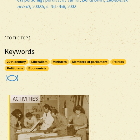
debatt
, 2002:5, s. 451-458, 2002
[ TO THE TOP ]
Keywords
20th century
Liberalism
Ministers
Members of parliament
Politics
Politicians
Economists
ACTIVITIES