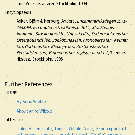
med Veckans affärer, Stockholm, 1994
Encyclopaedia
Asker, Björn & Norberg, Anders,
Enkammarriksdagen 1971-
1993/94: ledamöter och valkretsar. Bd 1, Stockholms
kommun, Stockholms län, Uppsala län, Södermanlands län,
Östergötlands län, Jönköpings län, Kronobergs län, Kalmar
län, Gotlands län, Blekinge län, Kristianstads län,
Fyrstadskretsen, Malmöhus län, register band 1-2
, Sveriges
riksdag, Stockholm, 1996
Further References
LIBRIS
By Anne Wibble
About Anne Wibble
Litteratur
Ohlin, Hellen, Ohlin, Tomas, Wibble, Anne, 'Ekonomporträtt:
ett personligt porträtt av vår far, Bertil Ohlin',
Ekonomisk