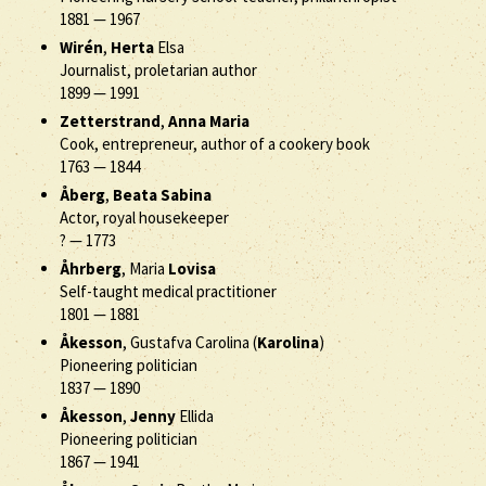
1881
—
1967
Wirén
,
Herta
Elsa
Journalist, proletarian author
1899
—
1991
Zetterstrand
,
Anna Maria
Cook, entrepreneur, author of a cookery book
1763
—
1844
Åberg
,
Beata Sabina
Actor, royal housekeeper
?
—
1773
Åhrberg
, Maria
Lovisa
Self-taught medical practitioner
1801
—
1881
Åkesson
, Gustafva Carolina (
Karolina
)
Pioneering politician
1837
—
1890
Åkesson
,
Jenny
Ellida
Pioneering politician
1867
—
1941