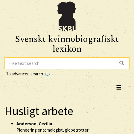
Svenskt kvinnobiografiskt
lexikon
To advanced search
Husligt arbete
Anderson
,
Cecilia
Pioneering entomologist, globetrotter