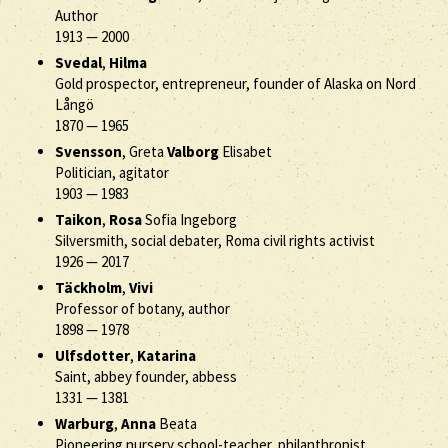
Author
1913
—
2000
Svedal
,
Hilma
Gold prospector, entrepreneur, founder of Alaska on Nord
Långö
1870
—
1965
Svensson
, Greta
Valborg
Elisabet
Politician, agitator
1903
—
1983
Taikon
,
Rosa
Sofia Ingeborg
Silversmith, social debater, Roma civil rights activist
1926
—
2017
Täckholm
,
Vivi
Professor of botany, author
1898
—
1978
Ulfsdotter
,
Katarina
Saint, abbey founder, abbess
1331
—
1381
Warburg
,
Anna
Beata
Pioneering nursery school-teacher, philanthropist