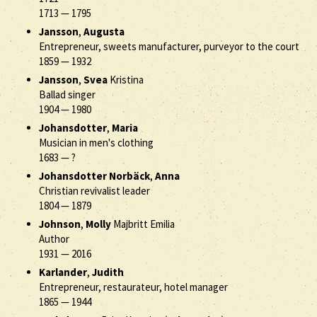
1713
—
1795
Jansson
,
Augusta
Entrepreneur, sweets manufacturer, purveyor to the court
1859
—
1932
Jansson
,
Svea
Kristina
Ballad singer
1904
—
1980
Johansdotter
,
Maria
Musician in men's clothing
1683
—
?
Johansdotter Norbäck
,
Anna
Christian revivalist leader
1804
—
1879
Johnson
,
Molly
Majbritt Emilia
Author
1931
—
2016
Karlander
,
Judith
Entrepreneur, restaurateur, hotel manager
1865
—
1944