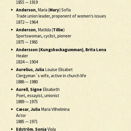
1855
—
1919
Anderson
, Maria (
Mary
) Sofia
Trade union leader, proponent of women's issues
1872
—
1964
Anderson
, Matilda (
Tillie
)
Sportswoman, cyclist, pioneer
1875
—
1965
Andersson (Kungsbackagumman)
,
Brita Lena
Healer
1824
—
1904
Aurelius
,
Julia
Louise Elisabet
Clergyman´s wife, active in church life
1886
—
1980
Aurell
,
Signe
Elisabeth
Poet, essayist, unionist
1889
—
1975
Cæsar
,
Julia
Maria Vilhelmina
Actor
1885
—
1971
Edström
,
Sonja
Viola