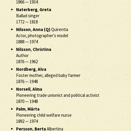
1866
—
1934
Naterberg
,
Greta
Ballad singer
1772
—
1818
Nilsson
,
Anna (Q)
Quirentia
Actor, photographer's model
1888
—
1974
Nilsson
,
Christina
Author
1876
—
1962
Nordberg
,
Alva
Foster mother, alleged baby farmer
1876
—
1948
Norsell
,
Alma
Pioneering trade unionist and political activist
1870
—
1948
Palm
,
Märta
Pioneering child welfare nurse
1892
—
1974
Persson
,
Berta
Albertina