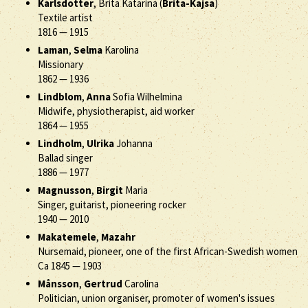
Karlsdotter
, Brita Katarina (
Brita-Kajsa
)
Textile artist
1816
—
1915
Laman
,
Selma
Karolina
Missionary
1862
—
1936
Lindblom
,
Anna
Sofia Wilhelmina
Midwife, physiotherapist, aid worker
1864
—
1955
Lindholm
,
Ulrika
Johanna
Ballad singer
1886
—
1977
Magnusson
,
Birgit
Maria
Singer, guitarist, pioneering rocker
1940
—
2010
Makatemele
,
Mazahr
Nursemaid, pioneer, one of the first African-Swedish women
Ca 1845
—
1903
Månsson
,
Gertrud
Carolina
Politician, union organiser, promoter of women's issues