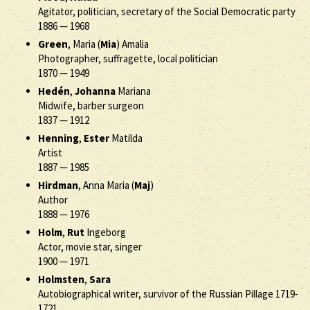
Agitator, politician, secretary of the Social Democratic party
1886
—
1968
Green
, Maria (
Mia
) Amalia
Photographer, suffragette, local politician
1870
—
1949
Hedén
,
Johanna
Mariana
Midwife, barber surgeon
1837
—
1912
Henning
,
Ester
Matilda
Artist
1887
—
1985
Hirdman
, Anna Maria (
Maj
)
Author
1888
—
1976
Holm
,
Rut
Ingeborg
Actor, movie star, singer
1900
—
1971
Holmsten
,
Sara
Autobiographical writer, survivor of the Russian Pillage 1719-
1721