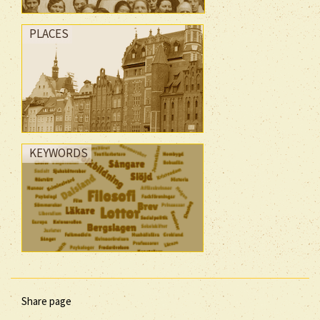
PLACES
KEYWORDS
Share page