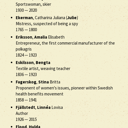
Sportswoman, skier
1930
—
2020
Ekerman
, Catharina Juliana (
Julie
)
Mistress, suspected of being a spy
1765
—
1800
Eriksson
,
Amalia
Elisabeth
Entrepreneur, the first commercial manufacturer of the
polkagris
1824
—
1923
Eskilsson
,
Bengta
Textile artist, weaving teacher
1836
—
1923
Fagerskog
,
Stina
Britta
Proponent of women's issues, pioneer within Swedish
health benefits movement
1858
—
1941
Fjällstedt
,
Linnéa
Lovisa
Author
1926
—
2015
Flood
,
Hulda