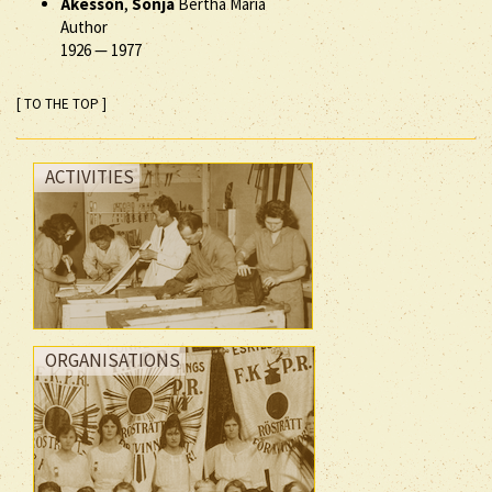
Åkesson
,
Sonja
Bertha Maria
Author
1926
—
1977
[ TO THE TOP ]
ACTIVITIES
ORGANISATIONS