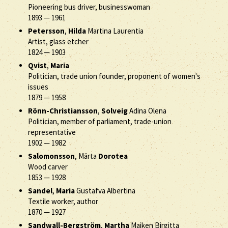
Pioneering bus driver, businesswoman
1893
—
1961
Petersson
,
Hilda
Martina Laurentia
Artist, glass etcher
1824
—
1903
Qvist
,
Maria
Politician, trade union founder, proponent of women's
issues
1879
—
1958
Rönn-Christiansson
,
Solveig
Adina Olena
Politician, member of parliament, trade-union
representative
1902
—
1982
Salomonsson
, Märta
Dorotea
Wood carver
1853
—
1928
Sandel
,
Maria
Gustafva Albertina
Textile worker, author
1870
—
1927
Sandwall-Bergström
,
Martha
Majken Birgitta