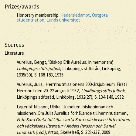
Prizes/awards
Honorary membership:
Hedersledamot, Östgöta
studentnation, Lunds universitet
Sources
Literature
Aurelius, Bengt, 'Biskop Erik Aurelius. In memoriam',
Linköpings stifts julbok
, Linköpings stiftsråd, Linköping,
1935(30), S. 168-183, 1935
Aurelius, Julia, 'Herrnhutmissionens 200-årsjubileum. Firat i
Herrnhut den 20–22 augusti 1932',
Linköpings stifts julbok
,
Linköpings stiftsråd, Linköping, 1932(27), S. 134-146, 1932
Lagerlöf Nilsson, Ulrika, 'Julboken, biskopinnan och
missionen. Om Julia Aurelius förhållande till herrnhutismen',
Från Sara Greta till Lilla svarta Sara : väckelsen i litteraturen
och väckelsens litteratur / Anders Persson och Daniel
Lindmark (red.)
, Artos, Skellefteå, S. 323-337, 2009