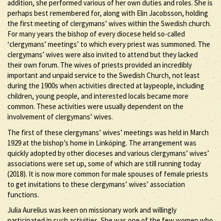
addition, she performed various of her own duties and roles. She is
perhaps best remembered for, along with Elin Jacobsson, holding
the first meeting of clergymans’ wives within the Swedish church.
For many years the bishop of every diocese held so-called
‘clergymans’ meetings’ to which every priest was summoned. The
clergymans’ wives were also invited to attend but they lacked
their own forum. The wives of priests provided an incredibly
important and unpaid service to the Swedish Church, not least
during the 1900s when activities directed at laypeople, including
children, young people, and interested locals became more
common. These activities were usually dependent on the
involvement of clergymans’ wives.
The first of these clergymans’ wives’ meetings was held in March
1929 at the bishop’s home in Linköping. The arrangement was
quickly adopted by other dioceses and various clergymans’ wives’
associations were set up, some of which are still running today
(2018). It is now more common for male spouses of female priests
to get invitations to these clergymans’ wives’ association
functions.
Julia Aurelius was keen on missionary work and willingly
participated in such activities. She was one of the few women who