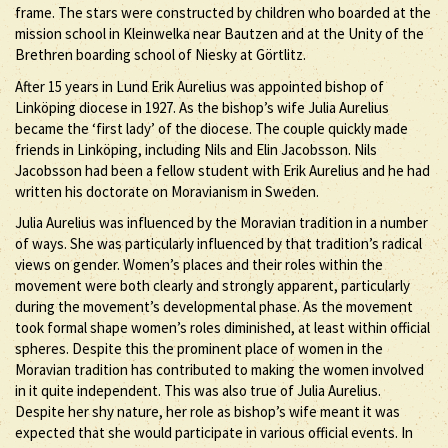
frame. The stars were constructed by children who boarded at the
mission school in Kleinwelka near Bautzen and at the Unity of the
Brethren boarding school of Niesky at Görtlitz.
After 15 years in Lund Erik Aurelius was appointed bishop of
Linköping diocese in 1927. As the bishop’s wife Julia Aurelius
became the ‘first lady’ of the diocese. The couple quickly made
friends in Linköping, including Nils and Elin Jacobsson. Nils
Jacobsson had been a fellow student with Erik Aurelius and he had
written his doctorate on Moravianism in Sweden.
Julia Aurelius was influenced by the Moravian tradition in a number
of ways. She was particularly influenced by that tradition’s radical
views on gender. Women’s places and their roles within the
movement were both clearly and strongly apparent, particularly
during the movement’s developmental phase. As the movement
took formal shape women’s roles diminished, at least within official
spheres. Despite this the prominent place of women in the
Moravian tradition has contributed to making the women involved
in it quite independent. This was also true of Julia Aurelius.
Despite her shy nature, her role as bishop’s wife meant it was
expected that she would participate in various official events. In