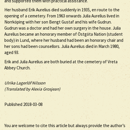
and supported them with practical assistance.
Her husband Erik Aurelius died suddenly in 1935, en route to the
opening of a cemetery. From 1963 onwards Julia Aurelius lived in
Norrköping with her son Bengt Gustaf and his wife Gudrun.
Gudrun was a doctor and had her own surgery in the house. Julia
Aurelius became an honorary member of Östgöta Nation (student
body) in Lund, where her husband had been an honorary chair and
her sons had been counsellors. Julia Aurelius died in March 1980,
aged 93.
Erik and Julia Aurelius are both buried at the cemetery of Vreta
Abbey Church.
Ulrika Lagerlöf Nilsson
(Translated by Alexia Grosjean)
Published 2018-03-08
You are welcome to cite this article but always provide the author’s