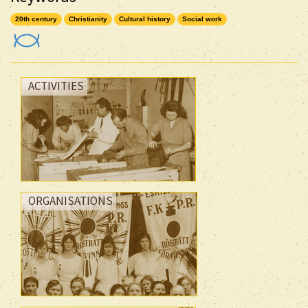
20th century
Christianity
Cultural history
Social work
ACTIVITIES
ORGANISATIONS