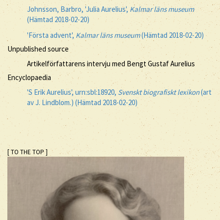
Johnsson, Barbro, 'Julia Aurelius',
Kalmar läns museum
(Hämtad 2018-02-20)
'Första advent',
Kalmar läns museum
(Hämtad 2018-02-20)
Unpublished source
Artikelförfattarens intervju med Bengt Gustaf Aurelius
Encyclopaedia
'S Erik Aurelius', urn:sbl:18920,
Svenskt biografiskt lexikon
(art
av J. Lindblom.) (Hämtad 2018-02-20)
[ TO THE TOP ]