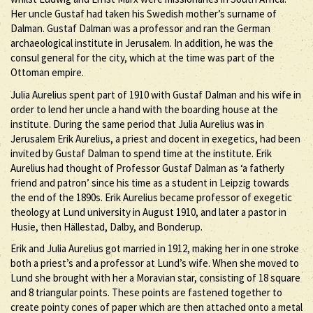
Her uncle Gustaf had taken his Swedish mother’s surname of
Dalman. Gustaf Dalman was a professor and ran the German
archaeological institute in Jerusalem. In addition, he was the
consul general for the city, which at the time was part of the
Ottoman empire.
Julia Aurelius spent part of 1910 with Gustaf Dalman and his wife in
order to lend her uncle a hand with the boarding house at the
institute. During the same period that Julia Aurelius was in
Jerusalem Erik Aurelius, a priest and docent in exegetics, had been
invited by Gustaf Dalman to spend time at the institute. Erik
Aurelius had thought of Professor Gustaf Dalman as ‘a fatherly
friend and patron’ since his time as a student in Leipzig towards
the end of the 1890s. Erik Aurelius became professor of exegetic
theology at Lund university in August 1910, and later a pastor in
Husie, then Hällestad, Dalby, and Bonderup.
Erik and Julia Aurelius got married in 1912, making her in one stroke
both a priest’s and a professor at Lund’s wife. When she moved to
Lund she brought with her a Moravian star, consisting of 18 square
and 8 triangular points. These points are fastened together to
create pointy cones of paper which are then attached onto a metal