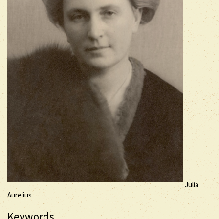
Julia
Aurelius
Keywords