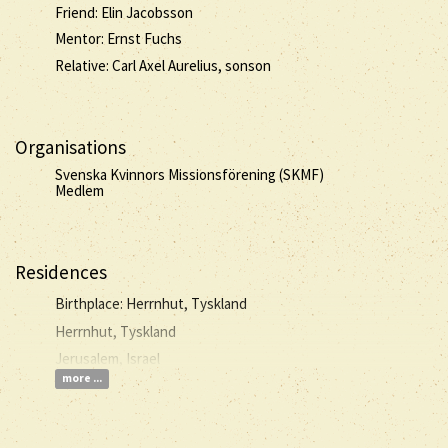
Friend: Elin Jacobsson
Mentor: Ernst Fuchs
Relative: Carl Axel Aurelius, sonson
Organisations
Svenska Kvinnors Missionsförening (SKMF)
Medlem
Residences
Birthplace: Herrnhut, Tyskland
Herrnhut, Tyskland
Jerusalem, Israel
more ...