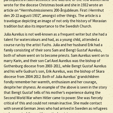
wrote for the diocese Christmas book and she in 1932 wrote an
article on “Herrnhutmissionens 200-årsjubileum. Firat i Herrnhut
den 20-22 augusti 1932”, amongst other things. The article is a
travelogue depicting an image of not only the history of Moravian
tradition but also its importance to the Swedish Church.
Julia Aurelius is not well-known as a frequent writer but she had a
talent for watercolours and had, as a young child, attended a
course run by the artist Fuchs. Julia and her husband Erik had a
family consisting of their sons Sam and Bengt Gustaf Aurelius,
both of whom went on to become priests. Sam Aurelius went on to
marry Karin, and their son Carl Axel Aurelius was the bishop of
Gothenburg diocese from 2003-2011, while Bengt Gustaf Aurelius
and his wife Gudrun’s son, Erik Aurelius, was the bishop of Skara
diocese from 2004-2012. Both of Julia Aurelius’ grandchildren
fondly remember her warmth, enthusiasm and her courage,
despite her shyness. An example of the above is seen in the story
that Bengt Gustaf tells of his mother’s experience during the
Second World War when Hitler came to power. She was fiercely
critical of this and could not remain inactive. She made contact
with several German Jews who had arrived in Sweden as refugees