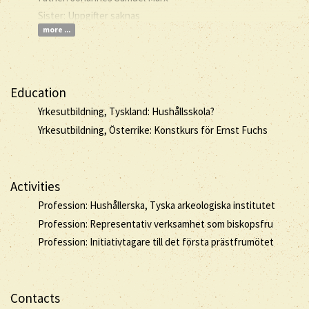
Sister: Uppgifter saknas
more ...
Education
Yrkesutbildning, Tyskland: Hushållsskola?
Yrkesutbildning, Österrike: Konstkurs för Ernst Fuchs
Activities
Profession: Hushållerska, Tyska arkeologiska institutet
Profession: Representativ verksamhet som biskopsfru
Profession: Initiativtagare till det första prästfrumötet
Contacts