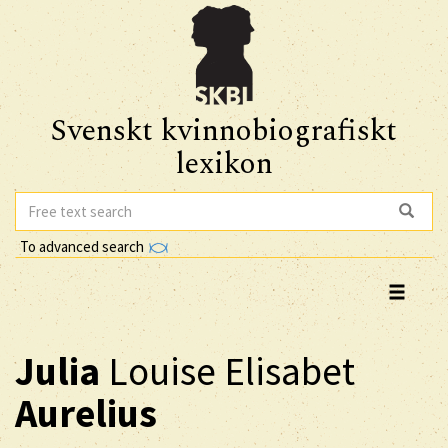
Svenskt kvinnobiografiskt
lexikon
To advanced search
Julia
Louise Elisabet
Aurelius