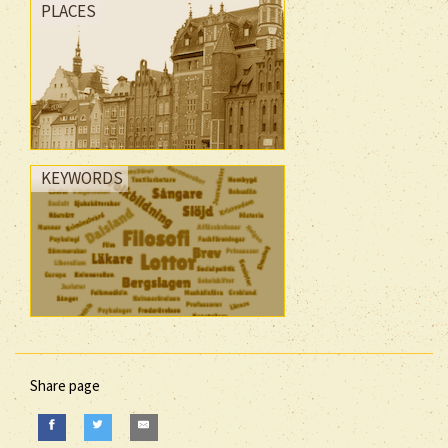
PLACES
KEYWORDS
Share page