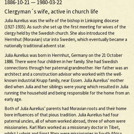
1886-10-21
—
1980-03-22
Clergyman´s wife, active in church life
Julia Aurelius was the wife of the bishop in Linköping diocese
(1927-1935). As such she set up the first meeting for wives of the
clergy held by the Swedish church. She also introduced the
Herrnhut (Moravian) star into Sweden, which eventually became a
nationally traditional advent star.
Julia Aurelius was born in Herrnhut, Germany on the 21 October
1886. There were four children in her family. She had Swedish
connections through her paternal grandmother. Her father was an
architect and a construction advisor who worked with the well-
known industrial Krupp family, near Essen. Julia Aurelius’ mother
died when Julia and her siblings were young which resulted in Julia
running the household and being responsible for the home from an
early age.
Both of Julia Aurelius’ parents had Moravian roots and their home
bore influences of that pious tradition. Julia Aurelius had four
paternal uncles, all of whom worked abroad, three of whom were
missionaries. Karl Marx worked as a missionary doctor in Tibet,
whilst Ludwig and Ernst Marx were missionaries in South Africa.