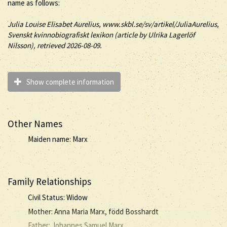
name as follows:
Julia
Louise Elisabet
Aurelius
, www.skbl.se/sv/artikel/JuliaAurelius,
Svenskt kvinnobiografiskt lexikon (article by
Ulrika Lagerlöf
Nilsson), retrieved 2026-08-09.
Show complete information
Other Names
Maiden name: Marx
Family Relationships
Civil Status: Widow
Mother: Anna Maria Marx, född Bosshardt
Father: Johannes Samuel Marx