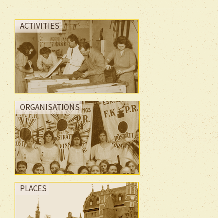
ACTIVITIES
ORGANISATIONS
PLACES