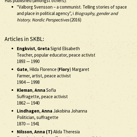
Has published (amongst others):
"Valborg Svensson – a communist. Telling stories of space
and place in political agency", i
Biography, gender and
history. Nordic Perspectives
(2016)
Articles in SKBL:
Engkvist
,
Greta
Sigrid Elisabeth
Teacher, popular educator, peace activist
1893
—
1990
Gate
, Hilda Florence (
Flory
) Margaret
Farmer, artist, peace activist
1904
—
1998
Kleman
,
Anna
Sofia
Suffragette, peace activist
1862
—
1940
Lindhagen
,
Anna
Jakobina Johanna
Politician, suffragette
1870
—
1941
Nilsson
,
Anna (T)
Alida Theresia