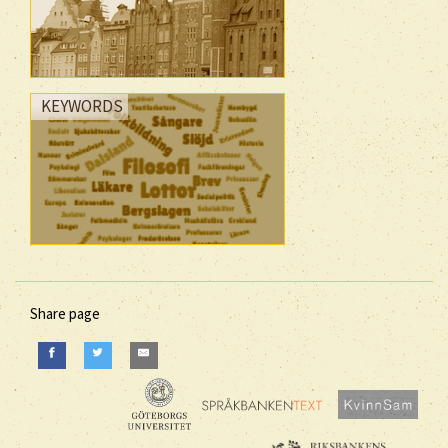
KEYWORDS
Share page