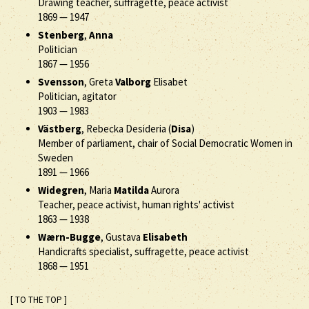
Drawing teacher, suffragette, peace activist
1869
—
1947
Stenberg
,
Anna
Politician
1867
—
1956
Svensson
, Greta
Valborg
Elisabet
Politician, agitator
1903
—
1983
Västberg
, Rebecka Desideria (
Disa
)
Member of parliament, chair of Social Democratic Women in
Sweden
1891
—
1966
Widegren
, Maria
Matilda
Aurora
Teacher, peace activist, human rights' activist
1863
—
1938
Wærn-Bugge
, Gustava
Elisabeth
Handicrafts specialist, suffragette, peace activist
1868
—
1951
[ TO THE TOP ]