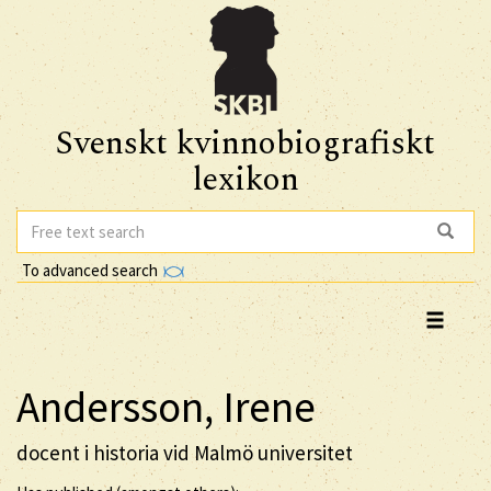
Svenskt kvinnobiografiskt
lexikon
To advanced search
Andersson, Irene
docent i historia vid Malmö universitet