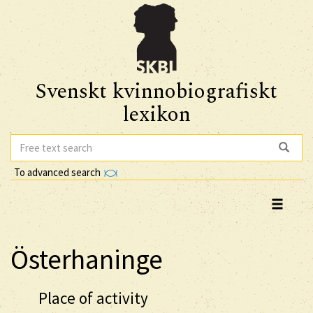
Svenskt kvinnobiografiskt
lexikon
To advanced search
Österhaninge
Place of activity