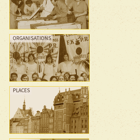
ORGANISATIONS
PLACES