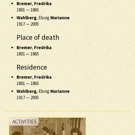
Bremer
,
Fredrika
1801
—
1865
Wahlberg
, Elsvig
Marianne
1917
—
2005
Place of death
Bremer
,
Fredrika
1801
—
1865
Residence
Bremer
,
Fredrika
1801
—
1865
Wahlberg
, Elsvig
Marianne
1917
—
2005
ACTIVITIES