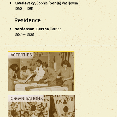
Kovalevsky
, Sophie (
Sonja
) Vasiljevna
1850
—
1891
Residence
Nordenson
,
Bertha
Harriet
1857
—
1928
ACTIVITIES
ORGANISATIONS