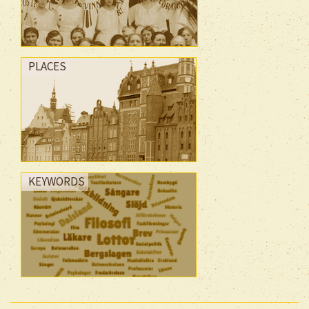
PLACES
KEYWORDS