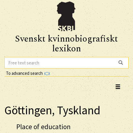
Svenskt kvinnobiografiskt
lexikon
To advanced search
Göttingen, Tyskland
Place of education