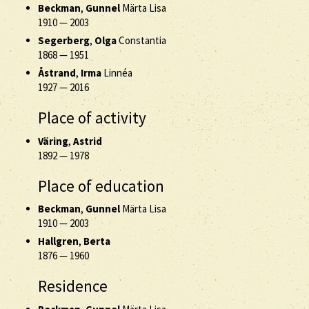
Beckman
,
Gunnel
Märta Lisa
1910
—
2003
Segerberg
,
Olga
Constantia
1868
—
1951
Åstrand
,
Irma
Linnéa
1927
—
2016
Place of activity
Väring
,
Astrid
1892
—
1978
Place of education
Beckman
,
Gunnel
Märta Lisa
1910
—
2003
Hallgren
,
Berta
1876
—
1960
Residence