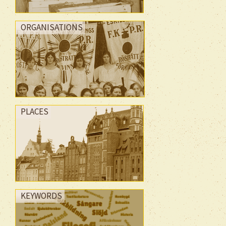
ORGANISATIONS
PLACES
KEYWORDS