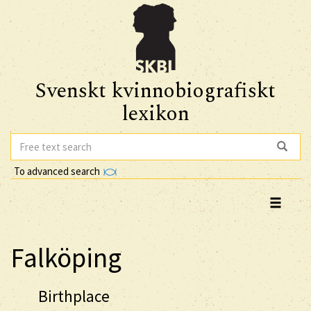
Svenskt kvinnobiografiskt
lexikon
To advanced search
Falköping
Birthplace