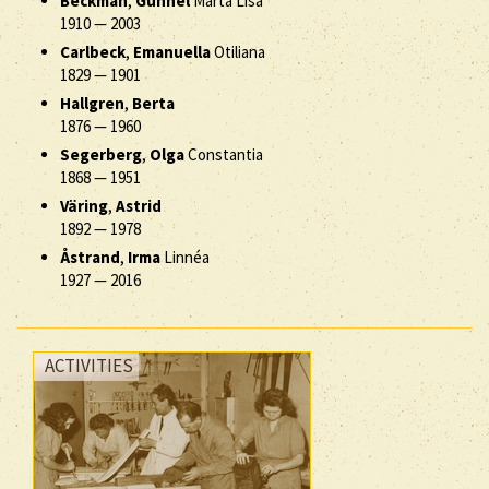
Beckman
,
Gunnel
Märta Lisa
1910
—
2003
Carlbeck
,
Emanuella
Otiliana
1829
—
1901
Hallgren
,
Berta
1876
—
1960
Segerberg
,
Olga
Constantia
1868
—
1951
Väring
,
Astrid
1892
—
1978
Åstrand
,
Irma
Linnéa
1927
—
2016
ACTIVITIES