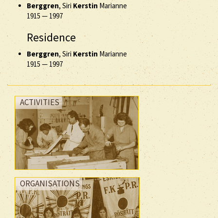
Berggren
, Siri
Kerstin
Marianne
1915
—
1997
Residence
Berggren
, Siri
Kerstin
Marianne
1915
—
1997
ACTIVITIES
ORGANISATIONS