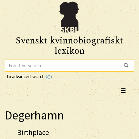
Svenskt kvinnobiografiskt
lexikon
To advanced search
Degerhamn
Birthplace