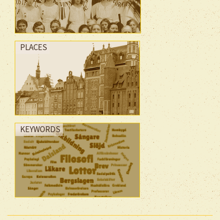
PLACES
KEYWORDS