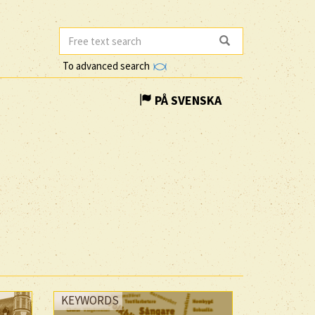
To advanced search
PÅ SVENSKA
KEYWORDS