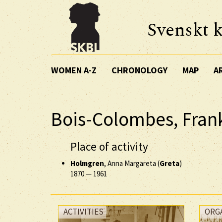
Svenskt k
WOMEN A-Z
CHRONOLOGY
MAP
A
Bois-Colombes, Fran
Place of activity
Holmgren
, Anna Margareta (
Greta
)
1870
—
1961
ACTIVITIES
ORG