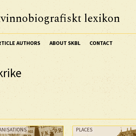
vinnobiografiskt lexikon
RTICLE AUTHORS
ABOUT SKBL
CONTACT
krike
ANISATIONS
PLACES