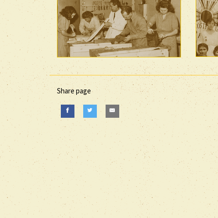
Share page