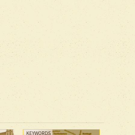
KEYWORDS