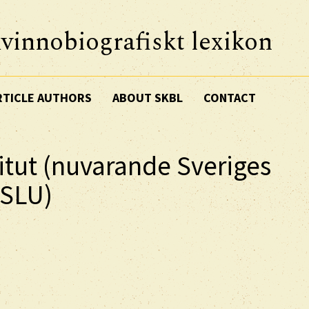
vinnobiografiskt lexikon
RTICLE AUTHORS
ABOUT SKBL
CONTACT
itut (nuvarande Sveriges
 SLU)