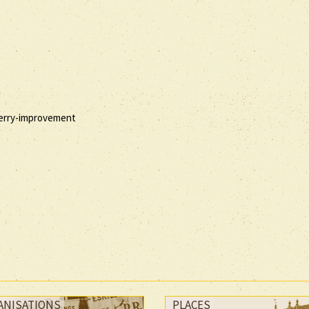
 berry-improvement
ANISATIONS
PLACES