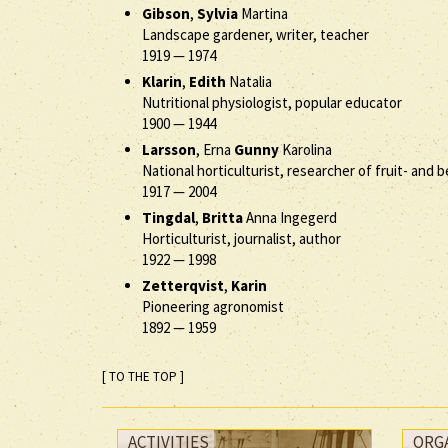
Gibson
,
Sylvia
Martina
Landscape gardener, writer, teacher
1919
—
1974
Klarin
,
Edith
Natalia
Nutritional physiologist, popular educator
1900
—
1944
Larsson
, Erna
Gunny
Karolina
National horticulturist, researcher of fruit- and
1917
—
2004
Tingdal
,
Britta
Anna Ingegerd
Horticulturist, journalist, author
1922
—
1998
Zetterqvist
,
Karin
Pioneering agronomist
1892
—
1959
[ TO THE TOP ]
ACTIVITIES
ORG