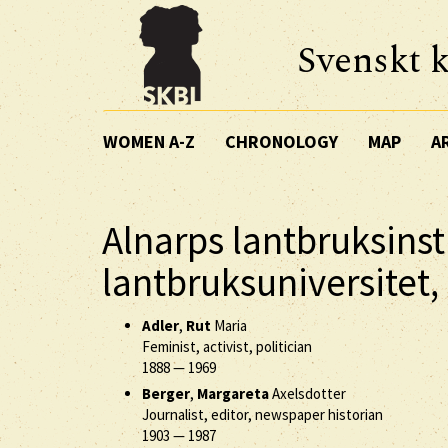
Svenskt k
WOMEN A-Z
CHRONOLOGY
MAP
A
Alnarps lantbruksinst
lantbruksuniversitet,
Adler
,
Rut
Maria
Feminist, activist, politician
1888
—
1969
Berger
,
Margareta
Axelsdotter
Journalist, editor, newspaper historian
1903
—
1987