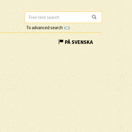
To advanced search
PÅ SVENSKA