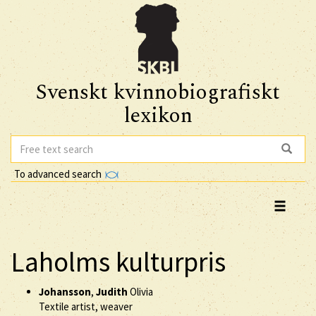
Svenskt kvinnobiografiskt
lexikon
To advanced search
Laholms kulturpris
Johansson
,
Judith
Olivia
Textile artist, weaver