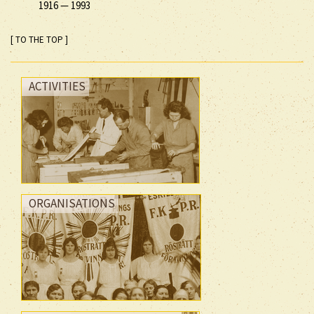
1916
—
1993
[ TO THE TOP ]
ACTIVITIES
ORGANISATIONS