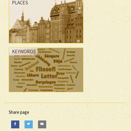
PLACES
KEYWORDS
Share page