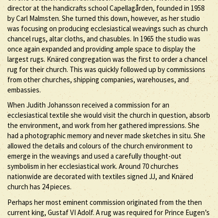
director at the handicrafts school Capellagården, founded in 1958
by Carl Malmsten. She turned this down, however, as her studio
was focusing on producing ecclesiastical weavings such as church
chancel rugs, altar cloths, and chasubles. In 1965 the studio was
once again expanded and providing ample space to display the
largest rugs. Knäred congregation was the first to order a chancel
rug for their church. This was quickly followed up by commissions
from other churches, shipping companies, warehouses, and
embassies.
When Judith Johansson received a commission for an
ecclesiastical textile she would visit the church in question, absorb
the environment, and work from her gathered impressions. She
had a photographic memory and never made sketches in situ. She
allowed the details and colours of the church environment to
emerge in the weavings and used a carefully thought-out
symbolism in her ecclesiastical work. Around 70 churches
nationwide are decorated with textiles signed JJ, and Knäred
church has 24 pieces.
Perhaps her most eminent commission originated from the then
current king, Gustaf VI Adolf. A rug was required for Prince Eugen’s