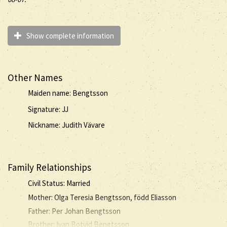
Show complete information
Other Names
Maiden name: Bengtsson
Signature: JJ
Nickname: Judith Vävare
Family Relationships
Civil Status: Married
Mother: Olga Teresia Bengtsson, född Eliasson
Father: Per Johan Bengtsson
Brother: Ivan Botvid Bengtsson