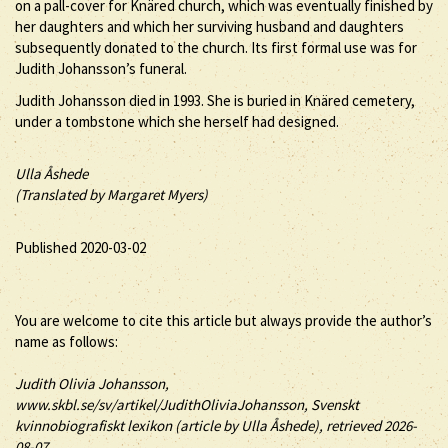
on a pall-cover for Knäred church, which was eventually finished by
her daughters and which her surviving husband and daughters
subsequently donated to the church. Its first formal use was for
Judith Johansson’s funeral.
Judith Johansson died in 1993. She is buried in Knäred cemetery,
under a tombstone which she herself had designed.
Ulla Åshede
(Translated by Margaret Myers)
Published 2020-03-02
You are welcome to cite this article but always provide the author’s
name as follows:
Judith
Olivia
Johansson
,
www.skbl.se/sv/artikel/JudithOliviaJohansson, Svenskt
kvinnobiografiskt lexikon (article by
Ulla Åshede), retrieved 2026-
08-07.