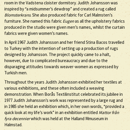
room in the Vadstena cloister dormitory. Judith Johansson was
inspired by “a midsummer’s dewdrop” and created a rug called
Blomsterkrans
. She also produced fabric for Carl Malmsten’s
furniture. She named this fabric
Eugen
as all the upholstery fabrics
produced in the studio were given men’s names, whilst the curtain
fabrics were given women’s names.
In April 1967 Judith Johansson and her friend Stina Bacos travelled
to Turkey with the intention of setting up a production of rugs
designed by Johansson. The project quickly came to a halt,
however, due to complicated bureaucracy and due to the
disparaging attitudes towards weaver-women as expressed by
Turkish men.
Throughout the years Judith Johansson exhibited her textiles at
various exhibitions, and these often included a weaving
demonstration. When Borås Textilinstitut celebrated its jubilee in
1977 Judith Johansson’s work was represented by a large rug and
in 1985 she held an exhibition which, in her own words, “provided a
quick look at my life’s work” in an exhibition entitled
Mattor från
fyra decennier
which was held at the Halland Mmuseum in
Halmstad.