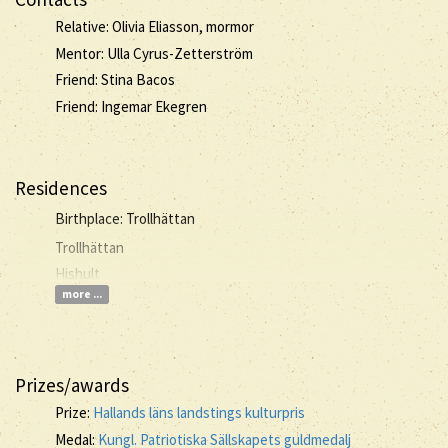
Relative: Olivia Eliasson, mormor
Mentor: Ulla Cyrus-Zetterström
Friend: Stina Bacos
Friend: Ingemar Ekegren
Residences
Birthplace: Trollhättan
Trollhättan
Hishult
more ...
Prizes/awards
Prize:
Hallands läns landstings kulturpris
Medal:
Kungl. Patriotiska Sällskapets guldmedalj