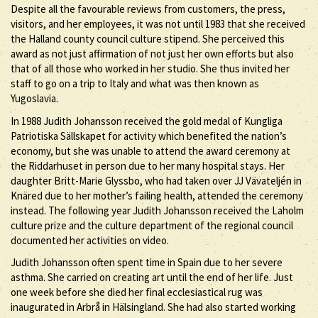
Despite all the favourable reviews from customers, the press,
visitors, and her employees, it was not until 1983 that she received
the Halland county council culture stipend. She perceived this
award as not just affirmation of not just her own efforts but also
that of all those who worked in her studio. She thus invited her
staff to go on a trip to Italy and what was then known as
Yugoslavia.
In 1988 Judith Johansson received the gold medal of Kungliga
Patriotiska Sällskapet for activity which benefited the nation’s
economy, but she was unable to attend the award ceremony at
the Riddarhuset in person due to her many hospital stays. Her
daughter Britt-Marie Glyssbo, who had taken over JJ Vävateljén in
Knäred due to her mother’s failing health, attended the ceremony
instead. The following year Judith Johansson received the Laholm
culture prize and the culture department of the regional council
documented her activities on video.
Judith Johansson often spent time in Spain due to her severe
asthma. She carried on creating art until the end of her life. Just
one week before she died her final ecclesiastical rug was
inaugurated in Arbrå in Hälsingland. She had also started working