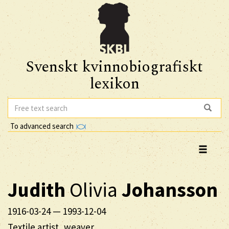
Svenskt kvinnobiografiskt
lexikon
To advanced search
Judith
Olivia
Johansson
1916-03-24
—
1993-12-04
Textile artist, weaver