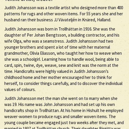
Judith Johansson was a textile artist who designed more than 400
patterns for rugs and other woven items. For 55 years she and her
husband ran their business JJ Vävateljén in Knäred, Halland.
Judith Johansson was born in Trollhättan in 1916. She was the
daughter of Per Johan Bengtsson, a building contractor, and his
wife Olga, who was a seamstress. Judith Johansson had two
younger brothers and spent a lot of time with her maternal
grandmother, Olivia Eliasson, who taught her how to weave when
she was a schoolgirl. Learning how to handle wool, being able to
card, spin, twine, dye, weave, sew and knit was the norm at the
time. Handicrafts were highly valued in Judith Johansson’s
childhood home and her mother encouraged her to think for
herself, to consider things carefully, and to discover the individual
values of colours.
Judith Johansson met the man she went on to marry when she
was 19. His name was John Johansson and had set up his own
handicrafts shop in Trollhättan. At his home in Hishult he employed
weaver-women to produce rugs and smaller woven items. The
young couple became engaged just two weeks after they met, and
married in 1937 at Trollhättan church. Their daughter Birgitta was