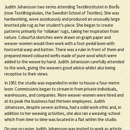
Judith Johansson two terms attending Textilinstitutet in Borås
(now Textilhögskolan, the Swedish School of Textiles). She was
hardworking, wove assiduously and produced an unusually large
knotted pile rug as her student’s piece. She began to create
patterns primarily for ‘röllakan’ rugs, taking her inspiration from
nature. Colourful sketches were drawn on graph paper and
weaver-women would then work with a foot-pedal loom with
horizontal warp and batten. There was a ruler in front of them and
prepared mixed coloured wefts made of pure wool which were
added to the weave by hand. Judith Johansson carefully attended
to the work, giving the weavers good advice whilst also being
receptive to their views.
In 1951 the studio was expanded in order to house a four-metre
loom. Commissions began to stream in from private individuals,
warehouses, and companies. More weaver-women were hired and
at its peak the business had thirteen employees. Judith
Johansson, despite severe asthma, had a solid work ethic and, in
addition to her weaving activities, she also ran a weaving-school
which from time to time was located in a flat within the studio.
On one occasion Judith Johansson was invited to work as artistic