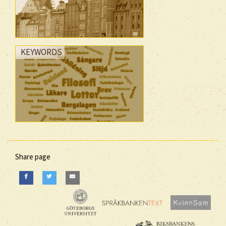
KEYWORDS
Share page