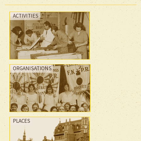
ACTIVITIES
ORGANISATIONS
PLACES