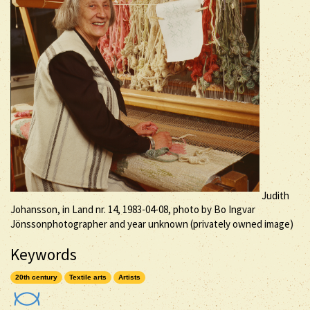
Judith
Johansson, in Land nr. 14, 1983-04-08, photo by Bo Ingvar
Jönssonphotographer and year unknown (privately owned image)
Keywords
20th century
Textile arts
Artists