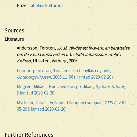
Prize:
Laholms kulturpris
Sources
Literature
Andersson, Torsten,
JJ: så vävdes ett livsverk: en berättelse
om de vävda konstverken från Judit Johanssons ateljé i
Knäred
, Utsikten, Varberg, 2006
Lundberg, Stefan, 'Livsverk i textil hyllas i ny bok',
Göteborgs-Posten
, 2006-11-06 (Hämtad 2020-02-20)
Mogren, Mikael, 'Hon vävde sin predikan',
Kyrkans tidning
(Hämtad 2020-02-20)
Myrholm, Jonas, 'Fulländad harmoni i sommar',
TTELA
, 2011-
05-20 (Hämtad 2020-02-20)
Further References