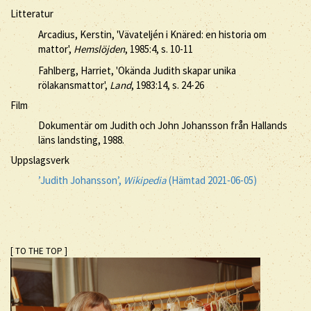
Litteratur
Arcadius, Kerstin, 'Vävateljén i Knäred: en historia om
mattor',
Hemslöjden
, 1985:4, s. 10-11
Fahlberg, Harriet, 'Okända Judith skapar unika
rölakansmattor',
Land
, 1983:14, s. 24-26
Film
Dokumentär om Judith och John Johansson från Hallands
läns landsting, 1988.
Uppslagsverk
’Judith Johansson’,
Wikipedia
(Hämtad 2021-06-05)
[ TO THE TOP ]