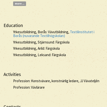
more ...
Education
Yrkesutbildning, Borås: Vävutbildning,
Textilinstitutet i
Borås (nuvarande Textilhögskolan)
Yrkesutbildning, Stjärnsund: Färgskola
Yrkesutbildning, Arild: Färgskola
Yrkesutbildning, Leksand: Färgskola
Activities
Profession: Konstvävare, konstnärlig ledare, JJ Vävateljén
Profession: Vävlärare
Contacts