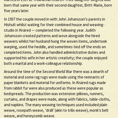
born that same year with their second daughter, Britt-Marie, born
five years later.
In 1937 the couple moved in with John Johansson’s parents in
Hishult whilst waiting for their combined house and weaving-
studio in Knäred — completed the following year. Judith
Johansson created patterns and wove alongside the hired
weavers whilst her husband hung the woven items, undertook
warping, used the heddle, and sometimes tied off the ends on
completed items. John also handled administrative duties and
supported his wife in her artistic creativity; the couple enjoyed
both a marital and a work-colleague relationship.
Around the time of the Second World War there was a dearth of
material and some rag rugs were made using the remnants of
paper blankets and material for uniforms. In Knäred rugs made
from rabbit fur were also produced as these were popular as
bedspreads. The production was extensive: pillows, runners,
curtains, and drapes were made, along with fabrics, table-cloths,
and napkins. The many weaving techniques used included plain
weave, rosepath weave, ‘dräll’ (akin to trilix weave), monk’s belt
weave, and honeycomb weave.