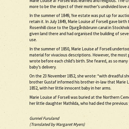
Marie Louise af Forsell was learned and religious. The ch
more to be the object of their mother’s undivided love
In the summer of 1849, Yxe estate was put up for aucti
retain it. In July 1849, Marie Louise af Forsell gave bir
Rosenhill close to the Djurgårdsbrunn canal in Stockhol
given land there and had organised the building of sever
use.
In the summer of 1850, Marie Louise af Forsell undertoo
material for vivacious descriptions. However, the most g
wrote before each child’s birth. She feared, as so many
baby’s delivery.
On the 23 November 1852, she wrote: “with dreadful shu
brother Gustaf informed his brother-in-law that Marie Lo
1852, with her little innocent baby in her arms.
Marie Louise af Forsell was buried at the Northern Cem
her little daughter Mathilda, who had died the previous 
Gunnel Furuland
(Translated by Margaret Myers)