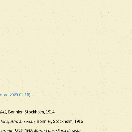
ämtad 2020-01-16)
1842
, Bonnier, Stockholm, 1914
för sjuttio år sedan
, Bonnier, Stockholm, 1916
rnöje 1849-1852: Marie-Louse Forsells sista