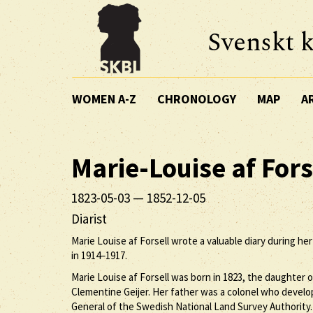
Svenskt k
WOMEN A-Z
CHRONOLOGY
MAP
A
Marie-Louise
af Fors
1823-05-03
—
1852-12-05
Diarist
Marie Louise af Forsell wrote a valuable diary during he
in 1914–1917.
Marie Louise af Forsell was born in 1823, the daughter of
Clementine Geijer. Her father was a colonel who develop
General of the Swedish National Land Survey Authority.