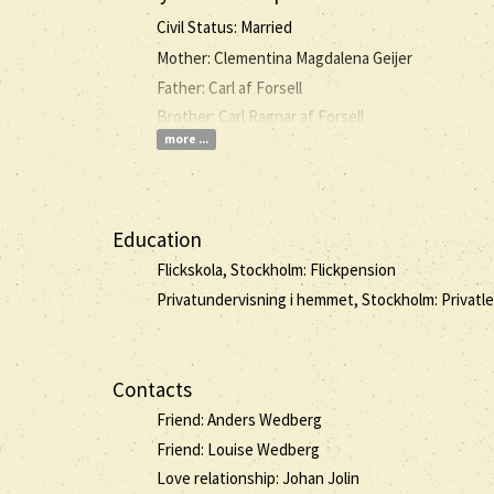
Civil Status: Married
Mother: Clementina Magdalena Geijer
Father: Carl af Forsell
Brother: Carl Ragnar af Forsell
more ...
Education
Flickskola, Stockholm: Flickpension
Privatundervisning i hemmet, Stockholm: Privatle
Contacts
Friend: Anders Wedberg
Friend: Louise Wedberg
Love relationship: Johan Jolin