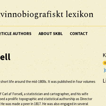
vinnobiografiskt lexikon
RTICLE AUTHORS
ABOUT SKBL
CONTACT
ell
K
1
L
r short life around the mid-1800s. It was published in four volumes
 Carl af Forsell, a statistician and cartographer, and his wife
ed a prolific topographic and statistical authorship as Director
 He was made a peer in 1817. He was also engaged in several