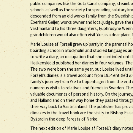
public companies like the Göta Canal company, steambo
schools as well as the society for spreading salutary 
descended from an old works family from the Swedish p
Eberhard Geijer, works owner and local judge, gave the 
Västmanland to his three daughters, Euphrosyne Wennb
grandchildren would also often visit Yxe as a dear place 
Marie Louise af Forsell grew up partly in the parental h
boarding school in Stockholm and studied languages and 
to write a diary, an occupation that she continued until 
Heijkenskjöld published her diaries in four volumes. Th
The two were born the same year, but Louise lived until
Forsell’s diaries is a travel account from 1914 entitled
En
family’s journey from Yxe to Copenhagen from the end o
numerous visits to relatives and friends in Sweden. The 
valuable documents of personal history. On the journe
and Halland and on their way home they passed throug
their way back to Västmanland. The publisher has provi
climaxes in the travel book are the visits to Bishop Esa
Bystad in the deep forests of Närke.
The next edition of Marie Louise af Forsell’s diary note