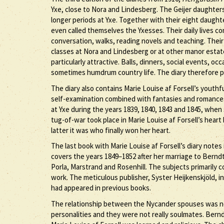
Yxe, close to Nora and Lindesberg. The Geijer daughter
longer periods at Yxe. Together with their eight daugh
even called themselves the Yxesses. Their daily lives co
conversation, walks, reading novels and teaching. Thei
classes at Nora and Lindesberg or at other manor esta
particularly attractive. Balls, dinners, social events, oc
sometimes humdrum country life. The diary therefore p
The diary also contains Marie Louise af Forsell’s yout
self-examination combined with fantasies and romances
at Yxe during the years 1839, 1840, 1843 and 1845, when 
tug-of-war took place in Marie Louise af Forsell’s hear
latter it was who finally won her heart.
The last book with Marie Louise af Forsell’s diary notes
covers the years 1849–1852 after her marriage to Berndt
Porla, Marstrand and Rosenhill. The subjects primarily co
work. The meticulous publisher, Syster Heijkenskjöld, in
had appeared in previous books.
The relationship between the Nycander spouses was not
personalities and they were not really soulmates. Bernd