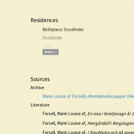
Residences
Birthplace: Stockholm
Stockholm
Järle
more ...
Sources
Archive
Marie Louise af Forsells efterlämnade papper (H
Literature
Forsell, Marie Louise af,
En resa i familjevagn år 
Forsell, Marie Louise af,
Herrgårdslif i Bergslagen 
Forsell, Marie Louise af,
I Stockholm och på somma