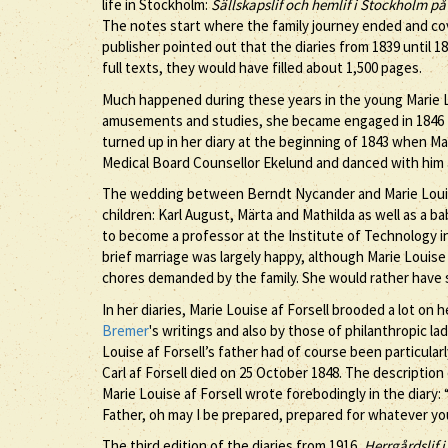
life in Stockholm:
Sällskapslif och hemlif i Stockholm på
The notes start where the family journey ended and co
publisher pointed out that the diaries from 1839 until 1
full texts, they would have filled about 1,500 pages.
Much happened during these years in the young Marie Louis
amusements and studies, she became engaged in 1846 t
turned up in her diary at the beginning of 1843 when Ma
Medical Board Counsellor Ekelund and danced with him
The wedding between Berndt Nycander and Marie Louise 
children: Karl August, Märta and Mathilda as well as a 
to become a professor at the Institute of Technology i
brief marriage was largely happy, although Marie Louise a
chores demanded by the family. She would rather have s
In her diaries, Marie Louise af Forsell brooded a lot on
Bremer
's writings and also by those of philanthropic l
Louise af Forsell’s father had of course been particularl
Carl af Forsell died on 25 October 1848. The description 
Marie Louise af Forsell wrote forebodingly in the diary: 
Father, oh may I be prepared, prepared for whatever yo
The third edition of the diaries from 1916,
Herrgårdslif i