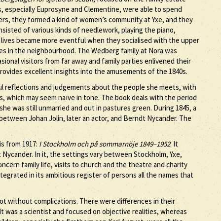
s, especially Euprosyne and Clementine, were able to spend
ters, they formed a kind of women’s community at Yxe, and they
nsisted of various kinds of needlework, playing the piano,
r lives became more eventful when they socialised with the upper
tes in the neighbourhood. The Wedberg family at Nora was
casional visitors from far away and family parties enlivened their
rovides excellent insights into the amusements of the 1840s.
hful reflections and judgements about the people she meets, with
, which may seem naïve in tone. The book deals with the period
she was still unmarried and out in pastures green. During 1845, a
t between Johan Jolin, later an actor, and Berndt Nycander. The
 is from 1917:
I Stockholm och på sommarnöje 1849–1952
. It
 Nycander. In it, the settings vary between Stockholm, Yxe,
ncern family life, visits to church and the theatre and charity
tegrated in its ambitious register of persons all the names that
 without complications. There were differences in their
t was a scientist and focused on objective realities, whereas