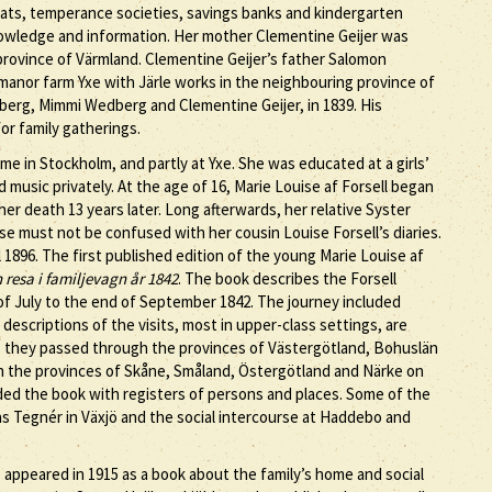
ats, temperance societies, savings banks and kindergarten
knowledge and information. Her mother Clementine Geijer was
rovince of Värmland. Clementine Geijer’s father Salomon
manor farm Yxe with Järle works in the neighbouring province of
erg, Mimmi Wedberg and Clementine Geijer, in 1839. His
for family gatherings.
ome in Stockholm, and partly at Yxe. She was educated at a girls’
music privately. At the age of 16, Marie Louise af Forsell began
her death 13 years later. Long afterwards, her relative Syster
ese must not be confused with her cousin Louise Forsell’s diaries.
 1896. The first published edition of the young Marie Louise af
 resa i familjevagn år 1842
. The book describes the Forsell
f July to the end of September 1842. The journey included
descriptions of the visits, most in upper-class settings, are
y, they passed through the provinces of Västergötland, Bohuslän
h the provinces of Skåne, Småland, Östergötland and Närke on
ded the book with registers of persons and places. Some of the
ias Tegnér in Växjö and the social intercourse at Haddebo and
s appeared in 1915 as a book about the family’s home and social