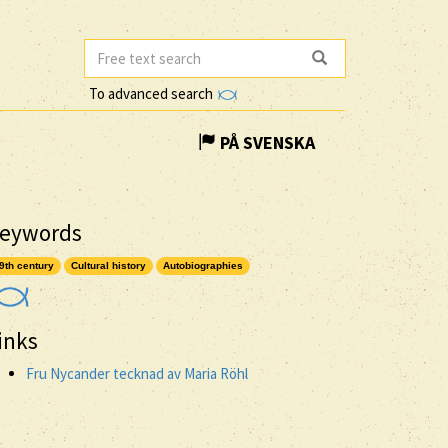
To advanced search
PÅ SVENSKA
eywords
9th century
Cultural history
Autobiographies
inks
Fru Nycander tecknad av Maria Röhl