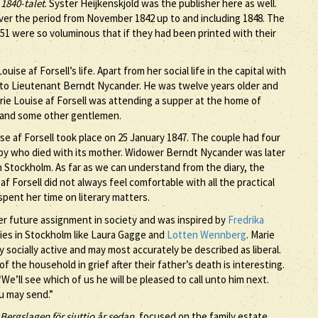
 1840-talet
. Syster Heijkenskjöld was the publisher here as well.
ver the period from November 1842 up to and including 1848. The
851 were so voluminous that if they had been printed with their
e af Forsell’s life. Apart from her social life in the capital with
o Lieutenant Berndt Nycander. He was twelve years older and
rie Louise af Forsell was attending a supper at the home of
 and some other gentlemen.
af Forsell took place on 25 January 1847. The couple had four
baby who died with its mother. Widower Berndt Nycander was later
n Stockholm. As far as we can understand from the diary, the
f Forsell did not always feel comfortable with all the practical
pent her time on literary matters.
 her future assignment in society and was inspired by
Fredrika
adies in Stockholm like Laura Gagge and
Lotten Wennberg
. Marie
y socially active and may most accurately be described as liberal.
of the household in grief after their father’s death is interesting.
“We’ll see which of us he will be pleased to call unto him next.
u may send.”
 Bergslagen för sjuttio år sedan
, focused on the family estate