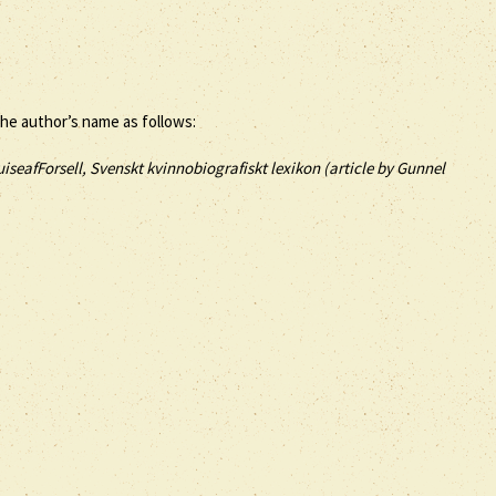
the author’s name as follows:
iseafForsell, Svenskt kvinnobiografiskt lexikon (article by
Gunnel