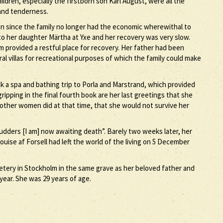
ildren, especially the firstborn son Karl August, were all the
 and tenderness.
on since the family no longer had the economic wherewithal to
th to her daughter Märtha at Yxe and her recovery was very slow.
m provided a restful place for recovery. Her father had been
al villas for recreational purposes of which the family could make
k a spa and bathing trip to Porla and Marstrand, which provided
ripping in the final fourth book are her last greetings that she
 other women did at that time, that she would not survive her
dders [I am] now awaiting death”. Barely two weeks later, her
uise af Forsell had left the world of the living on 5 December
etery in Stockholm in the same grave as her beloved father and
year. She was 29 years of age.