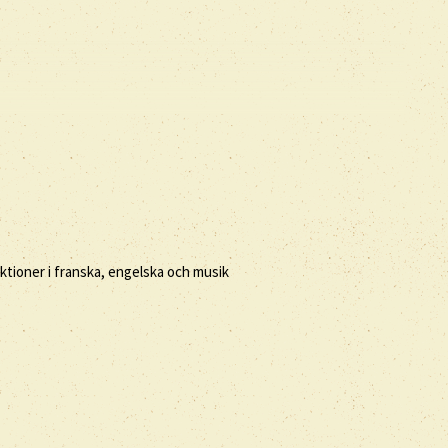
ktioner i franska, engelska och musik