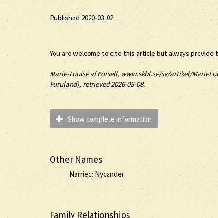
Published 2020-03-02
You are welcome to cite this article but always provide 
Marie-Louise
af Forsell
, www.skbl.se/sv/artikel/MarieLou
Furuland), retrieved 2026-08-08.
Show complete information
Other Names
Married: Nycander
Family Relationships