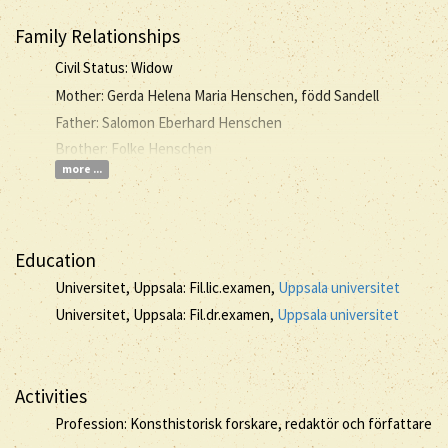
Family Relationships
Civil Status: Widow
Mother: Gerda Helena Maria Henschen, född Sandell
Father: Salomon Eberhard Henschen
Brother: Folke Henschen
more ...
Education
Universitet, Uppsala: Fil.lic.examen,
Uppsala universitet
Universitet, Uppsala: Fil.dr.examen,
Uppsala universitet
Activities
Profession: Konsthistorisk forskare, redaktör och författare