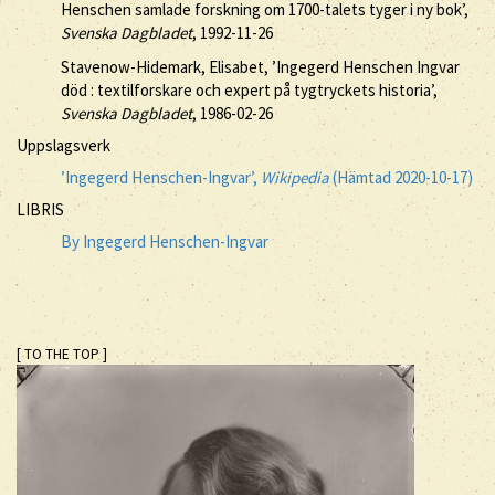
Henschen samlade forskning om 1700-talets tyger i ny bok’,
Svenska Dagbladet
, 1992-11-26
Stavenow-Hidemark, Elisabet, ’Ingegerd Henschen Ingvar
död : textilforskare och expert på tygtryckets historia’,
Svenska Dagbladet
, 1986-02-26
Uppslagsverk
’Ingegerd Henschen-Ingvar’,
Wikipedia
(Hämtad 2020-10-17)
LIBRIS
By Ingegerd Henschen-Ingvar
[ TO THE TOP ]