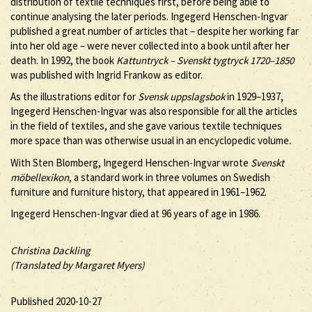
distribution of textile techniques first, before being able to
continue analysing the later periods. Ingegerd Henschen-Ingvar
published a great number of articles that – despite her working far
into her old age – were never collected into a book until after her
death. In 1992, the book
Kattuntryck – Svenskt tygtryck 1720–1850
was published with Ingrid Frankow as editor.
As the illustrations editor for
Svensk uppslagsbok
in 1929–1937,
Ingegerd Henschen-Ingvar was also responsible for all the articles
in the field of textiles, and she gave various textile techniques
more space than was otherwise usual in an encyclopedic volume.
With Sten Blomberg, Ingegerd Henschen-Ingvar wrote
Svenskt
möbellexikon
, a standard work in three volumes on Swedish
furniture and furniture history, that appeared in 1961–1962.
Ingegerd Henschen-Ingvar died at 96 years of age in 1986.
Christina Dackling
(Translated by Margaret Myers)
Published 2020-10-27