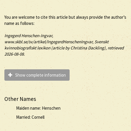
You are welcome to cite this article but always provide the author’s
name as follows:
Ingegerd
Henschen-Ingvar
,
www.skbl.se/sv/artikel/IngegerdHenschenIngvar, Svenskt
kvinnobiografiskt lexikon (article by
Christina Dackling), retrieved
2026-08-08.
Show complete information
Other Names
Maiden name: Henschen
Married: Cornell