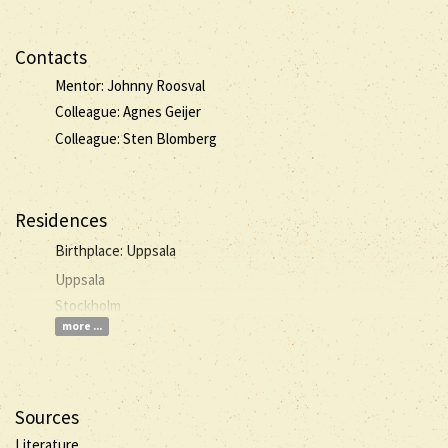
Contacts
Mentor: Johnny Roosval
Colleague: Agnes Geijer
Colleague: Sten Blomberg
Residences
Birthplace: Uppsala
Uppsala
Stockholm
more ...
Sources
Literature