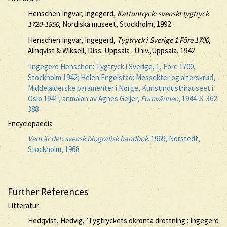
Henschen Ingvar, Ingegerd,
Kattuntryck: svenskt tygtryck
1720-1850
, Nordiska museet, Stockholm, 1992
Henschen Ingvar, Ingegerd,
Tygtryck i Sverige 1 Före 1700
,
Almqvist & Wiksell, Diss. Uppsala : Univ.,Uppsala, 1942
’Ingegerd Henschen: Tygtryck i Sverige, 1, Före 1700,
Stockholm 1942; Helen Engelstad: Messekter og alterskrud,
Middelalderske paramenter i Norge, Kunstindustrirauseet i
Oslo 1941’, anmälan av Agnes Geijer,
Fornvännen
, 1944. S. 362-
388
Encyclopaedia
Vem är det: svensk biografisk handbok
. 1969, Norstedt,
Stockholm, 1968
Further References
Litteratur
Hedqvist, Hedvig, ’Tygtryckets okrönta drottning : Ingegerd