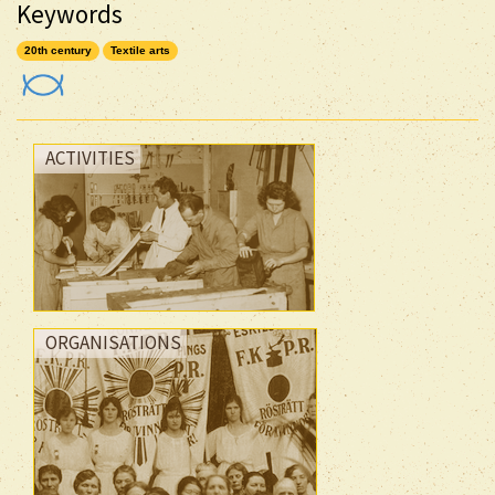
Keywords
20th century
Textile arts
ACTIVITIES
ORGANISATIONS