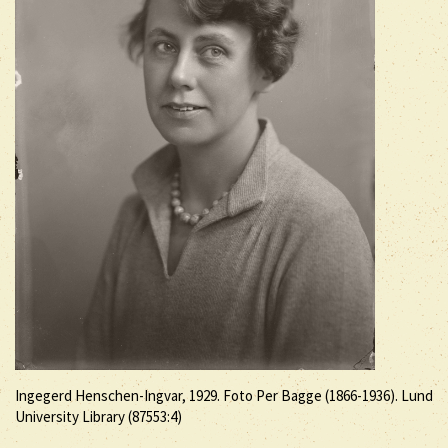
Ingegerd Henschen-Ingvar, 1929. Foto Per Bagge (1866-1936). Lund
University Library (87553:4)