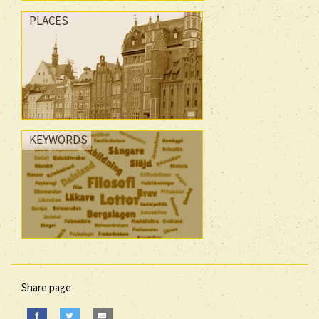
PLACES
KEYWORDS
Share page