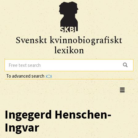
Svenskt kvinnobiografiskt
lexikon
To advanced search
Ingegerd
Henschen-
Ingvar