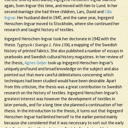
again, Sven Ingvar this time, and moved with him to Lund. In her
second marriage she had three children, Lars, David and
Cilla
Ingvar
. Her husband died in 1947, and the same year, Ingegerd
Henschen-Ingvar moved to Stockholm, where she continued her
research and taught history of textiles.
Ingegerd Henschen-Ingvar took her doctorate in 1942 with the
thesis
Tygtryck i Sverige 1. Före 1700
, a mapping of the Swedish
history of printed fabrics. She also published a number of essays in
yearbooks and Swedish cultural history magazines. In her review of
the thesis,
Agnes Geijer
took up Ingegerd Henschen-Ingvar’s
uniquely profound and broad knowledge on the subject and also
pointed out that more careful delimitations concerning which
techniques had been studied would have been desirable. Apart
from this criticism, the thesis was a great contribution to Swedish
research on the history of textiles. Ingegerd Henschen-Ingvar’s
greatest interest was however the development of textiles in
later periods, and for a long time she planned a continuation of her
thesis. In the introduction to the thesis, it turns out that Ingegerd
Henschen-Ingvar had limited herself to the earlier period mainly
because she considered that it was necessary to sort out the early