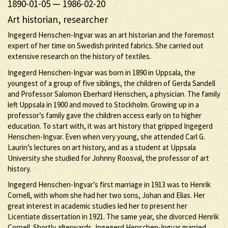
1890-01-05
—
1986-02-20
Art historian, researcher
Ingegerd Henschen-Ingvar was an art historian and the foremost
expert of her time on Swedish printed fabrics. She carried out
extensive research on the history of textiles.
Ingegerd Henschen-Ingvar was born in 1890 in Uppsala, the
youngest of a group of five siblings, the children of Gerda Sandell
and Professor Salomon Eberhard Henschen, a physician. The family
left Uppsala in 1900 and moved to Stockholm. Growing up in a
professor’s family gave the children access early on to higher
education. To start with, it was art history that gripped Ingegerd
Henschen-Ingvar. Even when very young, she attended Carl G.
Laurin’s lectures on art history, and as a student at Uppsala
University she studied for Johnny Roosval, the professor of art
history.
Ingegerd Henschen-Ingvar’s first marriage in 1913 was to Henrik
Cornell, with whom she had her two sons, Johan and Elias. Her
great interest in academic studies led her to present her
Licentiate dissertation in 1921. The same year, she divorced Henrik
Cornell. Shortly afterwards, Ingegerd Henschen-Ingvar married