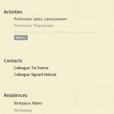
Activities
Profession: Jurist, Länsstyrelsen
Profession: Tingsnotarie
Profession: Fiskal, fr o m 1967 assessor, Svea Hovrätt
more ...
Contacts
Colleague: Tor Sverne
Colleague: Sigvard Holstad
Residences
Birthplace: Malmö
Norrköping