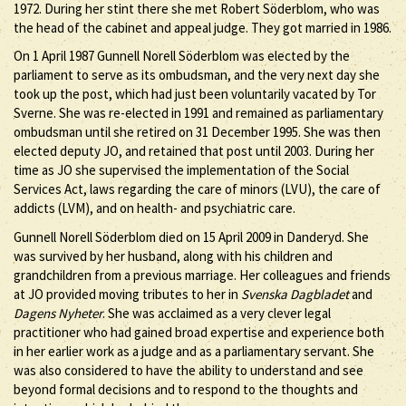
1972. During her stint there she met Robert Söderblom, who was
the head of the cabinet and appeal judge. They got married in 1986.
On 1 April 1987 Gunnell Norell Söderblom was elected by the
parliament to serve as its ombudsman, and the very next day she
took up the post, which had just been voluntarily vacated by Tor
Sverne. She was re-elected in 1991 and remained as parliamentary
ombudsman until she retired on 31 December 1995. She was then
elected deputy JO, and retained that post until 2003. During her
time as JO she supervised the implementation of the Social
Services Act, laws regarding the care of minors (LVU), the care of
addicts (LVM), and on health- and psychiatric care.
Gunnell Norell Söderblom died on 15 April 2009 in Danderyd. She
was survived by her husband, along with his children and
grandchildren from a previous marriage. Her colleagues and friends
at JO provided moving tributes to her in
Svenska Dagbladet
and
Dagens Nyheter
. She was acclaimed as a very clever legal
practitioner who had gained broad expertise and experience both
in her earlier work as a judge and as a parliamentary servant. She
was also considered to have the ability to understand and see
beyond formal decisions and to respond to the thoughts and