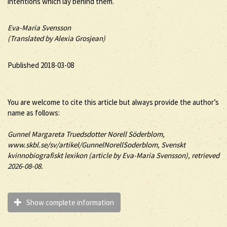
intentions which lay behind them.
Eva-Maria Svensson
(Translated by Alexia Grosjean)
Published 2018-03-08
You are welcome to cite this article but always provide the author’s
name as follows:
Gunnel
Margareta Truedsdotter
Norell Söderblom
,
www.skbl.se/sv/artikel/GunnelNorellSoderblom, Svenskt
kvinnobiografiskt lexikon (article by
Eva-Maria Svensson), retrieved
2026-08-08.
Show complete information