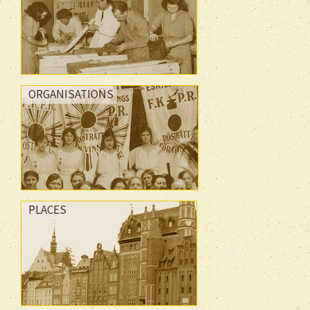
ORGANISATIONS
PLACES