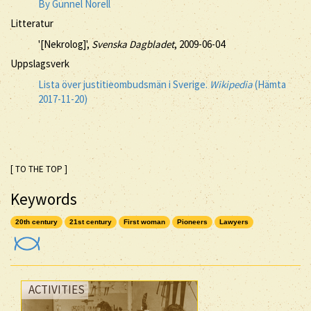
By Gunnel Norell
Litteratur
'[Nekrolog]',
Svenska Dagbladet
, 2009-06-04
Uppslagsverk
Lista över justitieombudsmän i Sverige.
Wikipedia
(Hämta
2017-11-20)
[ TO THE TOP ]
Keywords
20th century
21st century
First woman
Pioneers
Lawyers
ACTIVITIES