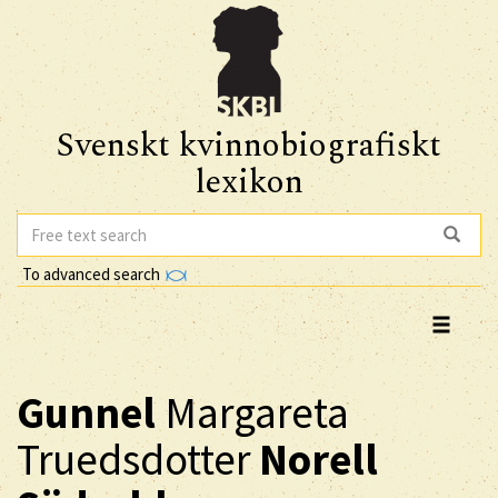
Svenskt kvinnobiografiskt
lexikon
To advanced search
Gunnel
Margareta
Truedsdotter
Norell