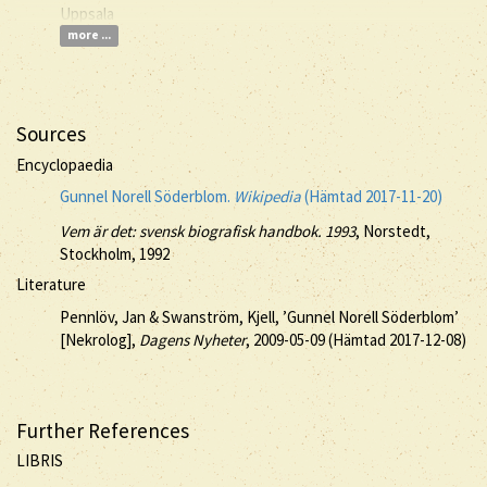
Uppsala
more ...
Sources
Encyclopaedia
Gunnel Norell Söderblom.
Wikipedia
(Hämtad 2017-11-20)
Vem är det: svensk biografisk handbok. 1993
, Norstedt,
Stockholm, 1992
Literature
Pennlöv, Jan & Swanström, Kjell, ’Gunnel Norell Söderblom’
[Nekrolog],
Dagens Nyheter
, 2009-05-09 (Hämtad 2017-12-08)
Further References
LIBRIS