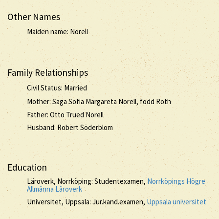
Other Names
Maiden name: Norell
Family Relationships
Civil Status: Married
Mother: Saga Sofia Margareta Norell, född Roth
Father: Otto Trued Norell
Husband: Robert Söderblom
Education
Läroverk, Norrköping: Studentexamen,
Norrköpings Högre
Allmänna Läroverk
Universitet, Uppsala: Jur.kand.examen,
Uppsala universitet