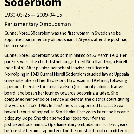
Söderblom
1930-03-25
—
2009-04-15
Parliamentary Ombudsman
Gunnel Norell Söderblom was the first woman in Sweden to be
appointed parliamentary ombudsman, 178 years after the post had
been created.
Gunnel Norell Söderblom was born in Malmö on 25 March 1930. Her
parents were the chief district judge Trued Norell and Saga Norell
(née Roth). After gaining her school-leaving certificate in
Norrköping in 1949 Gunnel Norell Söderblom studied law at Uppsala
university. She sat her Bachelor of law exam in 1954 and, following
a period of service for Länsstyrelsen (the county administrative
board) she began her journey towards becoming a judge. She
completed her period of service as clerk at the district court during
the years of 1958–1961. In 1962 she was appointed fiscal at Svea
hovrätt (court of appeal) in Stockholm. Five years later she became
a deputy judge. She then served as rapporteur for the
justitieombudsman (JO) (parliamentary ombudsman) for two years
before she became rapporteur for the constitutional committee in