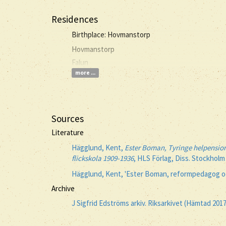
Residences
Birthplace: Hovmanstorp
Hovmanstorp
Falun
more ...
Sources
Literature
Hägglund, Kent,
Ester Boman, Tyringe helpension
flickskola 1909-1936
, HLS Förlag, Diss. Stockholm
Hägglund, Kent, 'Ester Boman, reformpedagog oc
Archive
J Sigfrid Edströms arkiv. Riksarkivet (Hämtad 201