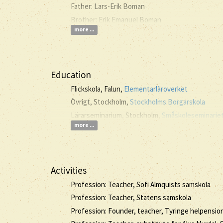
Father: Lars-Erik Boman
Brother: Erik Emanuel Boman
more ...
Education
Flickskola, Falun,
Elementarläroverket
Övrigt, Stockholm,
Stockholms Borgarskola
Lärarseminarium, Stockholm,
Småskoleseminariet 
more ...
Activities
Profession: Teacher, Sofi Almquists samskola
Profession: Teacher, Statens samskola
Profession: Founder, teacher, Tyringe helpension 