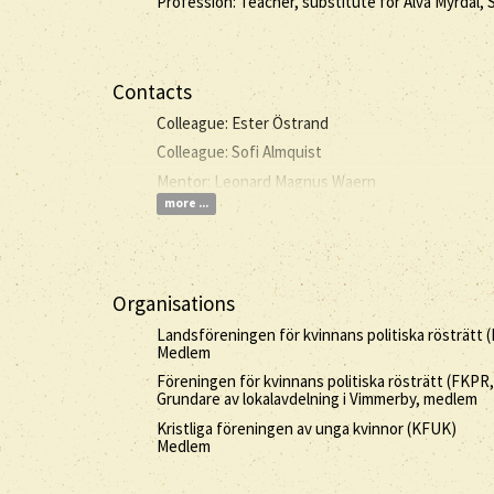
Profession: Teacher, substitute for Alva Myrdal,
Contacts
Colleague: Ester Östrand
Colleague: Sofi Almquist
Mentor: Leonard Magnus Waern
more ...
Organisations
Landsföreningen för kvinnans politiska rösträtt 
Medlem
Föreningen för kvinnans politiska rösträtt (FKPR
Grundare av lokalavdelning i Vimmerby, medlem
Kristliga föreningen av unga kvinnor (KFUK)
Medlem