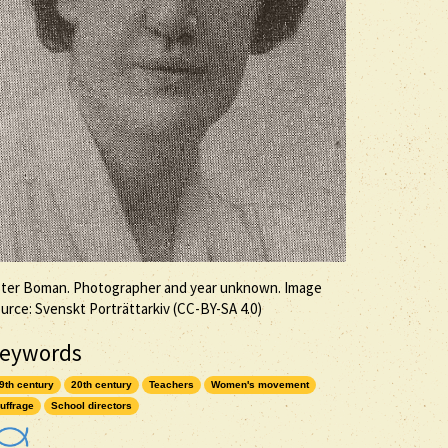
ter Boman. Photographer and year unknown. Image
urce: Svenskt Porträttarkiv (
CC-BY-SA
4.0)
eywords
9th century
20th century
Teachers
Women's movement
uffrage
School directors