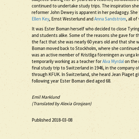
continued to undertake study trips. The inspiration sh
reformer John Dewey is apparent in her pedagogy. She w
Ellen Key
, Ernst Westerlund and
Anna Sandström
, all 
It was Ester Boman herself who decided to close Tyringe
and students alike. Some of the reasons she gave for t
the fact that she was nearly 60 years old and that she 
Boman moved back to Stockholm, where she continued 
was an active member of Kristliga föreningen av unga k
temporarily working as a teacher for
Alva Myrdal
on the 
final study trip to Switzerland in 1946, in the company 
through KFUK. In Switzerland, she heard Jean Piaget giv
following year Ester Boman died aged 68.
Emil Marklund
(Translated by Alexia Grosjean)
Published 2018-03-08