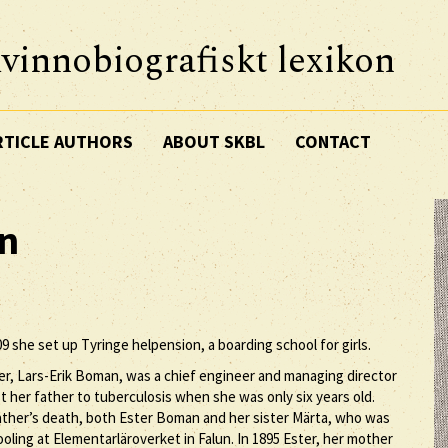
vinnobiografiskt lexikon
RTICLE AUTHORS
ABOUT SKBL
CONTACT
n
9 she set up Tyringe helpension, a boarding school for girls.
r, Lars-Erik Boman, was a chief engineer and managing director
 her father to tuberculosis when she was only six years old.
r father’s death, both Ester Boman and her sister Märta, who was
oling at Elementarläroverket in Falun. In 1895 Ester, her mother