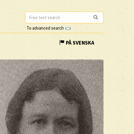
To advanced search
PÅ SVENSKA