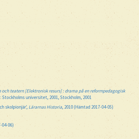
 och teatern [Elektronisk resurs] : drama på en reformpedagogisk
 : Stockholms universitet, 2001, Stockholm, 2001
h skolpionjär',
Lärarnas Historia
, 2010 (Hämtad 2017-04-05)
7-04-06)