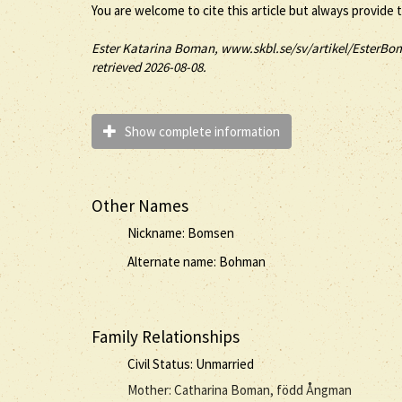
You are welcome to cite this article but always provide 
Ester
Katarina
Boman
, www.skbl.se/sv/artikel/EsterBom
retrieved 2026-08-08.
Show complete information
Other Names
Nickname: Bomsen
Alternate name: Bohman
Family Relationships
Civil Status: Unmarried
Mother: Catharina Boman, född Ångman