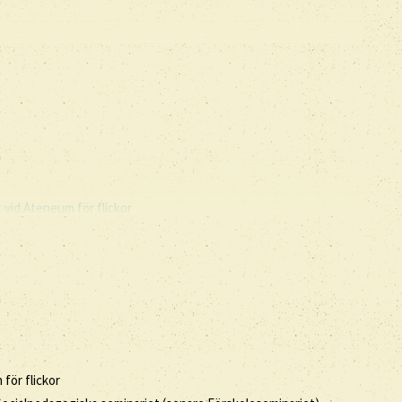
vid Ateneum för flickor
för flickor