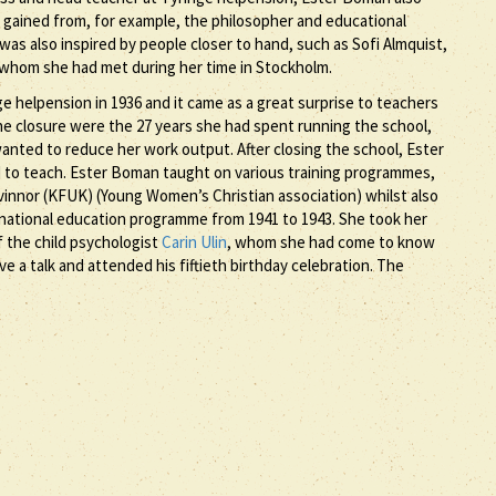
e gained from, for example, the philosopher and educational
as also inspired by people closer to hand, such as Sofi Almquist,
of whom she had met during her time in Stockholm.
 helpension in 1936 and it came as a great surprise to teachers
he closure were the 27 years she had spent running the school,
wanted to reduce her work output. After closing the school, Ester
to teach. Ester Boman taught on various training programmes,
vinnor (KFUK) (Young Women’s Christian association) whilst also
national education programme from 1941 to 1943. She took her
of the child psychologist
Carin Ulin
, whom she had come to know
e a talk and attended his fiftieth birthday celebration. The