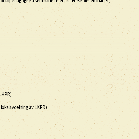
 Socialpedagogiska seminariet (senare Förskoleseminariet)
(LKPR)
, lokalavdelning av LKPR)