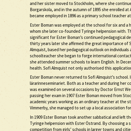
and her sister moved to Stockholm, where she continue
Borgarskola, and in the autumn of 1895 she enrolled a
became employed in 1896 as a primary school teacher a
Ester Boman was employed at the school for six and a h
whom she later co-founded Tyringe helpension with. T
significant for Ester Boman’s continued pedagogical de
thirty years later she affirmed the great importance of S
Almquist, based her pedagogical outlook on individuals a
schoolteacher she began to forge international contact
she attended summer schools to learn English. In Decem
health. Sofi Almquist not only authorised this applicat
Ester Boman never returned to Sofi Almquist’s school. I
lärarinneseminariet. Both as a teacher and during her 
was examined on several occasions by Doctor Ernst Wes
passing her exam in 1907 Ester Boman moved from Sto
academic years working as an ordinary teacher at the s
Vimmerby, she managed to set up a local association for 
In 1909 Ester Boman took another sabbatical and left th
Tyringe helpension with Ester Östrand. By choosing a sm
competition from girls’ schools in larger towns and ci