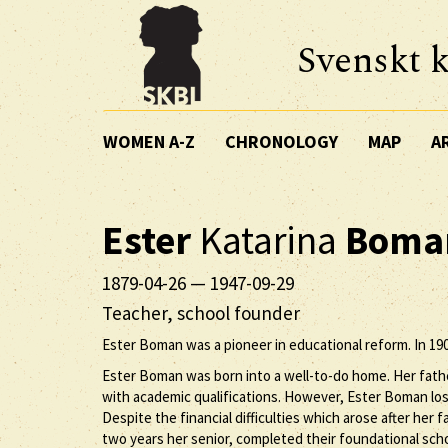
Svenskt k
WOMEN A-Z
CHRONOLOGY
MAP
A
Ester
Katarina
Boma
1879-04-26
—
1947-09-29
Teacher, school founder
Ester Boman was a pioneer in educational reform. In 190
Ester Boman was born into a well-to-do home. Her fathe
with academic qualifications. However, Ester Boman lost
Despite the financial difficulties which arose after he
two years her senior, completed their foundational scho