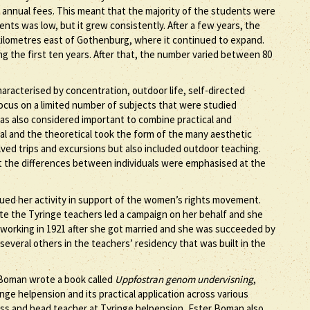
 annual fees. This meant that the majority of the students were
nts was low, but it grew consistently. After a few years, the
0 kilometres east of Gothenburg, where it continued to expand.
g the first ten years. After that, the number varied between 80
racterised by concentration, outdoor life, self-directed
ocus on a limited number of subjects that were studied
was also considered important to combine practical and
al and the theoretical took the form of the many aesthetic
ved trips and excursions but also included outdoor teaching.
 the differences between individuals were emphasised at the
ued her activity in support of the women’s rights movement.
ote the Tyringe teachers led a campaign on her behalf and she
 working in 1921 after she got married and she was succeeded by
everal others in the teachers’ residency that was built in the
r Boman wrote a book called
Uppfostran genom undervisning
,
ge helpension and its practical application across various
ress and head teacher at Tyringe helpension, Ester Boman also