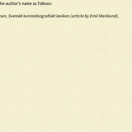
the author’s name as follows:
an, Svenskt kvinnobiografiskt lexikon (article by
Emil Marklund),