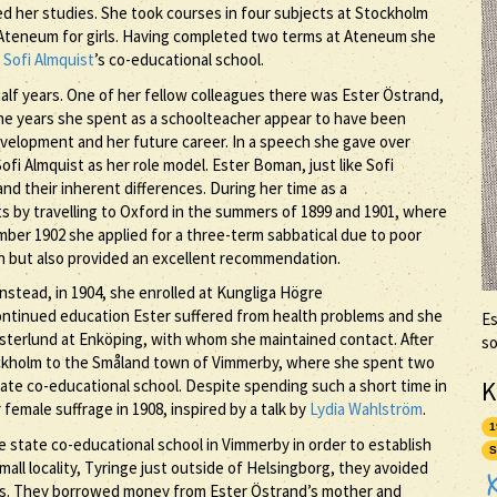
d her studies. She took courses in four subjects at Stockholm
t Ateneum for girls. Having completed two terms at Ateneum she
t
Sofi Almquist
’s co-educational school.
alf years. One of her fellow colleagues there was Ester Östrand,
he years she spent as a schoolteacher appear to have been
velopment and her future career. In a speech she gave over
ofi Almquist as her role model. Ester Boman, just like Sofi
nd their inherent differences. During her time as a
s by travelling to Oxford in the summers of 1899 and 1901, where
ber 1902 she applied for a three-term sabbatical due to poor
ion but also provided an excellent recommendation.
nstead, in 1904, she enrolled at Kungliga Högre
continued education Ester suffered from health problems and she
Es
terlund at Enköping, with whom she maintained contact. After
so
ckholm to the Småland town of Vimmerby, where she spent two
K
tate co-educational school. Despite spending such a short time in
female suffrage in 1908, inspired by a talk by
Lydia Wahlström
.
1
e state co-educational school in Vimmerby in order to establish
S
all locality, Tyringe just outside of Helsingborg, they avoided
ties. They borrowed money from Ester Östrand’s mother and