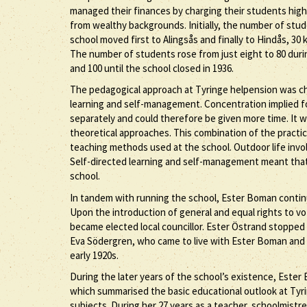
managed their finances by charging their students high
from wealthy backgrounds. Initially, the number of stude
school moved first to Alingsås and finally to Hindås, 3
The number of students rose from just eight to 80 durin
and 100 until the school closed in 1936.
The pedagogical approach at Tyringe helpension was cha
learning and self-management. Concentration implied f
separately and could therefore be given more time. It 
theoretical approaches. This combination of the practic
teaching methods used at the school. Outdoor life invol
Self-directed learning and self-management meant that
school.
In tandem with running the school, Ester Boman contin
Upon the introduction of general and equal rights to v
became elected local councillor. Ester Östrand stopped
Eva Södergren, who came to live with Ester Boman and s
early 1920s.
During the later years of the school’s existence, Este
which summarised the basic educational outlook at Tyrin
subjects. During her 27 years as a teacher, schoolmist