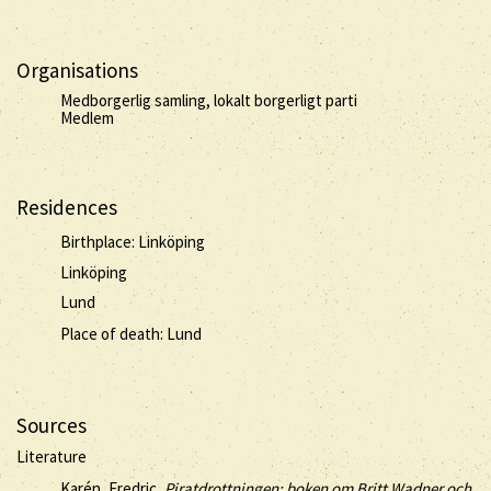
Organisations
Medborgerlig samling, lokalt borgerligt parti
Medlem
Residences
Birthplace: Linköping
Linköping
Lund
Place of death: Lund
Sources
Literature
Karén, Fredric,
Piratdrottningen: boken om Britt Wadner och