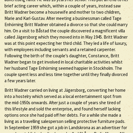
brief acting career which, within a couple of years, instead saw
Britt Wadner become a housewife and mother to two children,
Marie and Karl-Gustav. After meeting a businessman called Tage
Enhörning Britt Wadner obtained a divorce so that she could marry
him. On a visit to Båstad the couple discovered a magnificent villa
called Jägersborg which they moved into in May 1945. Britt Wadner
was at this point expecting her third child. They led a life of luxury,
with employees including servants and a retained carpenter.
Following the birth of the couple’s daughter, Constance, Britt
Wadner began to get involved in local charitable activities whilst
her husband Tage Enhörning seemed happier in Stockholm. The
couple spent less and less time together until they finally divorced
a few years later.
Britt Wadner carried on living at Jägersborg, converting her home
into a hostelry which served as a local entertainment spot from
the mid-1950s onwards. After just a couple of years she tired of
this lifestyle and sold the enterprise, and found herself lacking
options once she had paid off her debts. For a while she made a
living as a travelling salesperson selling protective furniture pads.
In September 1959 she got a job in Landskrona as an advertiser for