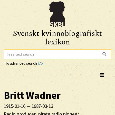
Svenskt kvinnobiografiskt
lexikon
To advanced search
Britt
Wadner
1915-01-16
—
1987-03-13
Radio producer, pirate radio pioneer