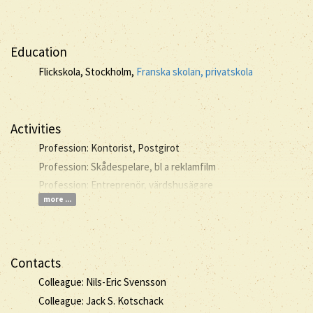
Education
Flickskola, Stockholm,
Franska skolan, privatskola
Activities
Profession: Kontorist, Postgirot
Profession: Skådespelare, bl a reklamfilm
Profession: Entreprenör, värdshusägare
more ...
Contacts
Colleague: Nils-Eric Svensson
Colleague: Jack S. Kotschack