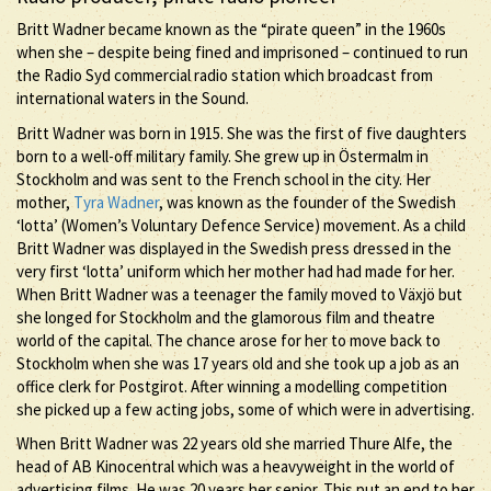
Britt Wadner became known as the “pirate queen” in the 1960s
when she – despite being fined and imprisoned – continued to run
the Radio Syd commercial radio station which broadcast from
international waters in the Sound.
Britt Wadner was born in 1915. She was the first of five daughters
born to a well-off military family. She grew up in Östermalm in
Stockholm and was sent to the French school in the city. Her
mother,
Tyra Wadner
, was known as the founder of the Swedish
‘lotta’ (Women’s Voluntary Defence Service) movement. As a child
Britt Wadner was displayed in the Swedish press dressed in the
very first ‘lotta’ uniform which her mother had had made for her.
When Britt Wadner was a teenager the family moved to Växjö but
she longed for Stockholm and the glamorous film and theatre
world of the capital. The chance arose for her to move back to
Stockholm when she was 17 years old and she took up a job as an
office clerk for Postgirot. After winning a modelling competition
she picked up a few acting jobs, some of which were in advertising.
When Britt Wadner was 22 years old she married Thure Alfe, the
head of AB Kinocentral which was a heavyweight in the world of
advertising films. He was 20 years her senior. This put an end to her