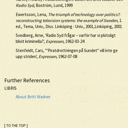
Radio Syd
, Boström, Lund, 1999
Ewertsson, Lena,
The triumph of technology over politics?:
reconstructing television systems: the example of Sweden
, 1.
ed., Tema, Univ., Diss. Linköping : Univ., 2001,Linköping, 2001
Svedberg, Arne, 'Radio Syd frågar – varför har vi plötsligt
blivit kriminella?',
Expressen
, 1962-03-24
Stenfeldt, Cars, '"Piratdrottningen på Sundet" vill inte ge
upp striden',
Expressen
, 1962-07-08
Further References
LIBRIS
About Britt Wadner
[ TO THE TOP ]