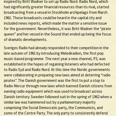
inspired by Britt Wadner to set up Radio Nord. Radio Nord, which
had significantly greater financial resources than its rival, started
broadcasting from a vessel in Stockholm archipelago from March
1961. These broadcasts could be heard in the capital city and
included news reports, which made the matter a sensitive issue
for the government. Nevertheless, it was Britt Wadner the “pirate
queen” and her vessel in the Sound that ended up being the focus
of dramatic developments.
Sveriges Radio had already responded to their competition in the
late autumn of 1961 by introducing Melodiradion, the first pop
music-based programme. The next year a new channel, P3, was
established in the hopes of regaining listeners who had defected
to Radio Syd and Radio Nord. At this time the Nordic governments
were collaborating in preparing new laws aimed at deterring “radio
pirates”. The Danish government was the first to put a stop to
Radio Mercur through new laws which banned Danish citizens from
owning radio equipment which was used to broadcast across
Danish territory. Sweden followed suit in the spring of 1962 when a
similar law was hammered out by a parliamentary majority
comprising the Social Democratic party, the Communists, and
some of the Centre Party. The only party to consistently defend