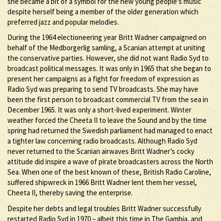
she became a bit of a symbol for the new young people’s music
despite herself being a member of the older generation which
preferred jazz and popular melodies.
During the 1964 electioneering year Britt Wadner campaigned on
behalf of the Medborgerlig samling, a Scanian attempt at uniting
the conservative parties. However, she did not want Radio Syd to
broadcast political messages. It was only in 1965 that she began to
present her campaigns as a fight for freedom of expression as
Radio Syd was preparing to send TV broadcasts. She may have
been the first person to broadcast commercial TV from the sea in
December 1965. It was only a short-lived experiment. Winter
weather forced the Cheeta II to leave the Sound and by the time
spring had returned the Swedish parliament had managed to enact
a tighter law concerning radio broadcasts. Although Radio Syd
never returned to the Scanian airwaves Britt Wadner’s cocky
attitude did inspire a wave of pirate broadcasters across the North
Sea. When one of the best known of these, British Radio Caroline,
suffered shipwreck in 1966 Britt Wadner lent them her vessel,
Cheeta II, thereby saving the enterprise.
Despite her debts and legal troubles Britt Wadner successfully
restarted Radio Syd in 1970 – albeit this time in The Gambia, and