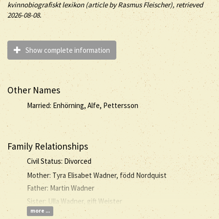
kvinnobiografiskt lexikon (article by
Rasmus Fleischer), retrieved
2026-08-08.
Show complete information
Other Names
Married: Enhörning, Alfe, Pettersson
Family Relationships
Civil Status: Divorced
Mother: Tyra Elisabet Wadner, född Nordquist
Father: Martin Wadner
Sister: Ulla Wadner, gift Weister
more ...