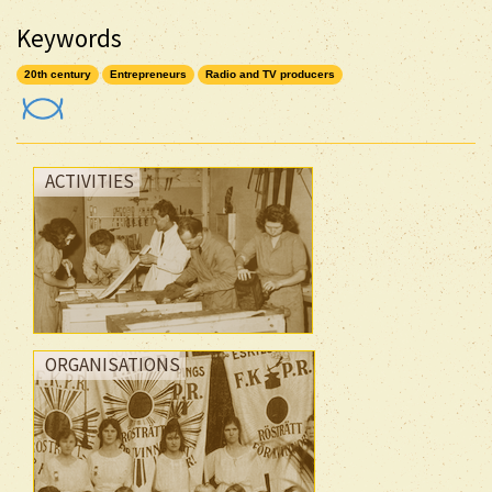
Keywords
20th century
Entrepreneurs
Radio and TV producers
ACTIVITIES
ORGANISATIONS