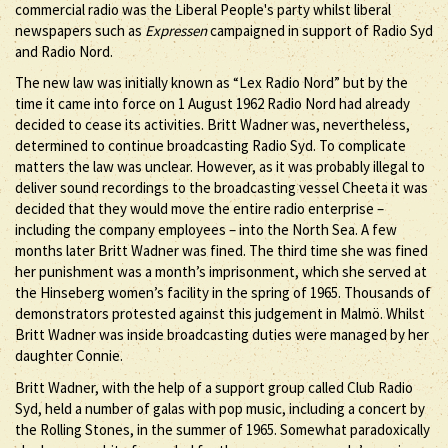
commercial radio was the Liberal People's party whilst liberal
newspapers such as
Expressen
campaigned in support of Radio Syd
and Radio Nord.
The new law was initially known as “Lex Radio Nord” but by the
time it came into force on 1 August 1962 Radio Nord had already
decided to cease its activities. Britt Wadner was, nevertheless,
determined to continue broadcasting Radio Syd. To complicate
matters the law was unclear. However, as it was probably illegal to
deliver sound recordings to the broadcasting vessel Cheeta it was
decided that they would move the entire radio enterprise –
including the company employees – into the North Sea. A few
months later Britt Wadner was fined. The third time she was fined
her punishment was a month’s imprisonment, which she served at
the Hinseberg women’s facility in the spring of 1965. Thousands of
demonstrators protested against this judgement in Malmö. Whilst
Britt Wadner was inside broadcasting duties were managed by her
daughter Connie.
Britt Wadner, with the help of a support group called Club Radio
Syd, held a number of galas with pop music, including a concert by
the Rolling Stones, in the summer of 1965. Somewhat paradoxically