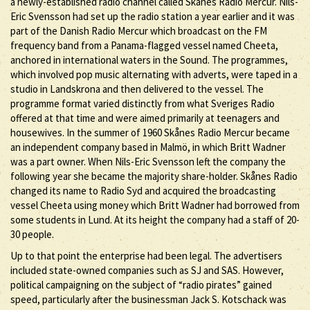
a newly-established radio channel called Skånes Radio Mercur. Nils-
Eric Svensson had set up the radio station a year earlier and it was
part of the Danish Radio Mercur which broadcast on the FM
frequency band from a Panama-flagged vessel named Cheeta,
anchored in international waters in the Sound. The programmes,
which involved pop music alternating with adverts, were taped in a
studio in Landskrona and then delivered to the vessel. The
programme format varied distinctly from what Sveriges Radio
offered at that time and were aimed primarily at teenagers and
housewives. In the summer of 1960 Skånes Radio Mercur became
an independent company based in Malmö, in which Britt Wadner
was a part owner. When Nils-Eric Svensson left the company the
following year she became the majority share-holder. Skånes Radio
changed its name to Radio Syd and acquired the broadcasting
vessel Cheeta using money which Britt Wadner had borrowed from
some students in Lund. At its height the company had a staff of 20-
30 people.
Up to that point the enterprise had been legal. The advertisers
included state-owned companies such as SJ and SAS. However,
political campaigning on the subject of “radio pirates” gained
speed, particularly after the businessman Jack S. Kotschack was