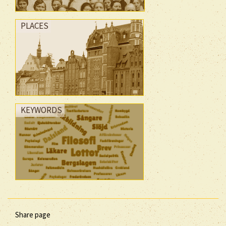
PLACES
KEYWORDS
Share page