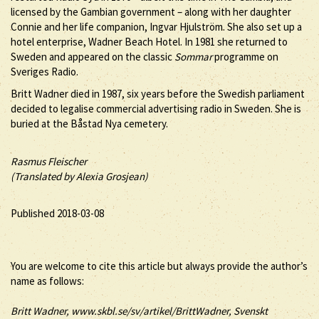
licensed by the Gambian government – along with her daughter
Connie and her life companion, Ingvar Hjulström. She also set up a
hotel enterprise, Wadner Beach Hotel. In 1981 she returned to
Sweden and appeared on the classic
Sommar
programme on
Sveriges Radio.
Britt Wadner died in 1987, six years before the Swedish parliament
decided to legalise commercial advertising radio in Sweden. She is
buried at the Båstad Nya cemetery.
Rasmus Fleischer
(Translated by Alexia Grosjean)
Published 2018-03-08
You are welcome to cite this article but always provide the author’s
name as follows:
Britt
Wadner
, www.skbl.se/sv/artikel/BrittWadner, Svenskt