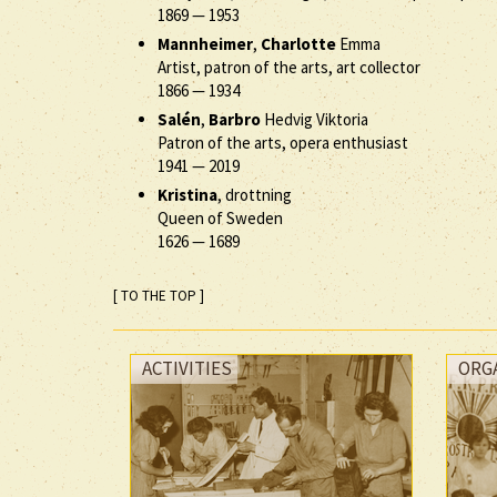
1869
—
1953
Mannheimer
,
Charlotte
Emma
Artist, patron of the arts, art collector
1866
—
1934
Salén
,
Barbro
Hedvig Viktoria
Patron of the arts, opera enthusiast
1941
—
2019
Kristina
, drottning
Queen of Sweden
1626
—
1689
[ TO THE TOP ]
ACTIVITIES
ORG