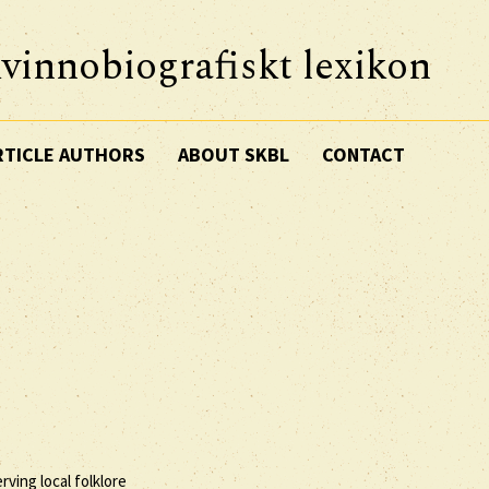
vinnobiografiskt lexikon
RTICLE AUTHORS
ABOUT SKBL
CONTACT
erving local folklore