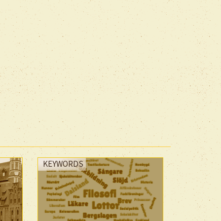
KEYWORDS