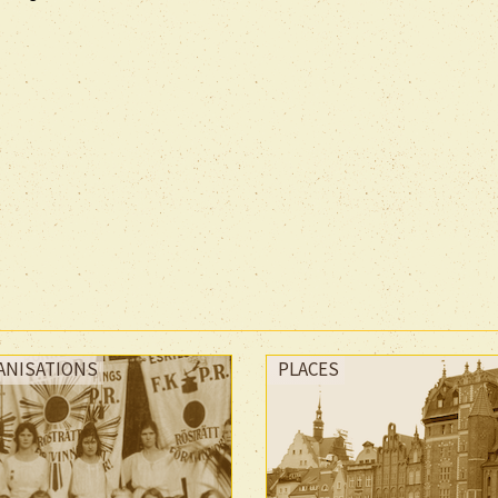
ANISATIONS
PLACES