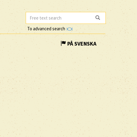
To advanced search
PÅ SVENSKA