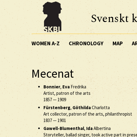
Svenskt k
WOMEN A-Z
CHRONOLOGY
MAP
A
Mecenat
Bonnier
,
Eva
Fredrika
Artist, patron of the arts
1857
—
1909
Fürstenberg
,
Göthilda
Charlotta
Art collector, patron of the arts, philanthropist
1837
—
1901
Gawell-Blumenthal
,
Ida
Albertina
Storyteller, ballad singer, took active part in pres