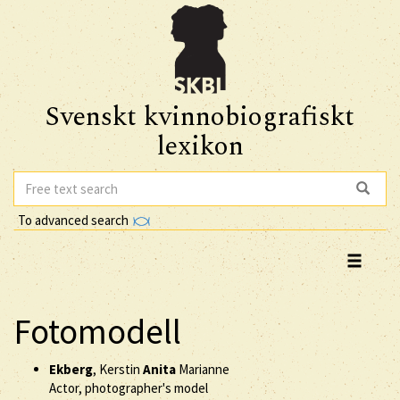
Svenskt kvinnobiografiskt
lexikon
To advanced search
Fotomodell
Ekberg
, Kerstin
Anita
Marianne
Actor, photographer's model