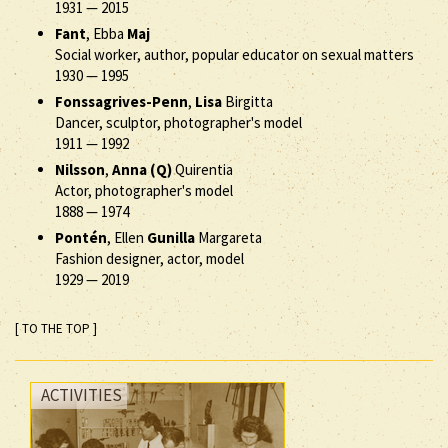
1931
—
2015
Fant
, Ebba
Maj
Social worker, author, popular educator on sexual matters
1930
—
1995
Fonssagrives-Penn
,
Lisa
Birgitta
Dancer, sculptor, photographer's model
1911
—
1992
Nilsson
,
Anna (Q)
Quirentia
Actor, photographer's model
1888
—
1974
Pontén
, Ellen
Gunilla
Margareta
Fashion designer, actor, model
1929
—
2019
[ TO THE TOP ]
ACTIVITIES