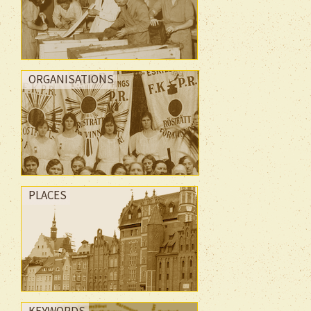
ORGANISATIONS
PLACES