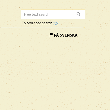
To advanced search
PÅ SVENSKA