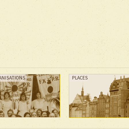
ANISATIONS
PLACES