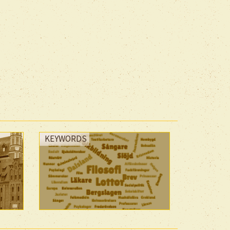
KEYWORDS