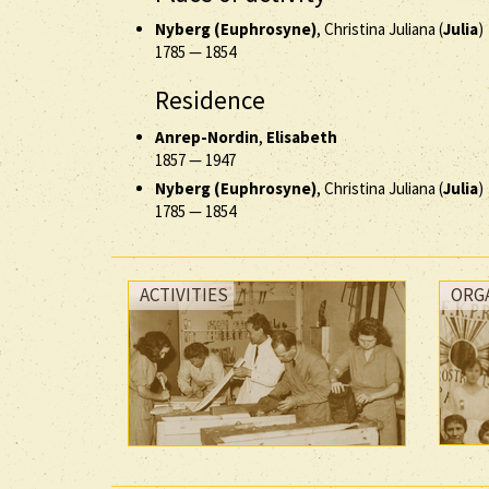
Nyberg (Euphrosyne)
, Christina Juliana (
Julia
)
1785
—
1854
Residence
Anrep-Nordin
,
Elisabeth
1857
—
1947
Nyberg (Euphrosyne)
, Christina Juliana (
Julia
)
1785
—
1854
ACTIVITIES
ORG