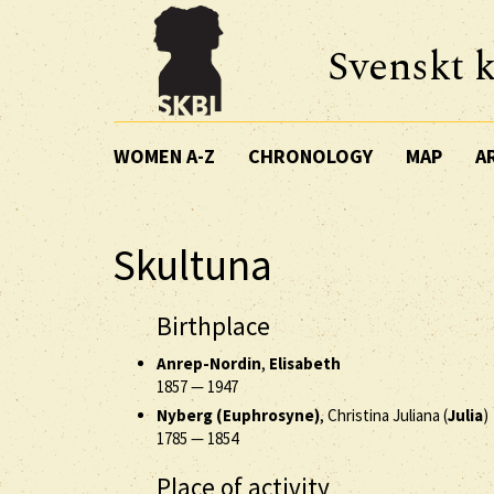
Svenskt k
WOMEN A-Z
CHRONOLOGY
MAP
A
Skultuna
Birthplace
Anrep-Nordin
,
Elisabeth
1857
—
1947
Nyberg (Euphrosyne)
, Christina Juliana (
Julia
)
1785
—
1854
Place of activity