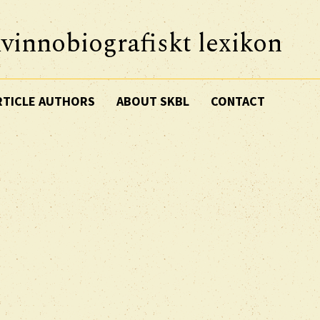
vinnobiografiskt lexikon
RTICLE AUTHORS
ABOUT SKBL
CONTACT