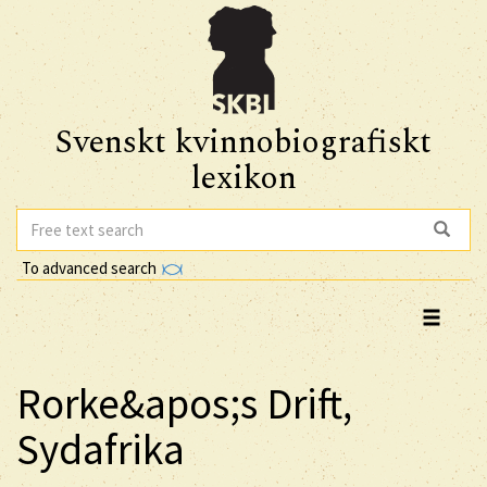
Svenskt kvinnobiografiskt
lexikon
To advanced search
Rorke&apos;s Drift,
Sydafrika