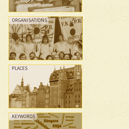
ORGANISATIONS
PLACES
KEYWORDS