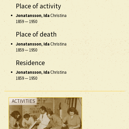
Place of activity
Jonatansson
,
Ida
Christina
1859
—
1950
Place of death
Jonatansson
,
Ida
Christina
1859
—
1950
Residence
Jonatansson
,
Ida
Christina
1859
—
1950
ACTIVITIES