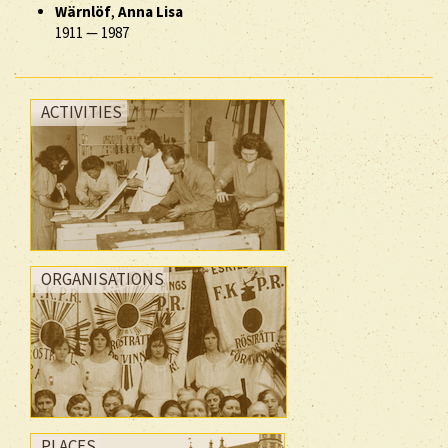
Wärnlöf
,
Anna Lisa
1911
—
1987
ACTIVITIES
ORGANISATIONS
PLACES