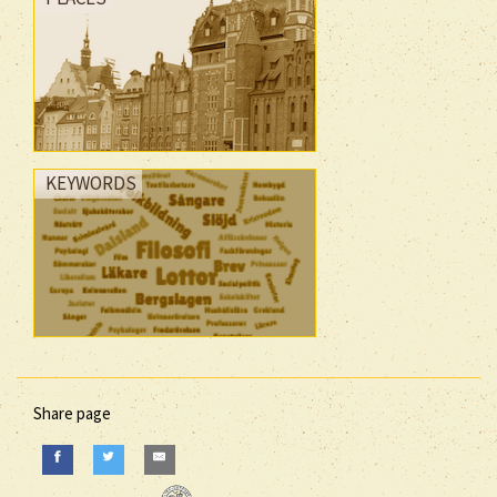
KEYWORDS
Share page