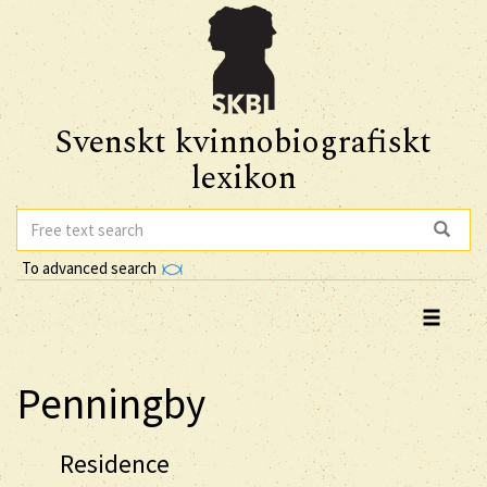
Svenskt kvinnobiografiskt
lexikon
To advanced search
Penningby
Residence