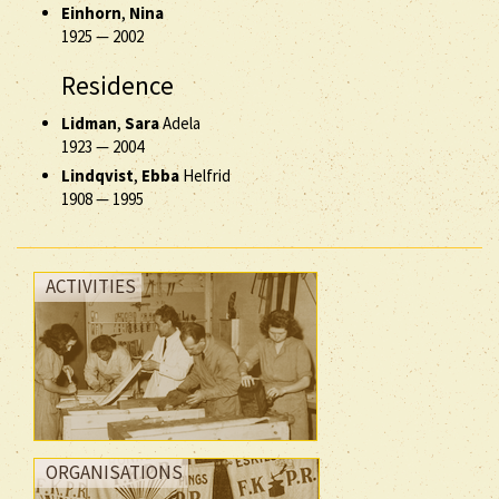
Einhorn
,
Nina
1925
—
2002
Residence
Lidman
,
Sara
Adela
1923
—
2004
Lindqvist
,
Ebba
Helfrid
1908
—
1995
ACTIVITIES
ORGANISATIONS