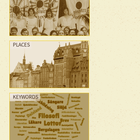
PLACES
KEYWORDS