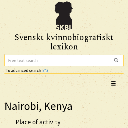
Svenskt kvinnobiografiskt
lexikon
To advanced search
Nairobi, Kenya
Place of activity