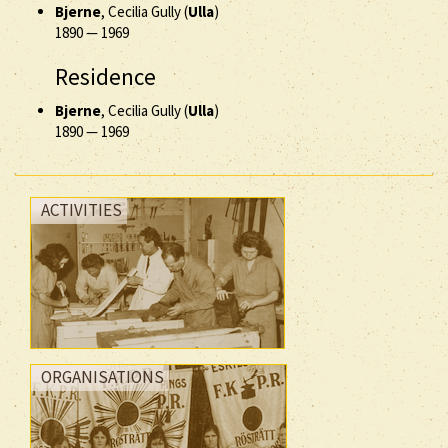
Bjerne
, Cecilia Gully (
Ulla
)
1890
—
1969
Residence
Bjerne
, Cecilia Gully (
Ulla
)
1890
—
1969
ACTIVITIES
ORGANISATIONS