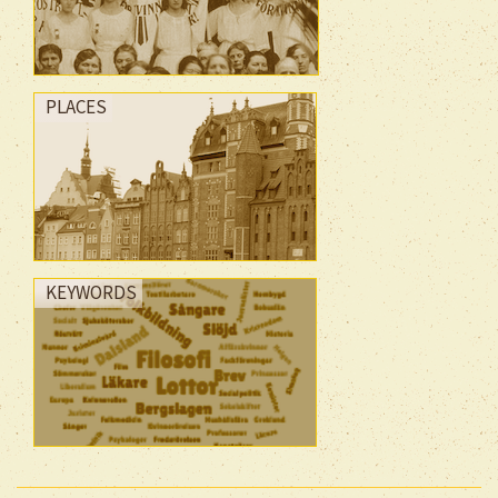
PLACES
KEYWORDS