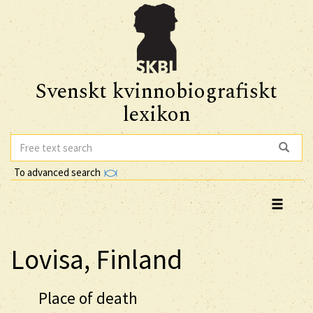
Svenskt kvinnobiografiskt
lexikon
To advanced search
Lovisa, Finland
Place of death