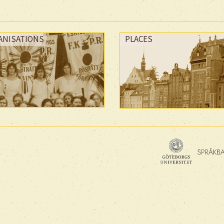
ANISATIONS
PLACES