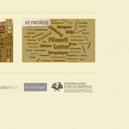
KEYWORDS