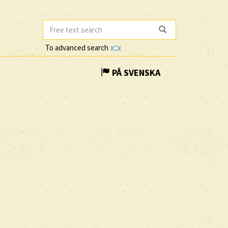
To advanced search
PÅ SVENSKA