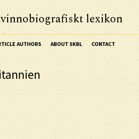
vinnobiografiskt lexikon
RTICLE AUTHORS
ABOUT SKBL
CONTACT
ritannien