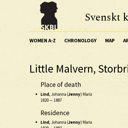
Svenskt k
WOMEN A-Z
CHRONOLOGY
MAP
A
Little Malvern, Storb
Place of death
Lind
, Johanna (
Jenny
) Maria
1820
—
1887
Residence
Lind
, Johanna (
Jenny
) Maria