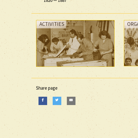
1820
—
1887
ACTIVITIES
ORG
Share page