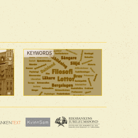
KEYWORDS