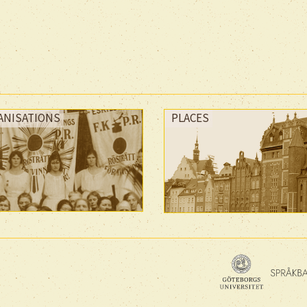
ANISATIONS
PLACES