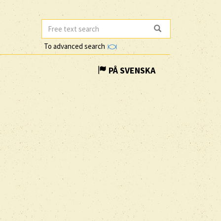
To advanced search
PÅ SVENSKA