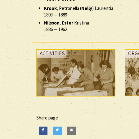
Krook
, Petronella (
Nelly
) Laurentia
1803
—
1889
Nilsson
,
Ester
Kristina
1886
—
1962
ACTIVITIES
ORG
Share page