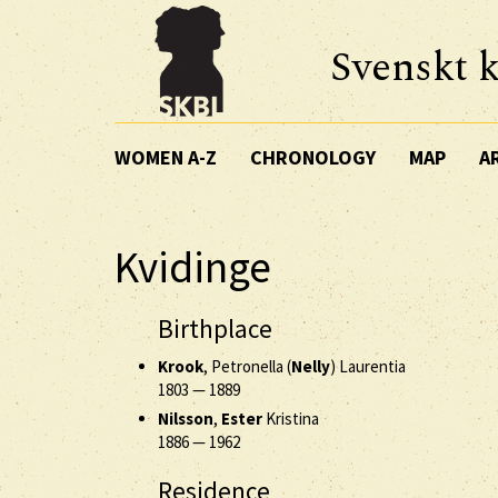
Svenskt k
WOMEN A-Z
CHRONOLOGY
MAP
A
Kvidinge
Birthplace
Krook
, Petronella (
Nelly
) Laurentia
1803
—
1889
Nilsson
,
Ester
Kristina
1886
—
1962
Residence