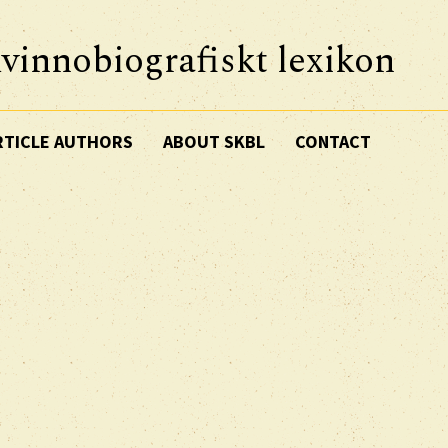
vinnobiografiskt lexikon
RTICLE AUTHORS
ABOUT SKBL
CONTACT