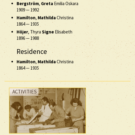
Bergström
,
Greta
Emilia Oskara
1909
—
1992
Hamilton
,
Mathilda
Christina
1864
—
1935
Höjer
, Thyra
Signe
Elisabeth
1896
—
1988
Residence
Hamilton
,
Mathilda
Christina
1864
—
1935
ACTIVITIES