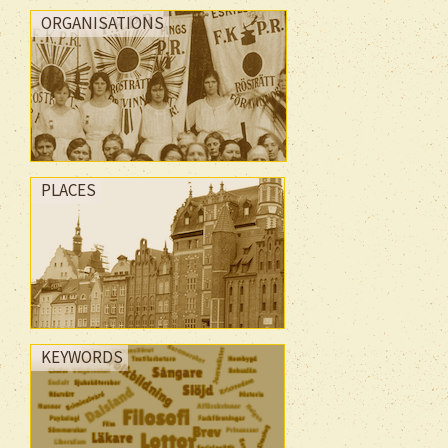
ORGANISATIONS
PLACES
KEYWORDS