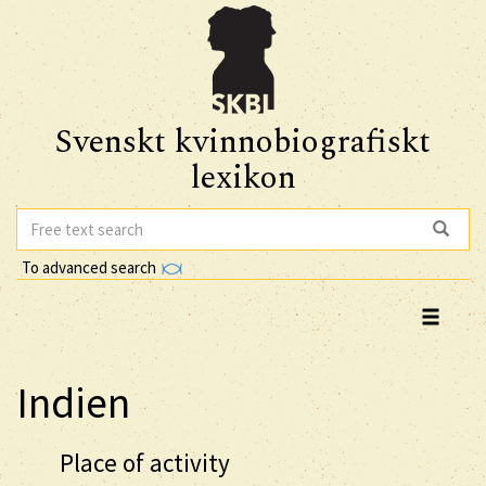
Svenskt kvinnobiografiskt
lexikon
To advanced search
Indien
Place of activity