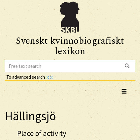
Svenskt kvinnobiografiskt
lexikon
To advanced search
Hällingsjö
Place of activity