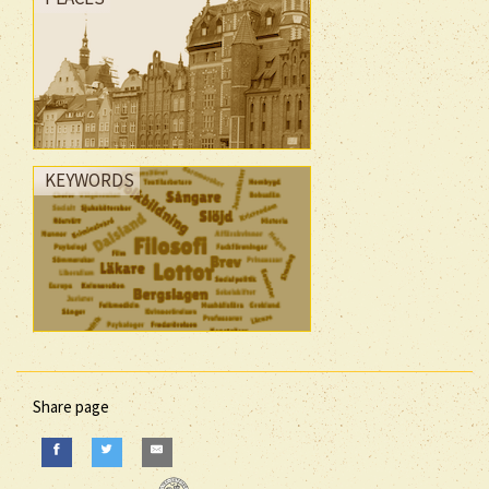
KEYWORDS
Share page