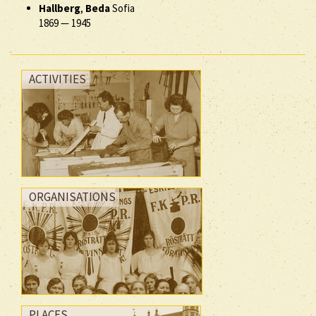
Hallberg
,
Beda
Sofia
1869
—
1945
ACTIVITIES
ORGANISATIONS
PLACES