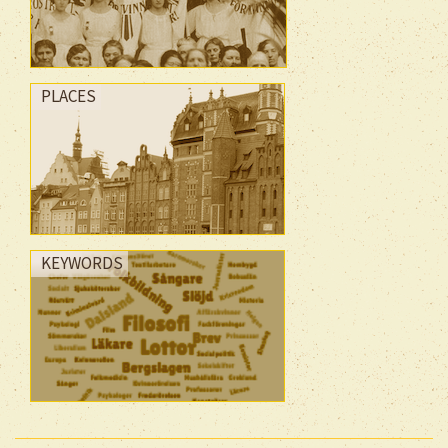
PLACES
KEYWORDS