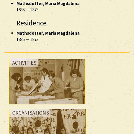
Mathsdotter
,
Maria Magdalena
1835
—
1873
Residence
Mathsdotter
,
Maria Magdalena
1835
—
1873
ACTIVITIES
ORGANISATIONS