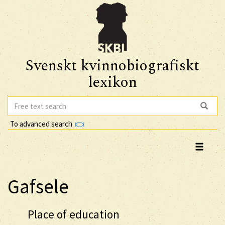
Svenskt kvinnobiografiskt
lexikon
To advanced search
Gafsele
Place of education