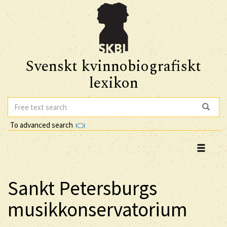
Svenskt kvinnobiografiskt
lexikon
To advanced search
Sankt Petersburgs
musikkonservatorium