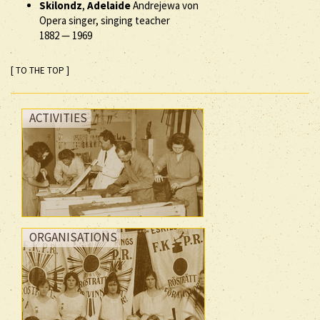
Skilondz
,
Adelaide
Andrejewa von
Opera singer, singing teacher
1882
—
1969
[ TO THE TOP ]
ACTIVITIES
ORGANISATIONS