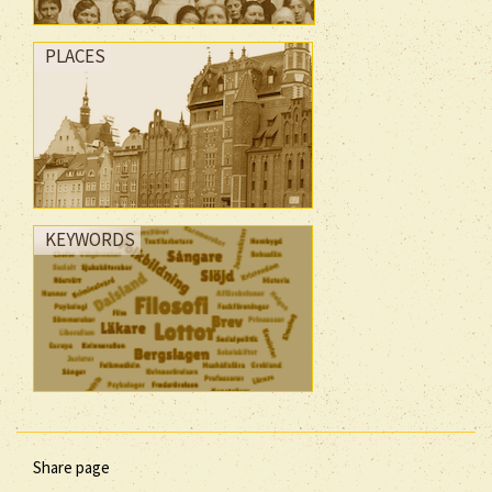
PLACES
KEYWORDS
Share page