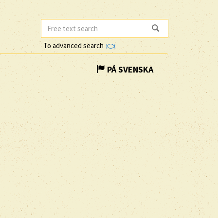
To advanced search
PÅ SVENSKA