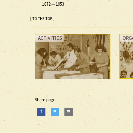
1872
—
1953
[ TO THE TOP ]
ACTIVITIES
ORG
Share page