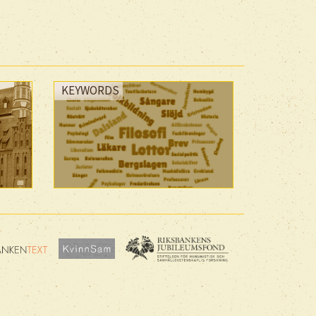
KEYWORDS