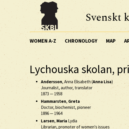
Svenskt k
WOMEN A-Z
CHRONOLOGY
MAP
A
Lychouska skolan, pr
Andersson
, Anna Elisabeth (
Anna Lisa
)
Journalist, author, translator
1873
—
1958
Hammarsten
,
Greta
Doctor, biochemist, pioneer
1896
—
1964
Larsen
,
Maria
Lydia
Librarian, promoter of women's issues