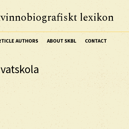
vinnobiografiskt lexikon
RTICLE AUTHORS
ABOUT SKBL
CONTACT
ivatskola