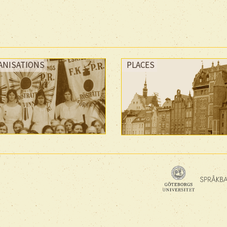
ANISATIONS
PLACES