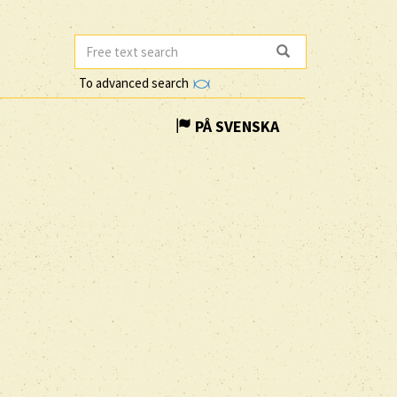
To advanced search
PÅ SVENSKA