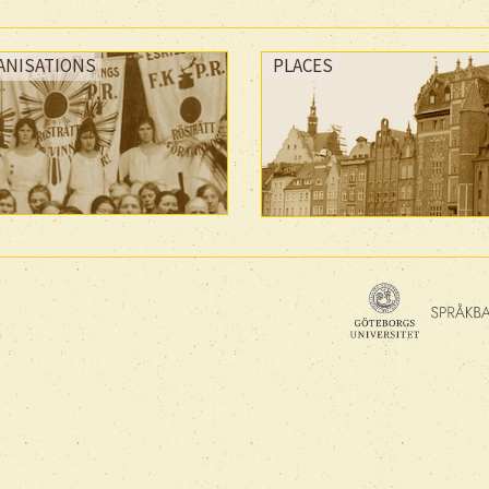
ANISATIONS
PLACES