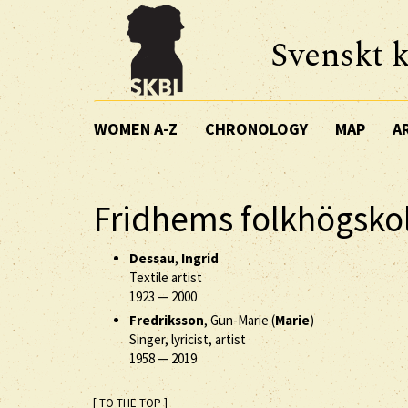
Svenskt k
WOMEN A-Z
CHRONOLOGY
MAP
A
Fridhems folkhögsko
Dessau
,
Ingrid
Textile artist
1923
—
2000
Fredriksson
, Gun-Marie (
Marie
)
Singer, lyricist, artist
1958
—
2019
[ TO THE TOP ]