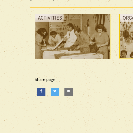
ACTIVITIES
ORG
Share page