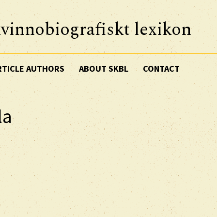
vinnobiografiskt lexikon
RTICLE AUTHORS
ABOUT SKBL
CONTACT
la