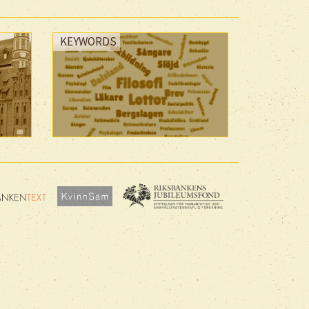
KEYWORDS