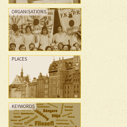
ORGANISATIONS
PLACES
KEYWORDS