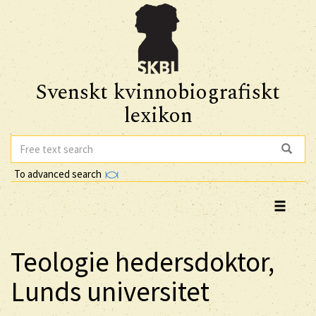
Svenskt kvinnobiografiskt
lexikon
To advanced search
Teologie hedersdoktor,
Lunds universitet