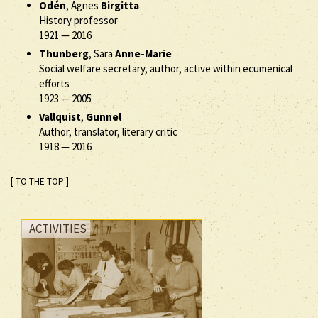
Odén
, Agnes
Birgitta
History professor
1921
—
2016
Thunberg
, Sara
Anne-Marie
Social welfare secretary, author, active within ecumenical
efforts
1923
—
2005
Vallquist
,
Gunnel
Author, translator, literary critic
1918
—
2016
[ TO THE TOP ]
ACTIVITIES