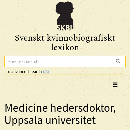
Svenskt kvinnobiografiskt
lexikon
To advanced search
Medicine hedersdoktor,
Uppsala universitet