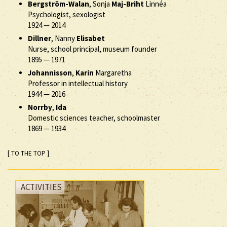
Bergström-Walan
, Sonja
Maj-Briht
Linnéa
Psychologist, sexologist
1924
—
2014
Dillner
, Nanny
Elisabet
Nurse, school principal, museum founder
1895
—
1971
Johannisson
,
Karin
Margaretha
Professor in intellectual history
1944
—
2016
Norrby
,
Ida
Domestic sciences teacher, schoolmaster
1869
—
1934
[ TO THE TOP ]
ACTIVITIES