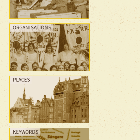
ORGANISATIONS
PLACES
KEYWORDS