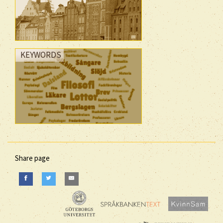
KEYWORDS
Share page