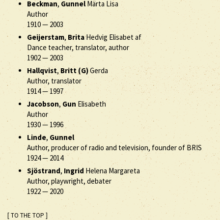
Beckman
,
Gunnel
Märta Lisa
Author
1910
—
2003
Geijerstam
,
Brita
Hedvig Elisabet af
Dance teacher, translator, author
1902
—
2003
Hallqvist
,
Britt (G)
Gerda
Author, translator
1914
—
1997
Jacobson
,
Gun
Elisabeth
Author
1930
—
1996
Linde
,
Gunnel
Author, producer of radio and television, founder of BRIS
1924
—
2014
Sjöstrand
,
Ingrid
Helena Margareta
Author, playwright, debater
1922
—
2020
[ TO THE TOP ]