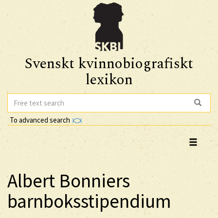
Svenskt kvinnobiografiskt
lexikon
To advanced search
Albert Bonniers
barnboksstipendium