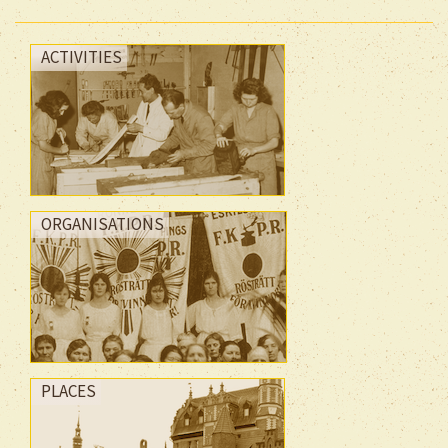
ACTIVITIES
ORGANISATIONS
PLACES