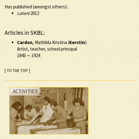
Has published (amongst others):
Latent
2012
Articles in SKBL:
Cardon
, Mathilda Kristina (
Kerstin
)
Artist, teacher, school principal
1843
—
1924
[ TO THE TOP ]
ACTIVITIES