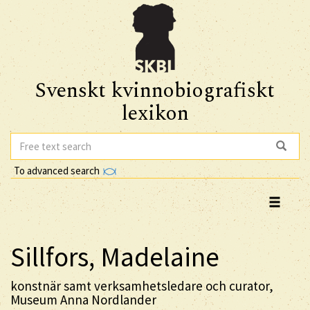
Svenskt kvinnobiografiskt
lexikon
To advanced search
Sillfors, Madelaine
konstnär samt verksamhetsledare och curator,
Museum Anna Nordlander