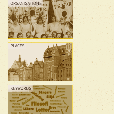
ORGANISATIONS
PLACES
KEYWORDS