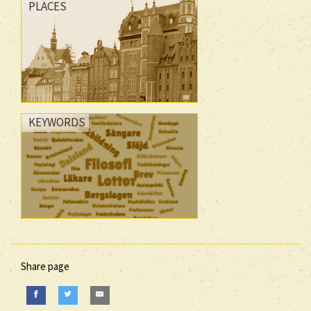
PLACES
KEYWORDS
Share page