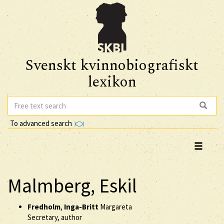
Svenskt kvinnobiografiskt
lexikon
To advanced search
Malmberg, Eskil
Fredholm
,
Inga-Britt
Margareta
Secretary, author