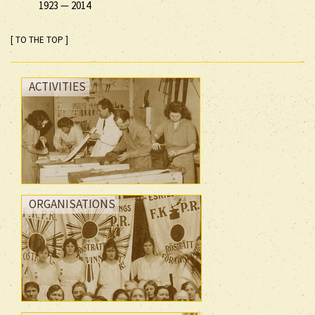
1923
—
2014
[ TO THE TOP ]
ACTIVITIES
ORGANISATIONS