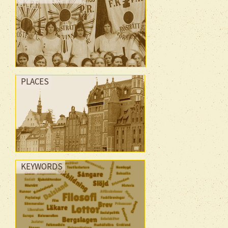
PLACES
KEYWORDS