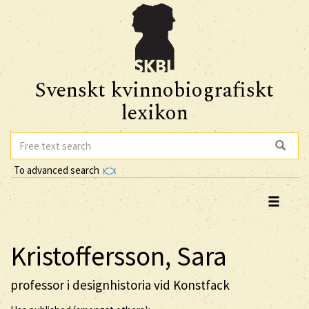
Svenskt kvinnobiografiskt
lexikon
To advanced search
Kristoffersson, Sara
professor i designhistoria vid Konstfack