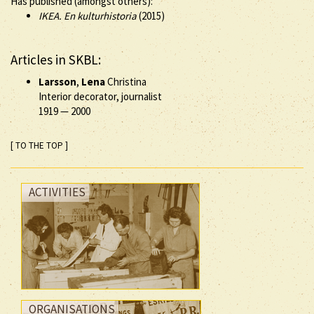
Has published (amongst others):
IKEA. En kulturhistoria
(2015)
Articles in SKBL:
Larsson
,
Lena
Christina
Interior decorator, journalist
1919
—
2000
[ TO THE TOP ]
ACTIVITIES
ORGANISATIONS