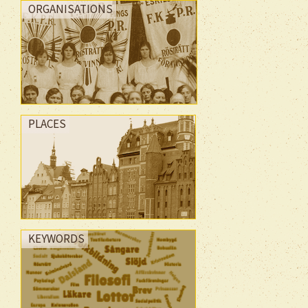
ORGANISATIONS
PLACES
KEYWORDS