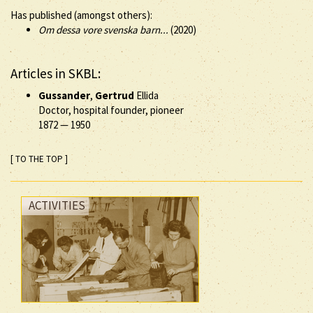
Has published (amongst others):
Om dessa vore svenska barn...
(2020)
Articles in SKBL:
Gussander
,
Gertrud
Ellida
Doctor, hospital founder, pioneer
1872
—
1950
[ TO THE TOP ]
ACTIVITIES