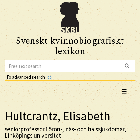
Svenskt kvinnobiografiskt
lexikon
To advanced search
Hultcrantz, Elisabeth
seniorprofessor i öron-, näs- och halssjukdomar,
Linköpings universitet