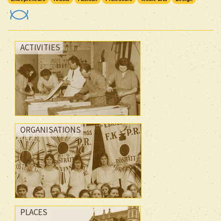
ACTIVITIES
ORGANISATIONS
PLACES