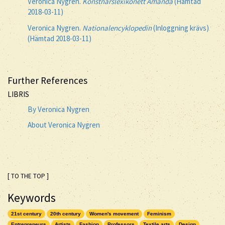
Veronica Nygren.
Konstnärslexikonett Amanda
(Hämtad
2018-03-11)
Veronica Nygren.
Nationalencyklopedin
(Inloggning krävs)
(Hämtad 2018-03-11)
Further References
LIBRIS
By Veronica Nygren
About Veronica Nygren
[ TO THE TOP ]
Keywords
21st century
20th century
Women's movement
Feminism
Entrepreneurs
Artists
Fashion
Professors
Textile arts
Design