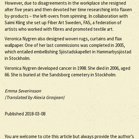
However, due to disagreements in the workplace she resigned
after five years and then devoted her time researching into flaxen
by-products – the left-overs from spinning. In collaboration with
Saimi Kling she set up Fiber Art Sweden, FAS, a federation of
artists who worked with fibres and promoted textile art.
Veronica Nygren also designed woven rugs, curtains and flax
wallpaper. One of her last commissions was completed in 2005,
which entailed embellishing Sjöstadskapellet in Hammarbysjöstad
in Stockholm.
Veronica Nygren developed cancer in 1998. She died in 2006, aged
66. She is buried at the Sandsborg cemetery in Stockholm.
Emma Severinsson
(Translated by Alexia Grosjean)
Published 2018-03-08
You are welcome to cite this article but always provide the author’s