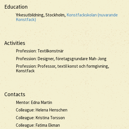
Education
Yrkesutbildning, Stockholm,
Konstfackskolan (nuvarande
Konstfack)
Activities
Profession: Textilkonstnär
Profession: Designer, företagsgrundare Mah-Jong
Profession: Professor, textil konst och formgivning,
Konstfack
Contacts
Mentor: Edna Martin
Colleague: Helena Henschen
Colleague: Kristina Torsson
Colleague: Fatima Ekman