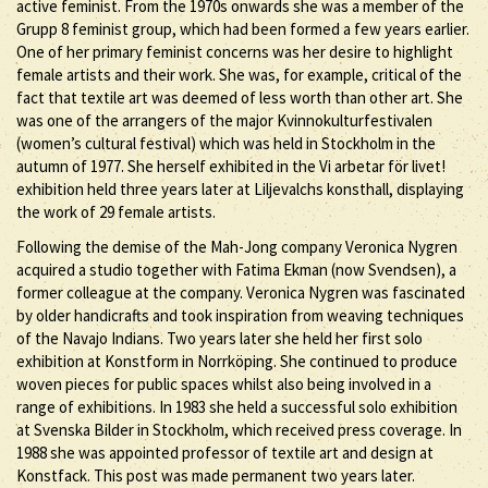
active feminist. From the 1970s onwards she was a member of the
Grupp 8 feminist group, which had been formed a few years earlier.
One of her primary feminist concerns was her desire to highlight
female artists and their work. She was, for example, critical of the
fact that textile art was deemed of less worth than other art. She
was one of the arrangers of the major Kvinnokulturfestivalen
(women’s cultural festival) which was held in Stockholm in the
autumn of 1977. She herself exhibited in the Vi arbetar för livet!
exhibition held three years later at Liljevalchs konsthall, displaying
the work of 29 female artists.
Following the demise of the Mah-Jong company Veronica Nygren
acquired a studio together with Fatima Ekman (now Svendsen), a
former colleague at the company. Veronica Nygren was fascinated
by older handicrafts and took inspiration from weaving techniques
of the Navajo Indians. Two years later she held her first solo
exhibition at Konstform in Norrköping. She continued to produce
woven pieces for public spaces whilst also being involved in a
range of exhibitions. In 1983 she held a successful solo exhibition
at Svenska Bilder in Stockholm, which received press coverage. In
1988 she was appointed professor of textile art and design at
Konstfack. This post was made permanent two years later.