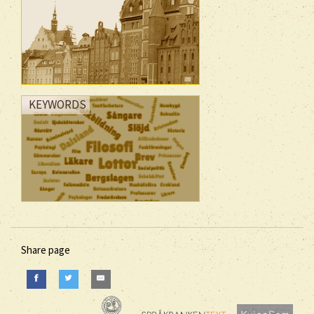
KEYWORDS
Share page