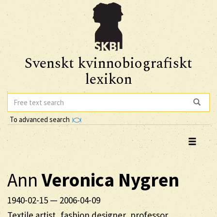
Svenskt kvinnobiografiskt
lexikon
To advanced search
Ann
Veronica
Nygren
1940-02-15
—
2006-04-09
Textile artist, fashion designer, professor