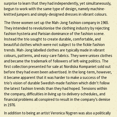
surprise to learn that they had independently, yet simultaneously,
begun to work with the same type of design, namely machine-
knitted jumpers and simply-designed dresses in vibrant colours.
The three women set up the Mah-Jong fashion company in 1965.
They intended to revolutionise the clothing industry by rejecting
fashion hysteria and Parisian dominance of the fashion scene.
Instead the trio sought to create durable, comfortable, and
beautiful clothes which were not subject to the fickle fashion
trends. Mah-Jong labelled clothes are typically made in vibrant
colours, patterns, and easy-care fabrics. They were unisex clothes
and became the trademark of followers of left-wing politics. The
first collection presented for sale at Nordiska Kompaniet sold out
before they had even been advertised. In the long-term, however,
it became apparent that it was harder to make a success of the
trio’s vision of durable Swedish-made fashion which didn’t follow
the latest fashion trends than they had hoped. Tensions within
the company, difficulties in living up to delivery-schedules, and
financial problems all conspired to result in the company’s demise
in 1976.
In addition to being an artist Veronica Nygren was also a politically