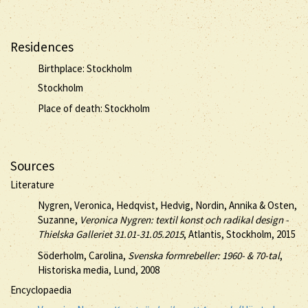
Residences
Birthplace: Stockholm
Stockholm
Place of death: Stockholm
Sources
Literature
Nygren, Veronica, Hedqvist, Hedvig, Nordin, Annika & Osten,
Suzanne,
Veronica Nygren: textil konst och radikal design -
Thielska Galleriet 31.01-31.05.2015
, Atlantis, Stockholm, 2015
Söderholm, Carolina,
Svenska formrebeller: 1960- & 70-tal
,
Historiska media, Lund, 2008
Encyclopaedia