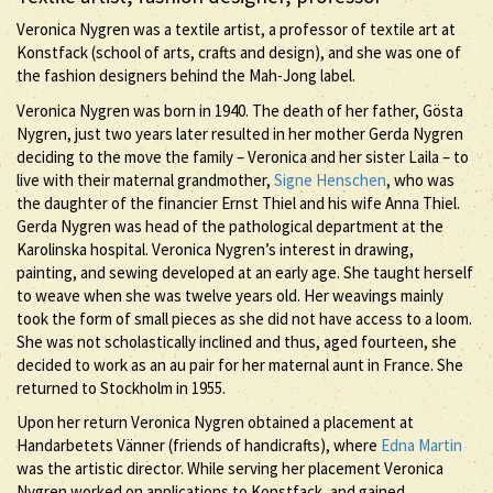
Veronica Nygren was a textile artist, a professor of textile art at
Konstfack (school of arts, crafts and design), and she was one of
the fashion designers behind the Mah-Jong label.
Veronica Nygren was born in 1940. The death of her father, Gösta
Nygren, just two years later resulted in her mother Gerda Nygren
deciding to the move the family – Veronica and her sister Laila – to
live with their maternal grandmother,
Signe Henschen
, who was
the daughter of the financier Ernst Thiel and his wife Anna Thiel.
Gerda Nygren was head of the pathological department at the
Karolinska hospital. Veronica Nygren’s interest in drawing,
painting, and sewing developed at an early age. She taught herself
to weave when she was twelve years old. Her weavings mainly
took the form of small pieces as she did not have access to a loom.
She was not scholastically inclined and thus, aged fourteen, she
decided to work as an au pair for her maternal aunt in France. She
returned to Stockholm in 1955.
Upon her return Veronica Nygren obtained a placement at
Handarbetets Vänner (friends of handicrafts), where
Edna Martin
was the artistic director. While serving her placement Veronica
Nygren worked on applications to Konstfack, and gained