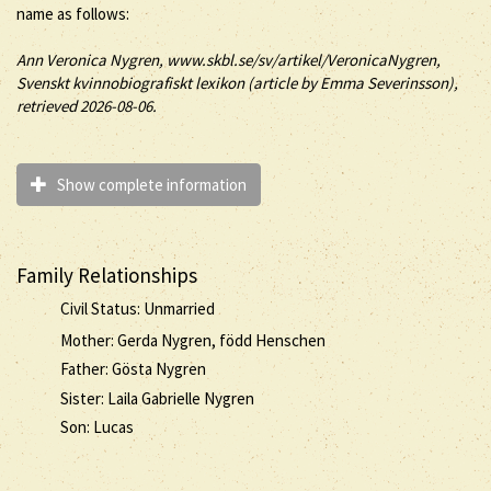
name as follows:
Ann
Veronica
Nygren
, www.skbl.se/sv/artikel/VeronicaNygren,
Svenskt kvinnobiografiskt lexikon (article by
Emma Severinsson),
retrieved 2026-08-06.
Show complete information
Family Relationships
Civil Status: Unmarried
Mother: Gerda Nygren, född Henschen
Father: Gösta Nygren
Sister: Laila Gabrielle Nygren
Son: Lucas