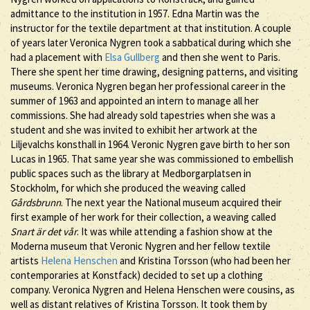
admittance to the institution in 1957. Edna Martin was the
instructor for the textile department at that institution. A couple
of years later Veronica Nygren took a sabbatical during which she
had a placement with
Elsa Gullberg
and then she went to Paris.
There she spent her time drawing, designing patterns, and visiting
museums. Veronica Nygren began her professional career in the
summer of 1963 and appointed an intern to manage all her
commissions. She had already sold tapestries when she was a
student and she was invited to exhibit her artwork at the
Liljevalchs konsthall in 1964. Veronic Nygren gave birth to her son
Lucas in 1965. That same year she was commissioned to embellish
public spaces such as the library at Medborgarplatsen in
Stockholm, for which she produced the weaving called
Gårdsbrunn
. The next year the National museum acquired their
first example of her work for their collection, a weaving called
Snart är det vår
. It was while attending a fashion show at the
Moderna museum that Veronic Nygren and her fellow textile
artists
Helena Henschen
and Kristina Torsson (who had been her
contemporaries at Konstfack) decided to set up a clothing
company. Veronica Nygren and Helena Henschen were cousins, as
well as distant relatives of Kristina Torsson. It took them by