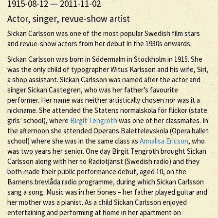
1915-08-12
—
2011-11-02
Actor, singer, revue-show artist
Sickan Carlsson was one of the most popular Swedish film stars
and revue-show actors from her debut in the 1930s onwards.
Sickan Carlsson was born in Södermalm in Stockholm in 1915. She
was the only child of typographer Witus Karlsson and his wife, Siri,
a shop assistant. Sickan Carlsson was named after the actor and
singer Sickan Castegren, who was her father’s favourite
performer. Her name was neither artistically chosen nor was it a
nickname. She attended the Statens normalskola för flickor (state
girls’ school), where
Birgit Tengroth
was one of her classmates. In
the afternoon she attended Operans Balettelevskola (Opera ballet
school) where she was in the same class as
Annalisa Ericson
, who
was two years her senior. One day Birgit Tengroth brought Sickan
Carlsson along with her to Radiotjänst (Swedish radio) and they
both made their public performance debut, aged 10, on the
Barnens brevlåda radio programme, during which Sickan Carlsson
sang a song. Music was in her bones – her father played guitar and
her mother was a pianist. As a child Sickan Carlsson enjoyed
entertaining and performing at home in her apartment on