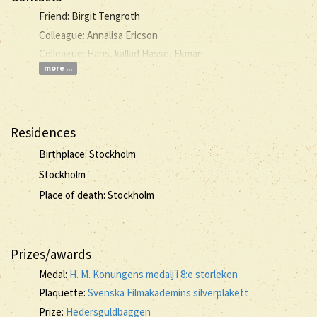
Friend: Birgit Tengroth
Colleague: Annalisa Ericson
Colleague: Hans, kallad Hasse, Ekman
more ...
Residences
Birthplace: Stockholm
Stockholm
Place of death: Stockholm
Prizes/awards
Medal:
H. M. Konungens medalj i 8:e storleken
Plaquette:
Svenska Filmakademins silverplakett
Prize:
Hedersguldbaggen