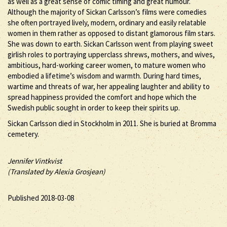
as well as a great sense of comic timing and great humour.
Although the majority of Sickan Carlsson’s films were comedies
she often portrayed lively, modern, ordinary and easily relatable
women in them rather as opposed to distant glamorous film stars.
She was down to earth. Sickan Carlsson went from playing sweet
girlish roles to portraying upperclass shrews, mothers, and wives,
ambitious, hard-working career women, to mature women who
embodied a lifetime’s wisdom and warmth. During hard times,
wartime and threats of war, her appealing laughter and ability to
spread happiness provided the comfort and hope which the
Swedish public sought in order to keep their spirits up.
Sickan Carlsson died in Stockholm in 2011. She is buried at Bromma
cemetery.
Jennifer Vintkvist
(Translated by Alexia Grosjean)
Published 2018-03-08