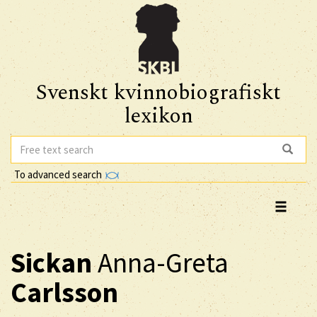
Svenskt kvinnobiografiskt
lexikon
To advanced search
Sickan
Anna-Greta
Carlsson