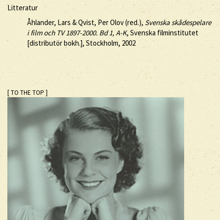
Litteratur
Åhlander, Lars & Qvist, Per Olov (red.),
Svenska skådespelare
i film och TV 1897-2000. Bd 1, A-K
, Svenska filminstitutet
[distributör bokh.], Stockholm, 2002
[ TO THE TOP ]