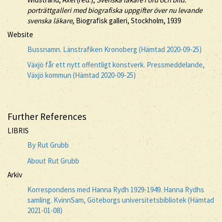
porträttgalleri med biografiska uppgifter över nu levande
svenska läkare
, Biografisk galleri, Stockholm, 1939
Website
Bussnamn. Länstrafiken Kronoberg (Hämtad 2020-09-25)
Växjö får ett nytt offentligt konstverk. Pressmeddelande,
Växjö kommun (Hämtad 2020-09-25)
Further References
LIBRIS
By Rut Grubb
About Rut Grubb
Arkiv
Korrespondens med Hanna Rydh 1929-1949. Hanna Rydhs
samling. KvinnSam, Göteborgs universitetsbibliotek (Hämtad
2021-01-08)