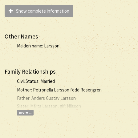
Show complete information
Other Names
Maiden name: Larsson
Family Relationships
Civil Status: Married
Mother: Petronella Larsson född Rosengren
Father: Anders Gustav Larsson
Sister: Märta Larsson, gift Nilsson
more ...