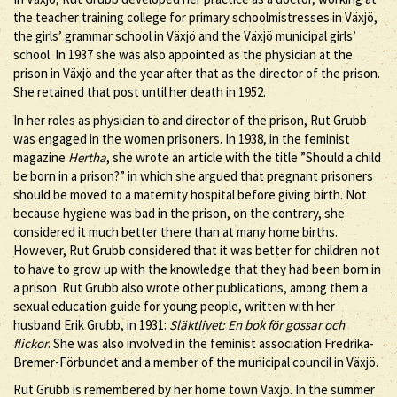
the teacher training college for primary schoolmistresses in Växjö,
the girls’ grammar school in Växjö and the Växjö municipal girls’
school. In 1937 she was also appointed as the physician at the
prison in Växjö and the year after that as the director of the prison.
She retained that post until her death in 1952.
In her roles as physician to and director of the prison, Rut Grubb
was engaged in the women prisoners. In 1938, in the feminist
magazine
Hertha
, she wrote an article with the title ”Should a child
be born in a prison?” in which she argued that pregnant prisoners
should be moved to a maternity hospital before giving birth. Not
because hygiene was bad in the prison, on the contrary, she
considered it much better there than at many home births.
However, Rut Grubb considered that it was better for children not
to have to grow up with the knowledge that they had been born in
a prison. Rut Grubb also wrote other publications, among them a
sexual education guide for young people, written with her
husband Erik Grubb, in 1931:
Släktlivet: En bok för gossar och
flickor
. She was also involved in the feminist association Fredrika-
Bremer-Förbundet and a member of the municipal council in Växjö.
Rut Grubb is remembered by her home town Växjö. In the summer