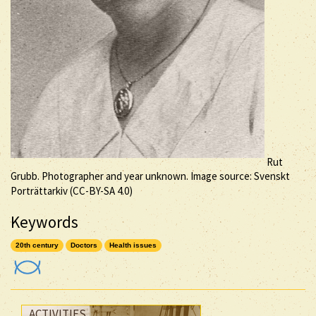
Rut
Grubb. Photographer and year unknown. Image source: Svenskt
Porträttarkiv (
CC-BY-SA
4.0)
Keywords
20th century
Doctors
Health issues
ACTIVITIES