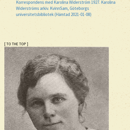
Korrespondens med Karolina Widerström 1927. Karolina
Widerströms arkiv. KvinnSam, Göteborgs
universitetsbibliotek (Hämtad 2021-01-08)
[ TO THE TOP ]