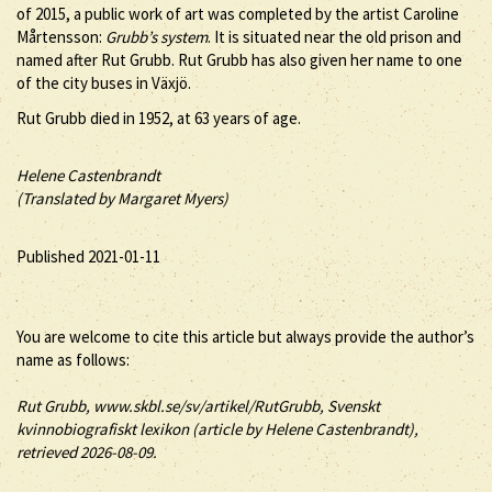
of 2015, a public work of art was completed by the artist Caroline
Mårtensson:
Grubb’s system
. It is situated near the old prison and
named after Rut Grubb. Rut Grubb has also given her name to one
of the city buses in Växjö.
Rut Grubb died in 1952, at 63 years of age.
Helene Castenbrandt
(Translated by Margaret Myers)
Published 2021-01-11
You are welcome to cite this article but always provide the author’s
name as follows:
Rut
Grubb
, www.skbl.se/sv/artikel/RutGrubb, Svenskt
kvinnobiografiskt lexikon (article by
Helene Castenbrandt),
retrieved 2026-08-09.