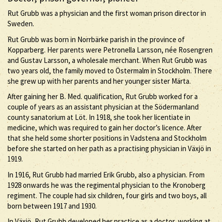
Rut Grubb was a physician and the first woman prison director in
Sweden.
Rut Grubb was born in Norrbärke parish in the province of
Kopparberg. Her parents were Petronella Larsson, née Rosengren
and Gustav Larsson, a wholesale merchant. When Rut Grubb was
two years old, the family moved to Östermalm in Stockholm. There
she grew up with her parents and her younger sister Märta.
After gaining her B. Med. qualification, Rut Grubb worked for a
couple of years as an assistant physician at the Södermanland
county sanatorium at Löt. In 1918, she took her licentiate in
medicine, which was required to gain her doctor’s licence. After
that she held some shorter positions in Vadstena and Stockholm
before she started on her path as a practising physician in Växjö in
1919.
In 1916, Rut Grubb had married Erik Grubb, also a physician. From
1928 onwards he was the regimental physician to the Kronoberg
regiment. The couple had six children, four girls and two boys, all
born between 1917 and 1930.
In Växjö, Rut Grubb developed her practice as a doctor, working at