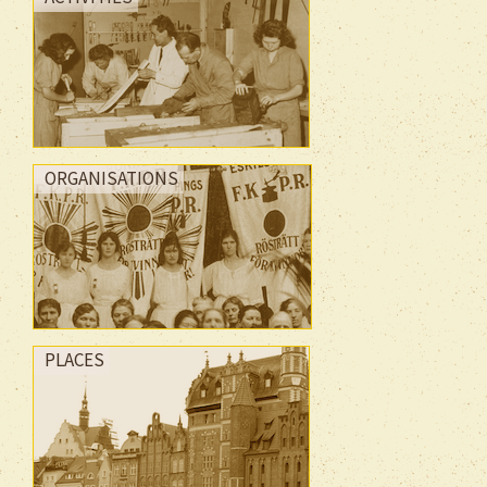
ORGANISATIONS
PLACES