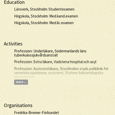
Education
Läroverk, Stockholm: Studentexamen
Högskola, Stockholm: Med.kand.examen
Högskola, Stockholm: Med.lic.examen
Activities
Profession: Underläkare, Södermanlands läns
tuberkulossjukvårdsanstalt
Profession: Extra läkare, Vadstena hospital och asyl
Profession: Assistentläkare, Stockholms stads poliklinik för
veneriska sjukdomar, assistent, Statens bakteriologiska
laboratorium
more ...
Organisations
Fredrika-Bremer-Förbundet