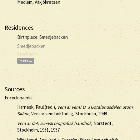
Medlem, Växjökretsen
Residences
Birthplace: Smedjebacken
Smedjebacken
Stockholm
more ...
Sources
Encyclopaedia
Harnesk, Paul (red.),
Vem är vem? D. 3 Götalandsdelen utom
Skåne
, Vem är vem bokförlag, Stockholm, 1948
Vem är det: svensk biografisk handbok
, Norstedt,
Stockholm, 1951, 1957
Widstrand, Axel (red.),
Svenska läkare i ord och bild: