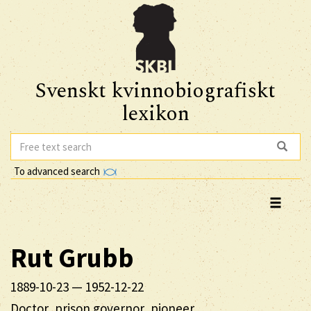
Svenskt kvinnobiografiskt
lexikon
To advanced search
Rut
Grubb
1889-10-23
—
1952-12-22
Doctor, prison governor, pioneer