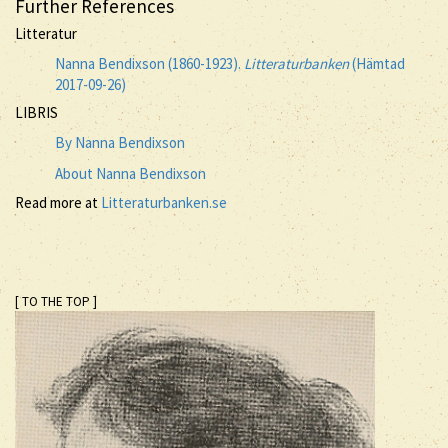
Further References
Litteratur
Nanna Bendixson (1860-1923).
Litteraturbanken
(Hämtad
2017-09-26)
LIBRIS
By Nanna Bendixson
About Nanna Bendixson
Read more at
Litteraturbanken.se
[ TO THE TOP ]