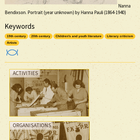
Nanna
Bendixson. Portrait (year unknown) by Hanna Pauli (1864-1940)
Keywords
19th century
20th century
Children's and youth literature
Literary criticism
Artists
ACTIVITIES
ORGANISATIONS