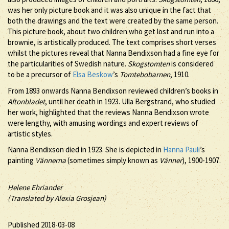
was her only picture book and it was also unique in the fact that
both the drawings and the text were created by the same person.
This picture book, about two children who get lost and run into a
brownie, is artistically produced. The text comprises short verses
whilst the pictures reveal that Nanna Bendixson had a fine eye for
the particularities of Swedish nature.
Skogstomten
is considered
to be a precursor of
Elsa Beskow
’s
Tomtebobarnen
, 1910.
From 1893 onwards Nanna Bendixson reviewed children’s books in
Aftonbladet
, until her death in 1923. Ulla Bergstrand, who studied
her work, highlighted that the reviews Nanna Bendixson wrote
were lengthy, with amusing wordings and expert reviews of
artistic styles.
Nanna Bendixson died in 1923. She is depicted in
Hanna Pauli
’s
painting
Vännerna
(sometimes simply known as
Vänner
), 1900-1907.
Helene Ehriander
(Translated by Alexia Grosjean)
Published 2018-03-08