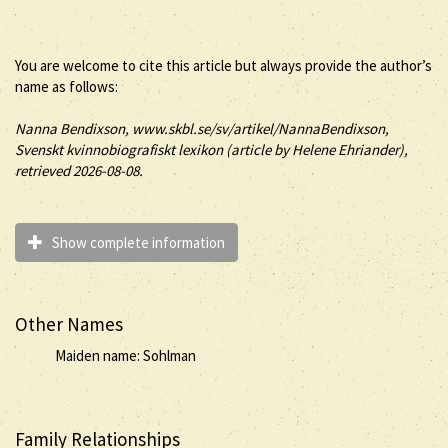
You are welcome to cite this article but always provide the author’s
name as follows:
Nanna
Bendixson
, www.skbl.se/sv/artikel/NannaBendixson,
Svenskt kvinnobiografiskt lexikon (article by
Helene Ehriander),
retrieved 2026-08-08.
Show complete information
Other Names
Maiden name: Sohlman
Family Relationships