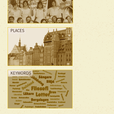
PLACES
KEYWORDS