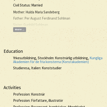
Civil Status: Married
Mother: Hulda Maria Sandeberg
Father: Per August Ferdinand Sohlman
Sister: Gunhild Sohlman
more ...
Education
Yrkesutbildning, Stockholm: Konstnärlig utbildning,
Kungliga
Akademien för de fria konsterna (Konstakademien)
Studieresa, Italien: Konststudier
Activities
Profession: Konstnär
Profession: Författare, illustratör
Profession: Recensent, barnböcker, Aftonbladet