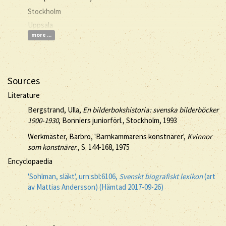
Stockholm
Uppsala
more ...
Sources
Literature
Bergstrand, Ulla,
En bilderbokshistoria: svenska bilderböcker
1900-1930
, Bonniers juniorförl., Stockholm, 1993
Werkmäster, Barbro, 'Barnkammarens konstnärer',
Kvinnor
som konstnärer
., S. 144-168, 1975
Encyclopaedia
'Sohlman, släkt', urn:sbl:6106,
Svenskt biografiskt lexikon
(art
av Mattias Andersson) (Hämtad 2017-09-26)