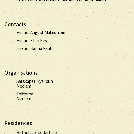
Contacts
Friend: August Malmström
Friend: Ellen Key
Friend: Hanna Pauli
Organisations
Sällskapet Nya Idun
Medlem
Tolfterna
Medlem
Residences
Birthplace: Södertälje