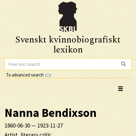
Svenskt kvinnobiografiskt
lexikon
To advanced search
Nanna
Bendixson
1860-06-30
—
1923-11-27
Artist, literary critic