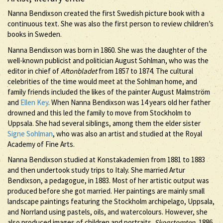
Nanna Bendixson created the first Swedish picture book with a
continuous text. She was also the first person to review children’s
books in Sweden.
Nanna Bendixson was born in 1860. She was the daughter of the
well-known publicist and politician August Sohlman, who was the
editor in chief of
Aftonbladet
from 1857 to 1874. The cultural
celebrities of the time would meet at the Sohlman home, and
family friends included the likes of the painter August Malmström
and
Ellen Key
. When Nanna Bendixson was 14 years old her father
drowned and this led the family to move from Stockholm to
Uppsala. She had several siblings, among them the elder sister
Signe Sohlman
, who was also an artist and studied at the Royal
Academy of Fine Arts.
Nanna Bendixson studied at Konstakademien from 1881 to 1883
and then undertook study trips to Italy. She married Artur
Bendixson, a pedagogue, in 1883. Most of her artistic output was
produced before she got married. Her paintings are mainly small
landscape paintings featuring the Stockholm archipelago, Uppsala,
and Norrland using pastels, oils, and watercolours. However, she
also produced images of children and portraits.
Skogstomten
, 1886,