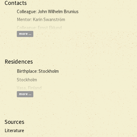
Contacts
Colleague: John Wilhelm Brunius
Mentor: Karin Swanström
Colleague: Ernst Eklund
more ...
Residences
Birthplace: Stockholm
Stockholm
Vasa, Finland
more ...
Sources
Literature