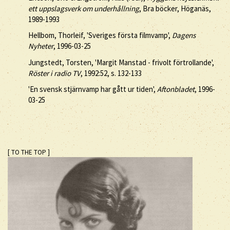
ett uppslagsverk om underhållning
, Bra böcker, Höganäs,
1989-1993
Hellbom, Thorleif, 'Sveriges första filmvamp',
Dagens
Nyheter
, 1996-03-25
Jungstedt, Torsten, 'Margit Manstad - frivolt förtrollande',
Röster i radio TV
, 1992:52, s. 132-133
'En svensk stjärnvamp har gått ur tiden',
Aftonbladet
, 1996-
03-25
[ TO THE TOP ]