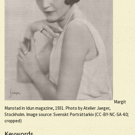
Margit
Manstad in Idun magazine, 1931. Photo by Atelier Jaeger,
Stockholm. Image source: Svenskt Porträttarkiv (
CC-BY-NC-SA
4.0;
cropped)
Keywords