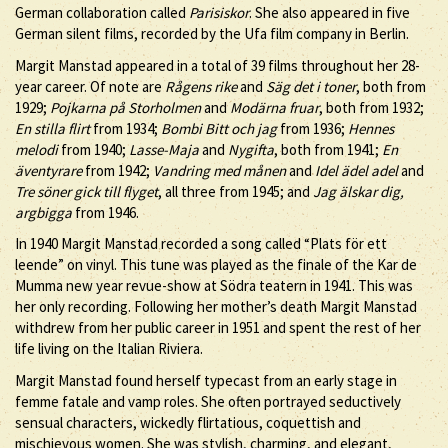
German collaboration called
Parisiskor
. She also appeared in five
German silent films, recorded by the Ufa film company in Berlin.
Margit Manstad appeared in a total of 39 films throughout her 28-
year career. Of note are
Rågens rike
and
Säg det i toner
, both from
1929;
Pojkarna på Storholmen
and
Modärna fruar
, both from 1932;
En stilla flirt
from 1934;
Bombi Bitt och jag
from 1936;
Hennes
melodi
from 1940;
Lasse-Maja
and
Nygifta
, both from 1941;
En
äventyrare
from 1942;
Vandring med månen
and
Idel ädel adel
and
Tre söner gick till flyget
, all three from 1945; and
Jag älskar dig,
argbigga
from 1946.
In 1940 Margit Manstad recorded a song called “Plats för ett
leende” on vinyl. This tune was played as the finale of the Kar de
Mumma new year revue-show at Södra teatern in 1941. This was
her only recording. Following her mother’s death Margit Manstad
withdrew from her public career in 1951 and spent the rest of her
life living on the Italian Riviera.
Margit Manstad found herself typecast from an early stage in
femme fatale and vamp roles. She often portrayed seductively
sensual characters, wickedly flirtatious, coquettish and
mischievous women. She was stylish, charming, and elegant,