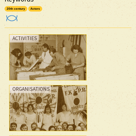
20th century
Actors
ACTIVITIES
ORGANISATIONS