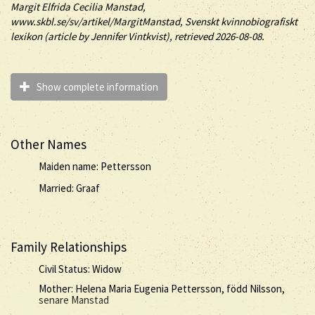
Margit
Elfrida Cecilia
Manstad
,
www.skbl.se/sv/artikel/MargitManstad, Svenskt kvinnobiografiskt
lexikon (article by
Jennifer Vintkvist), retrieved 2026-08-08.
Show complete information
Other Names
Maiden name: Pettersson
Married: Graaf
Family Relationships
Civil Status: Widow
Mother: Helena Maria Eugenia Pettersson, född Nilsson,
senare Manstad