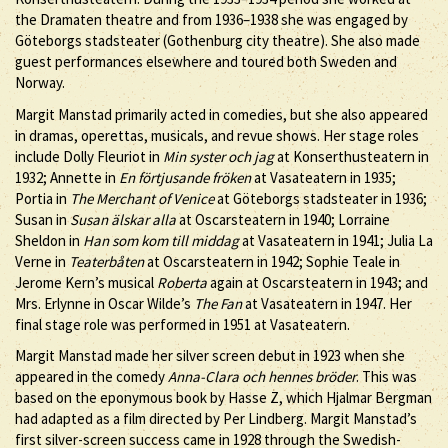
the Dramaten theatre and from 1936–1938 she was engaged by
Göteborgs stadsteater (Gothenburg city theatre). She also made
guest performances elsewhere and toured both Sweden and
Norway.
Margit Manstad primarily acted in comedies, but she also appeared
in dramas, operettas, musicals, and revue shows. Her stage roles
include Dolly Fleuriot in
Min syster och jag
at Konserthusteatern in
1932; Annette in
En förtjusande fröken
at Vasateatern in 1935;
Portia in
The Merchant of Venice
at Göteborgs stadsteater in 1936;
Susan in
Susan älskar alla
at Oscarsteatern in 1940; Lorraine
Sheldon in
Han som kom till middag
at Vasateatern in 1941; Julia La
Verne in
Teaterbåten
at Oscarsteatern in 1942; Sophie Teale in
Jerome Kern’s musical
Roberta
again at Oscarsteatern in 1943; and
Mrs. Erlynne in Oscar Wilde’s
The Fan
at Vasateatern in 1947. Her
final stage role was performed in 1951 at Vasateatern.
Margit Manstad made her silver screen debut in 1923 when she
appeared in the comedy
Anna-Clara och hennes bröder
. This was
based on the eponymous book by Hasse Z, which Hjalmar Bergman
had adapted as a film directed by Per Lindberg. Margit Manstad’s
first silver-screen success came in 1928 through the Swedish-