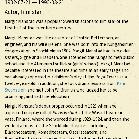
1902-07-21
—
1996-03-21
Actor, film star
Margit Manstad was a popular Swedish actor and film star of the
first half of the twentieth century.
Margit Manstad was the daughter of Ernfrid Pettersson, an
engineer, and his wife Helena. She was born into the Kungsholmen
congregation in Stockholm in 1902. Margit Manstad had two older
sisters, Signe and Elisabeth. She attended the Kungsholmen public
school and the Ateneum för flickor (girls’ school). Margit Manstad
became interested in the theatre and films at an early stage and
had already appeared in a children’s play at the Royal Opera as a
twelve-year-old. In addition, she took drama lessons from
Karin
Swanström
and met John W. Brunius who judged her to be
promising, and had fine elocution.
Margit Manstad’s debut proper occurred in 1923 when she
appeared in a play called
En dröm blott
at the Wasa Theater in
Vasa, Finland, where she worked during 1923–1924, and then she
worked at most of the Stockholm theatres, including
Blancheteatern, Komediteatern, Oscarsteatern, and
Konserthusteatern. During the 1933–1934 period she worked at