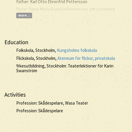
Father: Karl Otto Ehrenfrid Pettersson
Sister: Signe Maria Eugenia Pettersson, gift Ljungberg
more ...
Education
Folkskola, Stockholm,
Kungsholms folkskola
Flickskola, Stockholm,
Ateneum för flickor, privatskola
Yrkesutbildning, Stockholm: Teaterlektioner för Karin
Swanström
Activities
Profession: Skådespelare, Wasa Teater
Profession: Skådespelare