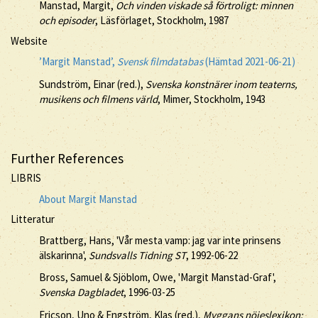
Manstad, Margit,
Och vinden viskade så förtroligt: minnen
och episoder
, Läsförlaget, Stockholm, 1987
Website
’Margit Manstad’,
Svensk filmdatabas
(Hämtad 2021-06-21)
Sundström, Einar (red.),
Svenska konstnärer inom teaterns,
musikens och filmens värld
, Mimer, Stockholm, 1943
Further References
LIBRIS
About Margit Manstad
Litteratur
Brattberg, Hans, 'Vår mesta vamp: jag var inte prinsens
älskarinna',
Sundsvalls Tidning ST
, 1992-06-22
Bross, Samuel & Sjöblom, Owe, 'Margit Manstad-Graf',
Svenska Dagbladet
, 1996-03-25
Ericson, Uno & Engström, Klas (red.),
Myggans nöjeslexikon: