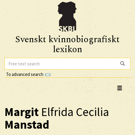
Svenskt kvinnobiografiskt
lexikon
To advanced search
Margit
Elfrida Cecilia
Manstad