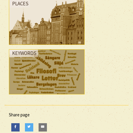
PLACES
KEYWORDS
Share page