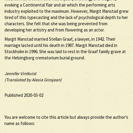
evoking a Continental flair and air which the performing arts
industry exploited to the maximum. However, Margit Manstad grew
tired of this typecasting and the lack of psychological depth to her
characters. She felt that she was being prevented from
developing her artistry and from flowering as an actor.
Margit Manstad married Stellan Graaf, a lawyer, in 1942. Their
marriage lasted until his death in 1987. Margit Manstad died in
Stockholm in 1996. She was laid to rest in the Graaf family grave at
the Helsingborg crematorium burial ground.
Jennifer Vintkvist
(Translated by Alexia Grosjean)
Published 2020-03-02
You are welcome to cite this article but always provide the author’s
name as follows: