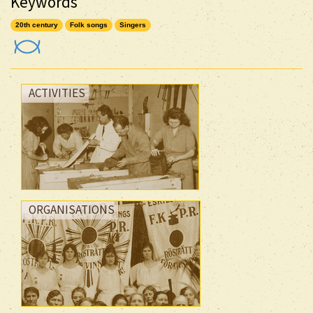
Keywords
20th century
Folk songs
Singers
ACTIVITIES
ORGANISATIONS