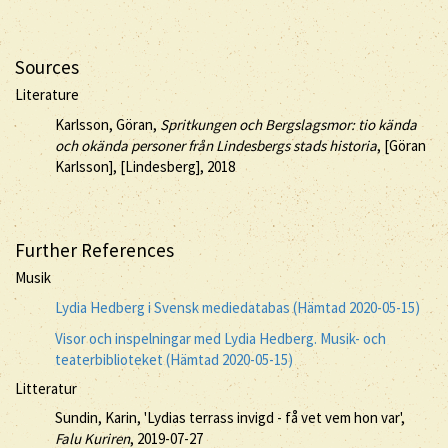
Sources
Literature
Karlsson, Göran,
Spritkungen och Bergslagsmor: tio kända
och okända personer från Lindesbergs stads historia
, [Göran
Karlsson], [Lindesberg], 2018
Further References
Musik
Lydia Hedberg i Svensk mediedatabas (Hämtad 2020-05-15)
Visor och inspelningar med Lydia Hedberg. Musik- och
teaterbiblioteket (Hämtad 2020-05-15)
Litteratur
Sundin, Karin, 'Lydias terrass invigd - få vet vem hon var',
Falu Kuriren
, 2019-07-27