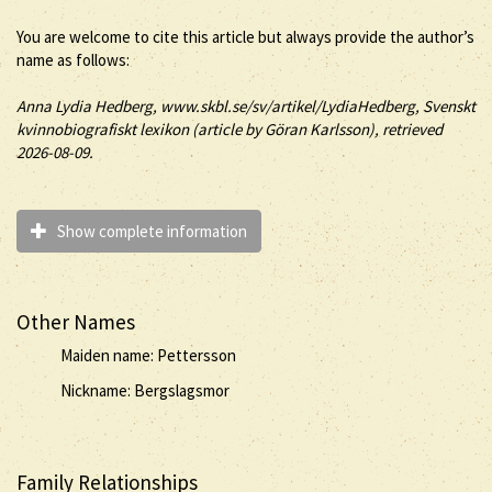
You are welcome to cite this article but always provide the author’s
name as follows:
Anna
Lydia
Hedberg
, www.skbl.se/sv/artikel/LydiaHedberg, Svenskt
kvinnobiografiskt lexikon (article by
Göran Karlsson), retrieved
2026-08-09.
Show complete information
Other Names
Maiden name: Pettersson
Nickname: Bergslagsmor
Family Relationships