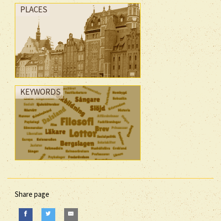
PLACES
KEYWORDS
Share page