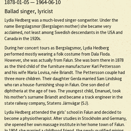
1878-01-05
—
1964-06-10
Ballad singer, lyricist
Lydia Hedberg was a much-loved singer-songwriter. Under the
name Bergslagsmor (Bergslagen mother) she became very
acclaimed, not least among Swedish descendants in the USA and
Canada in the 1920s.
During her concert tours as Bergslagsmor, Lydia Hedberg
performed mostly wearing a folk costume from Dala Floda.
However, she was actually from Falun. She was born there in 1878
as the third child of the furniture manufacturer Karl Pettersson
and his wife Maria Lovisa, née Briandt. The Pettersson couple had
three more children. Their daughter Gerda married Sam Lindskog
who ran a house-furnishing shop in Falun. One son died of
diphtheria at the age of two. The youngest child, Emanuel, took
his mother’s surname Briandt and became a track engineer in the
state railway company, Statens Järnvägar (SJ).
Lydia Hedberg attended the girls’ school in Falun and decided to
become a physiotherapist. After studies in Stockholm and Germany,
she opened her own massage institute in her home town of Falun.
In 1904, she married a childhood friend, the newly qualified mining