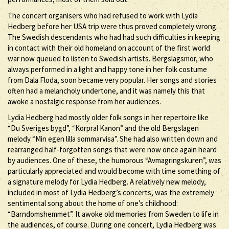
The concert organisers who had refused to work with Lydia
Hedberg before her USA trip were thus proved completely wrong.
The Swedish descendants who had had such difficulties in keeping
in contact with their old homeland on account of the first world
war now queued to listen to Swedish artists. Bergslagsmor, who
always performed in a light and happy tone in her folk costume
from Dala Floda, soon became very popular. Her songs and stories
often had a melancholy undertone, and it was namely this that
awoke a nostalgic response from her audiences.
Lydia Hedberg had mostly older folk songs in her repertoire like
“Du Sveriges bygd”, “Korpral Kanon” and the old Bergslagen
melody “Min egen lilla sommarvisa”. She had also written down and
rearranged half-forgotten songs that were now once again heard
by audiences. One of these, the humorous “Avmagringskuren”, was
particularly appreciated and would become with time something of
a signature melody for Lydia Hedberg. A relatively new melody,
included in most of Lydia Hedberg’s concerts, was the extremely
sentimental song about the home of one’s childhood:
“Barndomshemmet”. It awoke old memories from Sweden to life in
the audiences, of course. During one concert, Lydia Hedberg was