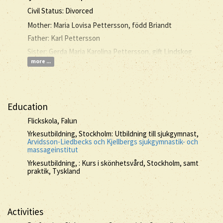
Civil Status: Divorced
Mother: Maria Lovisa Pettersson, född Briandt
Father: Karl Pettersson
Sister: Gerda Maria Karolina Pettersson, gift Lindskog
more ...
Education
Flickskola, Falun
Yrkesutbildning, Stockholm: Utbildning till sjukgymnast,
Arvidsson-Liedbecks och Kjellbergs sjukgymnastik- och
massageinstitut
Yrkesutbildning, : Kurs i skönhetsvård, Stockholm, samt
praktik, Tyskland
Activities