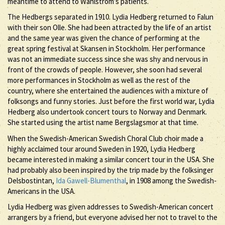
meantime to attend to Wahlström’s patients.
The Hedbergs separated in 1910. Lydia Hedberg returned to Falun
with their son Olle. She had been attracted by the life of an artist
and the same year was given the chance of performing at the
great spring festival at Skansen in Stockholm. Her performance
was not an immediate success since she was shy and nervous in
front of the crowds of people. However, she soon had several
more performances in Stockholm as well as the rest of the
country, where she entertained the audiences with a mixture of
folksongs and funny stories. Just before the first world war, Lydia
Hedberg also undertook concert tours to Norway and Denmark.
She started using the artist name Bergslagsmor at that time.
When the Swedish-American Swedish Choral Club choir made a
highly acclaimed tour around Sweden in 1920, Lydia Hedberg
became interested in making a similar concert tour in the USA. She
had probably also been inspired by the trip made by the folksinger
Delsbostintan,
Ida Gawell-Blumenthal
, in 1908 among the Swedish-
Americans in the USA.
Lydia Hedberg was given addresses to Swedish-American concert
arrangers by a friend, but everyone advised her not to travel to the