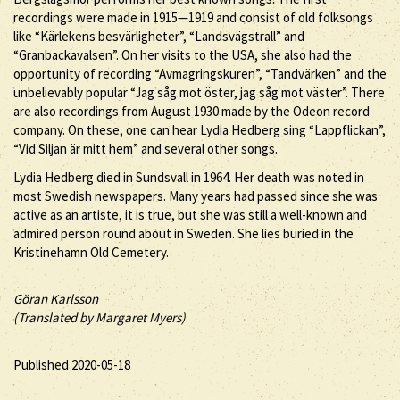
recordings were made in 1915—1919 and consist of old folksongs
like “Kärlekens besvärligheter”, “Landsvägstrall” and
“Granbackavalsen”. On her visits to the USA, she also had the
opportunity of recording “Avmagringskuren”, “Tandvärken” and the
unbelievably popular “Jag såg mot öster, jag såg mot väster”. There
are also recordings from August 1930 made by the Odeon record
company. On these, one can hear Lydia Hedberg sing “Lappflickan”,
“Vid Siljan är mitt hem” and several other songs.
Lydia Hedberg died in Sundsvall in 1964. Her death was noted in
most Swedish newspapers. Many years had passed since she was
active as an artiste, it is true, but she was still a well-known and
admired person round about in Sweden. She lies buried in the
Kristinehamn Old Cemetery.
Göran Karlsson
(Translated by Margaret Myers)
Published 2020-05-18