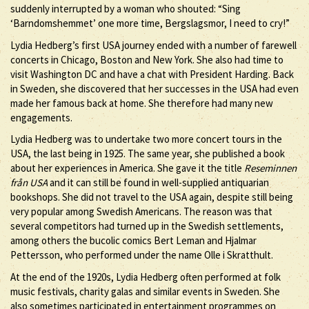
suddenly interrupted by a woman who shouted: “Sing
‘Barndomshemmet’ one more time, Bergslagsmor, I need to cry!”
Lydia Hedberg’s first USA journey ended with a number of farewell
concerts in Chicago, Boston and New York. She also had time to
visit Washington DC and have a chat with President Harding. Back
in Sweden, she discovered that her successes in the USA had even
made her famous back at home. She therefore had many new
engagements.
Lydia Hedberg was to undertake two more concert tours in the
USA, the last being in 1925. The same year, she published a book
about her experiences in America. She gave it the title
Reseminnen
från USA
and it can still be found in well-supplied antiquarian
bookshops. She did not travel to the USA again, despite still being
very popular among Swedish Americans. The reason was that
several competitors had turned up in the Swedish settlements,
among others the bucolic comics Bert Leman and Hjalmar
Pettersson, who performed under the name Olle i Skratthult.
At the end of the 1920s, Lydia Hedberg often performed at folk
music festivals, charity galas and similar events in Sweden. She
also sometimes participated in entertainment programmes on