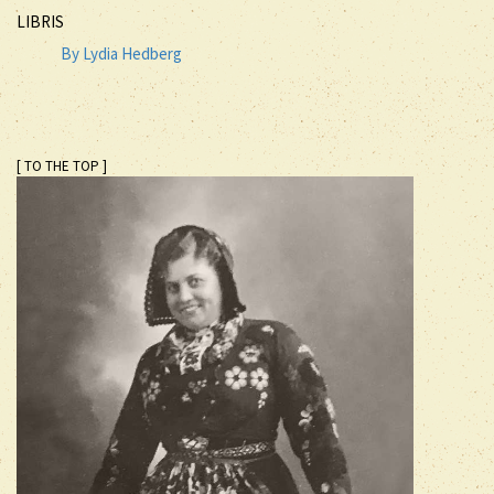
LIBRIS
By Lydia Hedberg
[ TO THE TOP ]