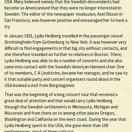
USA. Many believed namely that the Swedish descendants had
become so Americanised that they were no longer interested in
Sweden. The editor of the newspaper
Vestkusten
, Axel Olsson in
San Francisco, was however positive and encouraged her to have a
try.
In January 1921, Lydia Hedberg travelled in the passenger vessel
Drottningholm from Gothenburg to New York. It was however very
difficult to find engagements in that big city without contacts, and
she therefore travelled on further to relatives in Boston. There,
Lydia Hedberg was able to do a number of concerts and she also
came into contact with the Swedish-American Harmoni choir. One
of its members, C A Lindström, became her manager, and he saw to
it that suitable party and concert organisers round about in the
USA booked a visit from Bergslagsmor.
That was the beginning of a long concert tour that received a
great deal of attention and that would carry Lydia Hedberg
through the Swedish settlements in Minnesota, Michigan and
Wisconsin and from there on to among other places Oregon,
Washington and California on the west coast. During the year that
Lydia Hedberg spent in the USA, she gave more than 100
performances, most of them sold out.