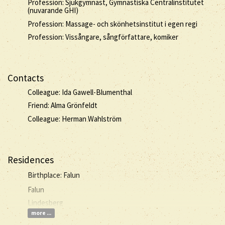
Profession: Sjukgymnast, Gymnastiska Centralinstitutet
(nuvarande GHI)
Profession: Massage- och skönhetsinstitut i egen regi
Profession: Vissångare, sångförfattare, komiker
Contacts
Colleague: Ida Gawell-Blumenthal
Friend: Alma Grönfeldt
Colleague: Herman Wahlström
Residences
Birthplace: Falun
Falun
Lindesberg
more ...