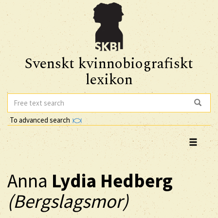
Svenskt kvinnobiografiskt
lexikon
To advanced search
Anna
Lydia
Hedberg
(Bergslagsmor)