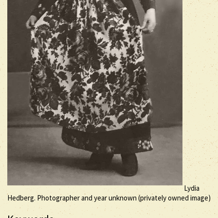
Lydia
Hedberg. Photographer and year unknown (privately owned image)