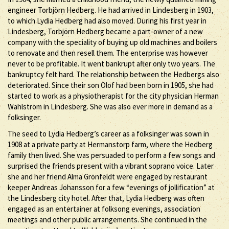
engineer Torbjörn Hedberg. He had arrived in Lindesberg in 1903,
to which Lydia Hedberg had also moved. During his first year in
Lindesberg, Torbjörn Hedberg became a part-owner of a new
company with the speciality of buying up old machines and boilers
to renovate and then resell them. The enterprise was however
never to be profitable. It went bankrupt after only two years. The
bankruptcy felt hard. The relationship between the Hedbergs also
deteriorated. Since their son Olof had been born in 1905, she had
started to work as a physiotherapist for the city physician Herman
Wahlström in Lindesberg. She was also ever more in demand as a
folksinger.
The seed to Lydia Hedberg’s career as a folksinger was sown in
1908 at a private party at Hermanstorp farm, where the Hedberg
family then lived. She was persuaded to perform a few songs and
surprised the friends present with a vibrant soprano voice. Later
she and her friend Alma Grönfeldt were engaged by restaurant
keeper Andreas Johansson for a few “evenings of jollification” at
the Lindesberg city hotel. After that, Lydia Hedberg was often
engaged as an entertainer at folksong evenings, association
meetings and other public arrangements. She continued in the