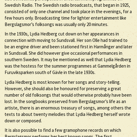
Swedish Radio. The Swedish radio broadcasts, that began in 1925,
consisted of only one channel and took place in the evenings, for a
few hours only. Broadcasting time for lighter entertainment like
Bergslagsmor’s folksongs was usually only 20 minutes.
In the 1930s, Lydia Hedberg cut down on her appearances in
connection with moving to Sundsvall. Her son Olle had trained to
be an engine driver and been stationed first in Harmånger and later
in Sundsvall. She did however give occasional performances in
southern Sweden. It may be mentioned as well that Lydia Hedberg
was the hostess for the summer programmes at Gammelgården in
Furuviksparken south of Gävle in the late 1930s.
Lydia Hedberg is most known for her songs and story-telling.
However, she should also be honoured for preserving a great
number of old folksongs that would otherwise probably have been
lost. In the songbooks preserved from Bergslagsmor’s life as an
artiste, there is an enormous treasury of songs, among others the
texts to about twenty melodies that Lydia Hedberg herself wrote
down or composed.
It is also possible to find a few gramophone records on which
Bergslagsmor performs her best known songs. The first