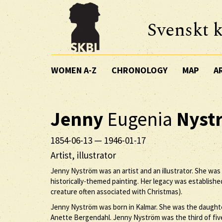
Svenskt k
WOMEN A-Z
CHRONOLOGY
MAP
A
Jenny
Eugenia
Nyst
1854-06-13
—
1946-01-17
Artist, illustrator
Jenny Nyström was an artist and an illustrator. She was
historically-themed painting. Her legacy was establishe
creature often associated with Christmas).
Jenny Nyström was born in Kalmar. She was the daughte
Anette Bergendahl. Jenny Nyström was the third of five