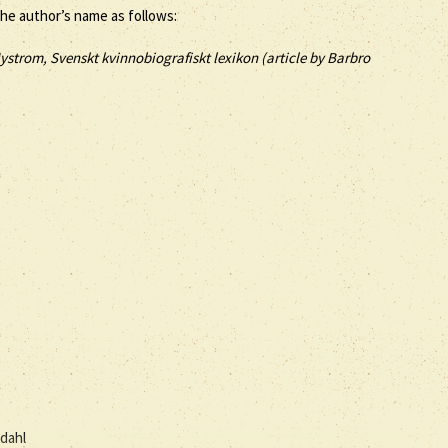
the author’s name as follows:
ystrom, Svenskt kvinnobiografiskt lexikon (article by
Barbro
dahl