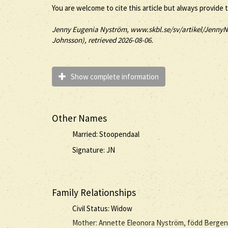
You are welcome to cite this article but always provide 
Jenny
Eugenia
Nyström
, www.skbl.se/sv/artikel/JennyN
Johnsson), retrieved 2026-08-06.
Show complete information
Other Names
Married: Stoopendaal
Signature: JN
Family Relationships
Civil Status: Widow
Mother: Annette Eleonora Nyström, född Bergen