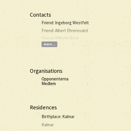
Contacts
Friend: Ingeborg Westfelt
Friend: Albert Ehrensvärd
Friend: Wilhelm Berg
more ...
Organisations
Opponenterna
Medlem
Residences
Birthplace: Kalmar
Kalmar