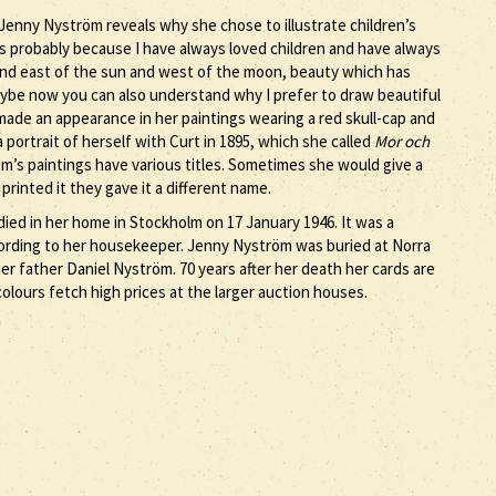
n Jenny Nyström reveals why she chose to illustrate children’s
s is probably because I have always loved children and have always
and east of the sun and west of the moon, beauty which has
ybe now you can also understand why I prefer to draw beautiful
made an appearance in her paintings wearing a red skull-cap and
 a portrait of herself with Curt in 1895, which she called
Mor och
öm’s paintings have various titles. Sometimes she would give a
rinted it they gave it a different name.
ied in her home in Stockholm on 17 January 1946. It was a
ccording to her housekeeper. Jenny Nyström was buried at Norra
 father Daniel Nyström. 70 years after her death her cards are
olours fetch high prices at the larger auction houses.