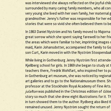
was interviewed she always reflected on the joyful chil
surrounded by many caring family members, who all co
very young she lived with her own family, her maternal
grandmother. Jenny’s father was responsible for her ed
stories that were so vivid she often believed them to 
In 1863 Daniel Nyström and his family moved to Majorn
great sorrow which she spent saying farewell to her f
the areas which were familiar to her, imprinting image
maid, Karin Johansdotter, accompanied the family to Go
son Curt, Karin moved in with the Nyström Stoopendaal 
While living in Gothenburg Jenny Nyström first attende
Kjellberg school for girls. In 1869 she began to study 
teachers there, Fredrik Wohlfart, who inspired her to p
in Gothenburg art museum, she was noticed by regional 
art galleries and to go to the Nationalmuseum there. S
professor at the Stockholm Royal Academy of Fine Arts
julafton
was published in the Christmas edition of
Göteb
story so much that she drew eight illustrations for it.
in turn showed them to the author. Rydberg also liked
remained unused. Jenny Nyström sought the return of 