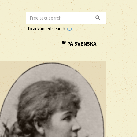
To advanced search
PÅ SVENSKA