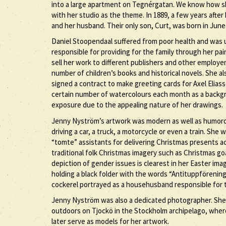
into a large apartment on Tegnérgatan. We know how sh
with her studio as the theme. In 1889, a few years afte
and her husband. Their only son, Curt, was born in June
Daniel Stoopendaal suffered from poor health and was u
responsible for providing for the family through her pa
sell her work to different publishers and other employer
number of children’s books and historical novels. She a
signed a contract to make greeting cards for Axel Elia
certain number of watercolours each month as a backgrou
exposure due to the appealing nature of her drawings.
Jenny Nyström’s artwork was modern as well as humorous
driving a car, a truck, a motorcycle or even a train. She 
“tomte” assistants for delivering Christmas presents 
traditional folk Christmas imagery such as Christmas g
depiction of gender issues is clearest in her Easter ima
holding a black folder with the words “Antituppförening
cockerel portrayed as a househusband responsible for 
Jenny Nyström was also a dedicated photographer. Sh
outdoors on Tjockö in the Stockholm archipelago, whe
later serve as models for her artwork.