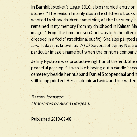
In Barnbiblioteket’s
Saga
, 1910, a biographical entry o
stories: “The reason I mainly illustrate children’s book
wanted to show children something of the fair sunny l
remained in my memory from my childhood in Kalmar. Ma
images.” From the time her son Curt was born he often 
dressed in a “kolt” (traditional outfit). She also painted
son
. Today it is known as
Vi två
. Several of Jenny Nystr
particular image a name but when the printing company p
Jenny Nyström was productive right until the end. She d
peaceful passing. “It was like blowing out a candle”, a
cemetery beside her husband Daniel Stoopendaal and her
still being printed. Her academic artwork and her waterc
Barbro Johnsson
(Translated by Alexia Grosjean)
Published 2018-03-08