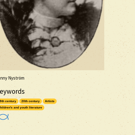
enny Nyström
eywords
9th century
20th century
Artists
hildren's and youth literature