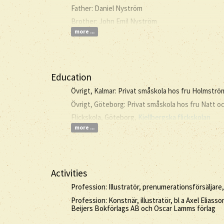
Father: Daniel Nyström
Brother: John Emil Nyström
more ...
Education
Övrigt, Kalmar: Privat småskola hos fru Holmströ
Övrigt, Göteborg: Privat småskola hos fru Natt o
Flickskola, Göteborg,
Kjellbergska flickskolan
more ...
Activities
Profession: Illustratör, prenumerationsförsäljare,
Profession: Konstnär, illustratör, bl a Axel Elia
Beijers Bokförlags AB och Oscar Lamms förlag