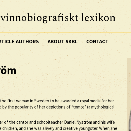
vinnobiografiskt lexikon
RTICLE AUTHORS
ABOUT SKBL
CONTACT
röm
 the first woman in Sweden to be awarded a royal medal for her
d by the popularity of her depictions of “tomte” (a mythological
r of the cantor and schoolteacher Daniel Nyström and his wife
 children, and she was a lively and creative youngster. When she