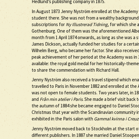
Hedlund’s publishing company in 1875.
In August 1873 Jenny Nyström enrolled at the Academy o
student there. She was not from a wealthy background a
subscriptions for
Ny Illustrerad Tidning
, for which she a
Gothenburg. One of them was the aforementioned Alber
month from 1 April 1874 onwards, as long as she was a
James Dickson, actually funded her studies for a certa
Wilhelm Berg, who became her factor. She also receive
peak achievement of her period at the Academy was in
available: the royal gold medal for her historically-them
to share the commendation with Richard Hall.
Jenny Nyström also received a travel stipend which enabl
travelled to Paris in November 1882 and enrolled at the
was not open to female students. Two years later, in 18
and
Från min atelier i Paris
. She made a brief visit back 
the autumn of 1884 she became engaged to Daniel Sto
Christmas that year with the Scandinavian community in
exhibited in the Paris salon with
Gammal kvinna i Creuz
Jenny Nyström moved back to Stockholm at the start of t
different publishers. In 1887 she married Daniel Stoope