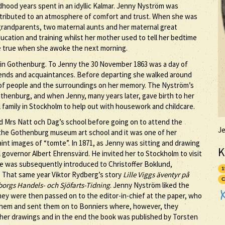
dhood years spent in an idyllic Kalmar. Jenny Nyström was
ntributed to an atmosphere of comfort and trust. When she was
 grandparents, two maternal aunts and her maternal great
ucation and training whilst her mother used to tell her bedtime
be true when she awoke the next morning.
a in Gothenburg. To Jenny the 30 November 1863 was a day of
riends and acquaintances. Before departing she walked around
s of people and the surroundings on her memory. The Nyström’s
thenburg, and when Jenny, many years later, gave birth to her
family in Stockholm to help out with housework and childcare.
d Mrs Natt och Dag’s school before going on to attend the
J
at the Gothenburg museum art school and it was one of her
aint images of “tomte”. In 1871, as Jenny was sitting and drawing
K
governor Albert Ehrensvärd. He invited her to Stockholm to visit
he was subsequently introduced to Christoffer Boklund,
1
. That same year Viktor Rydberg’s story
Lille Viggs äventyr på
C
orgs Handels- och Sjöfarts-Tidning
. Jenny Nyström liked the
 They were then passed on to the editor-in-chief at the paper, who
 them and sent them on to Bonniers where, however, they
her drawings and in the end the book was published by Torsten