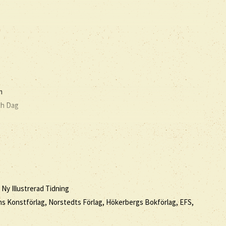
m
ch Dag
 Ny Illustrerad Tidning
ssons Konstförlag, Norstedts Förlag, Hökerbergs Bokförlag, EFS,