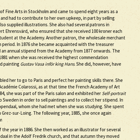
f Fine Arts in Stockholm and came to spend eight years as a
nd had to contribute to her own upkeep, in part by selling
lso supplied illustrations. She also had several patrons in
t Ehrensvärd, who ensured that she received 100 kroner each
 student at the Academy. Another patron, the wholesale merchant
in period. In 1876 she became acquainted with the treasurer
d an annual stipend from the Academy from 1877 onwards. The
 1881 when she was received the highest commendation
ed painting
Gustav Vasa inför king Hans
. She did, however, have
ed her to go to Paris and perfect her painting skills there. She
 Académie Colarossi, as at that time the French Academy of Art
84, she was part of the Paris salon and exhibited her
Self-portrait
to Sweden in order to sell paintings and to collect her stipend. In
opendaal, whom she had met when she was studying. She spent
 Grez-sur-Loing. The following year, 1885, she once again
e
.
he year in 1886. She then worked as an illustrator for several
ndaal in the Adolf Fredrik church, and that autumn they moved