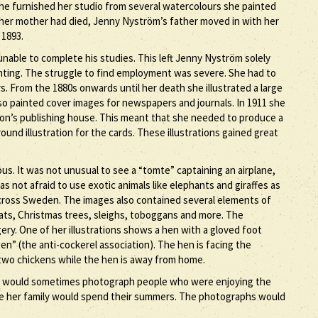
e furnished her studio from several watercolours she painted
r her mother had died, Jenny Nyström’s father moved in with her
 1893.
nable to complete his studies. This left Jenny Nyström solely
inting. The struggle to find employment was severe. She had to
s. From the 1880s onwards until her death she illustrated a large
lso painted cover images for newspapers and journals. In 1911 she
sson’s publishing house. This meant that she needed to produce a
nd illustration for the cards. These illustrations gained great
. It was not unusual to see a “tomte” captaining an airplane,
was not afraid to use exotic animals like elephants and giraffes as
across Sweden. The images also contained several elements of
oats, Christmas trees, sleighs, toboggans and more. The
gery. One of her illustrations shows a hen with a gloved foot
en” (the anti-cockerel association). The hen is facing the
two chickens while the hen is away from home.
e would sometimes photograph people who were enjoying the
re her family would spend their summers. The photographs would