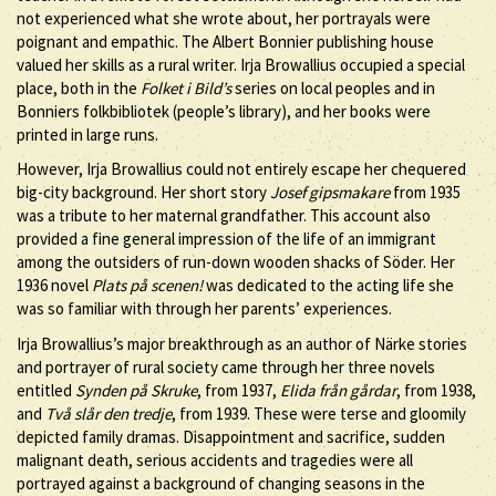
not experienced what she wrote about, her portrayals were
poignant and empathic. The Albert Bonnier publishing house
valued her skills as a rural writer. Irja Browallius occupied a special
place, both in the
Folket i Bild’s
series on local peoples and in
Bonniers folkbibliotek (people’s library), and her books were
printed in large runs.
However, Irja Browallius could not entirely escape her chequered
big-city background. Her short story
Josef gipsmakare
from 1935
was a tribute to her maternal grandfather. This account also
provided a fine general impression of the life of an immigrant
among the outsiders of run-down wooden shacks of Söder. Her
1936 novel
Plats på scenen!
was dedicated to the acting life she
was so familiar with through her parents’ experiences.
Irja Browallius’s major breakthrough as an author of Närke stories
and portrayer of rural society came through her three novels
entitled
Synden på Skruke
, from 1937,
Elida från gårdar
, from 1938,
and
Två slår den tredje
, from 1939. These were terse and gloomily
depicted family dramas. Disappointment and sacrifice, sudden
malignant death, serious accidents and tragedies were all
portrayed against a background of changing seasons in the