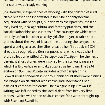
her sister was already working.
Irja Browallius’ experiences of working with the children of rural
Närke released the inner writer in her. She not only became
acquainted with her pupils, but also with their parents, the land
they lived on, local agricultural and forestry practises, and the
social relationships and customs of the countryside which were
entirely unfamiliar to her as a city girl. She began to write short
stories about the lives of locals she met during the ten years she
spent working as a teacher. She released her first book in 1934
already, through Albert Bonnier publishers, which was a short-
story collection entitled
Vid byvägar och älgstigar
. The themes of
the eight short stories were inspired by the surrounding area
which Irja Browallius eventually adopted as her own. The 1934
edition of
Bonniers Nyheter
includes a photograph of Irja
Browallius in a school class-photo. Bonnier publishers were pinning
their hopes on an ‘author who knows and understands her
particular corner of the earth’. The dialogue in Irja Browallius’
writing was influenced by the local dialect from her very first
stories – which was not an obvious choice for a writer brought up
with Standard Swedish.