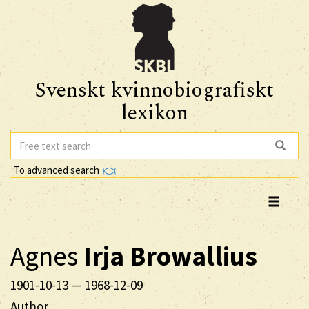
Svenskt kvinnobiografiskt
lexikon
To advanced search
Agnes
Irja
Browallius
1901-10-13
—
1968-12-09
Author