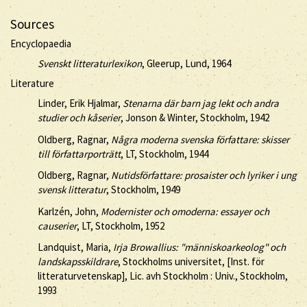
Sources
Encyclopaedia
Svenskt litteraturlexikon
, Gleerup, Lund, 1964
Literature
Linder, Erik Hjalmar,
Stenarna där barn jag lekt och andra
studier och kåserier
, Jonson & Winter, Stockholm, 1942
Oldberg, Ragnar,
Några moderna svenska författare: skisser
till författarporträtt
, LT, Stockholm, 1944
Oldberg, Ragnar,
Nutidsförfattare: prosaister och lyriker i ung
svensk litteratur
, Stockholm, 1949
Karlzén, John,
Modernister och omoderna: essayer och
causerier
, LT, Stockholm, 1952
Landquist, Maria,
Irja Browallius: "människoarkeolog" och
landskapsskildrare
, Stockholms universitet, [Inst. för
litteraturvetenskap], Lic. avh Stockholm : Univ., Stockholm,
1993