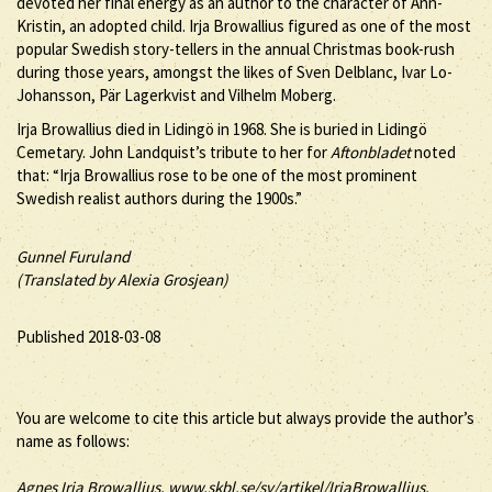
devoted her final energy as an author to the character of Ann-
Kristin, an adopted child. Irja Browallius figured as one of the most
popular Swedish story-tellers in the annual Christmas book-rush
during those years, amongst the likes of Sven Delblanc, Ivar Lo-
Johansson, Pär Lagerkvist and Vilhelm Moberg.
Irja Browallius died in Lidingö in 1968. She is buried in Lidingö
Cemetary. John Landquist’s tribute to her for
Aftonbladet
noted
that: “Irja Browallius rose to be one of the most prominent
Swedish realist authors during the 1900s.”
Gunnel Furuland
(Translated by Alexia Grosjean)
Published 2018-03-08
You are welcome to cite this article but always provide the author’s
name as follows:
Agnes
Irja
Browallius
, www.skbl.se/sv/artikel/IrjaBrowallius,