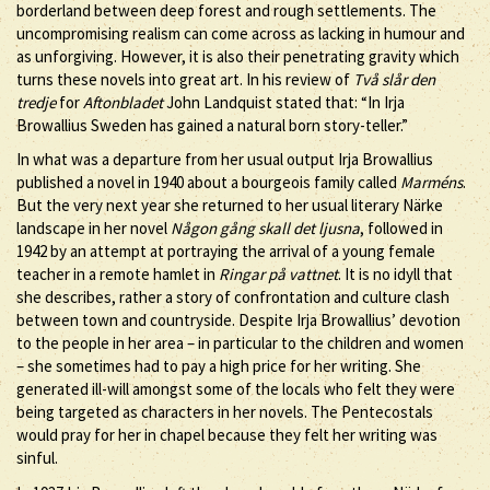
borderland between deep forest and rough settlements. The
uncompromising realism can come across as lacking in humour and
as unforgiving. However, it is also their penetrating gravity which
turns these novels into great art. In his review of
Två slår den
tredje
for
Aftonbladet
John Landquist stated that: “In Irja
Browallius Sweden has gained a natural born story-teller.”
In what was a departure from her usual output Irja Browallius
published a novel in 1940 about a bourgeois family called
Marméns
.
But the very next year she returned to her usual literary Närke
landscape in her novel
Någon gång skall det ljusna
, followed in
1942 by an attempt at portraying the arrival of a young female
teacher in a remote hamlet in
Ringar på vattnet
. It is no idyll that
she describes, rather a story of confrontation and culture clash
between town and countryside. Despite Irja Browallius’ devotion
to the people in her area – in particular to the children and women
– she sometimes had to pay a high price for her writing. She
generated ill-will amongst some of the locals who felt they were
being targeted as characters in her novels. The Pentecostals
would pray for her in chapel because they felt her writing was
sinful.