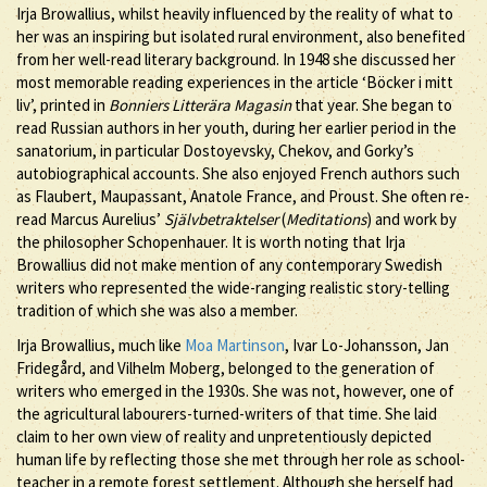
Irja Browallius, whilst heavily influenced by the reality of what to
her was an inspiring but isolated rural environment, also benefited
from her well-read literary background. In 1948 she discussed her
most memorable reading experiences in the article ‘Böcker i mitt
liv’, printed in
Bonniers Litterära Magasin
that year. She began to
read Russian authors in her youth, during her earlier period in the
sanatorium, in particular Dostoyevsky, Chekov, and Gorky’s
autobiographical accounts. She also enjoyed French authors such
as Flaubert, Maupassant, Anatole France, and Proust. She often re-
read Marcus Aurelius’
Självbetraktelser
(
Meditations
) and work by
the philosopher Schopenhauer. It is worth noting that Irja
Browallius did not make mention of any contemporary Swedish
writers who represented the wide-ranging realistic story-telling
tradition of which she was also a member.
Irja Browallius, much like
Moa Martinson
, Ivar Lo-Johansson, Jan
Fridegård, and Vilhelm Moberg, belonged to the generation of
writers who emerged in the 1930s. She was not, however, one of
the agricultural labourers-turned-writers of that time. She laid
claim to her own view of reality and unpretentiously depicted
human life by reflecting those she met through her role as school-
teacher in a remote forest settlement. Although she herself had