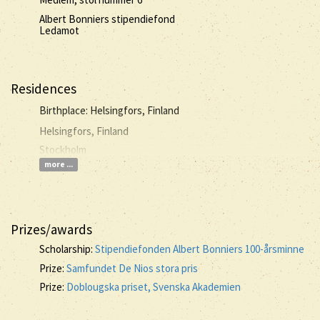
Albert Bonniers stipendiefond
Ledamot
Residences
Birthplace: Helsingfors, Finland
Helsingfors, Finland
Stockholm
more ...
Prizes/awards
Scholarship:
Stipendiefonden Albert Bonniers 100-årsminne
Prize:
Samfundet De Nios stora pris
Prize:
Doblougska priset, Svenska Akademien