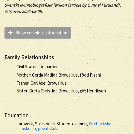
Svenskt kvinnobiografiskt lexikon (article by
Gunnel Furuland),
retrieved 2026-08-08.
Show complete information
Family Relationships
Civil Status: Unmarried
Mother: Gerda Matilda Browallius, född Pisani
Father: Carl Axel Browallius
Sister: Greta Christina Browallius, gift Henrikson
Education
Läroverk, Stockholm: Studentexamen,
Whitlockska
samskolan, privatskola