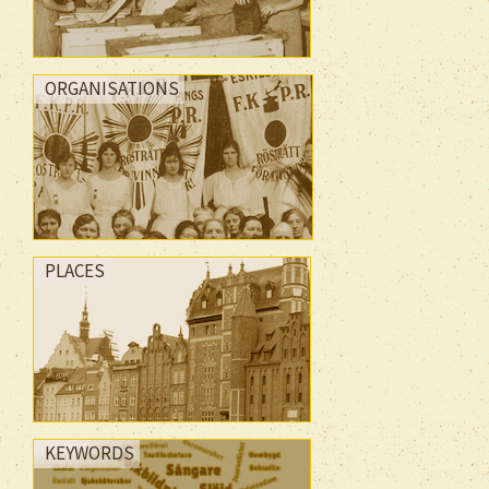
ORGANISATIONS
PLACES
KEYWORDS