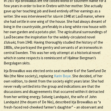
In 1937 Irja Browallius left the closed world of southern Närke for a
few years in order to live in Örebro with her mother. She actually
gave up her teaching job and lived entirely off her earnings as a
writer. She was interviewed for
Idun
in 1940 at Laxå manor, where
she had settle in one wing of the house. She had always dreamt of
living in the countryside, preferably in a long white row house with
her own garden and a potato-plot. The agricultural surroundings of
Laxå became the inspiration for the widely-circulated novel
Eldvakt
, from 1943. Having thoroughly studied the history of the
1800s, she portrayed the gentry and servants of an ironworks in
central Sweden. This was her only attempt at a historical novel
which in some respects is reminiscent of Hjalmar Bergman’s
Bergslagen skits.
Irja Browallius was elected onto seat number 6 of the Samfund De
Nio (the Nine society), replacing
Karin Boye
. She decided, of her
own volition, to demit from the society eight years later. She had
never really settled into the group and indications are that the
discussions and disagreements that occurred within it detracted
from her writing energy. Solveig Landquist, the wife of John
Landquist (the doyen of De Nio), described Irja Browallius as “a
fresh-faced red-cheeked farmer’s daughter” – an observant and