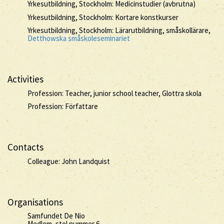
Yrkesutbildning, Stockholm: Medicinstudier (avbrutna)
Yrkesutbildning, Stockholm: Kortare konstkurser
Yrkesutbildning, Stockholm: Lärarutbildning, småskollärare,
Detthowska småskoleseminariet
Activities
Profession: Teacher, junior school teacher, Glottra skola
Profession: Författare
Contacts
Colleague: John Landquist
Organisations
Samfundet De Nio
Medlem, stol nummer 6