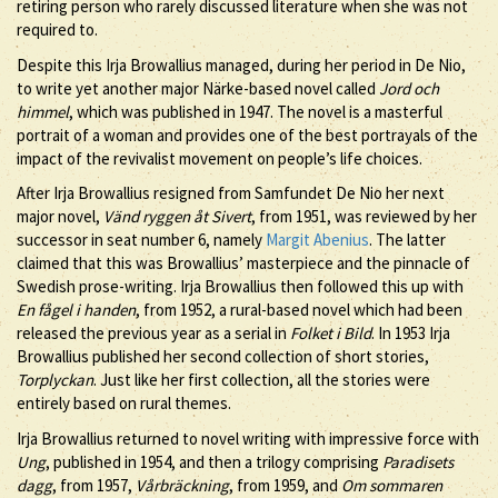
retiring person who rarely discussed literature when she was not
required to.
Despite this Irja Browallius managed, during her period in De Nio,
to write yet another major Närke-based novel called
Jord och
himmel
, which was published in 1947. The novel is a masterful
portrait of a woman and provides one of the best portrayals of the
impact of the revivalist movement on people’s life choices.
After Irja Browallius resigned from Samfundet De Nio her next
major novel,
Vänd ryggen åt Sivert
, from 1951, was reviewed by her
successor in seat number 6, namely
Margit Abenius
. The latter
claimed that this was Browallius’ masterpiece and the pinnacle of
Swedish prose-writing. Irja Browallius then followed this up with
En fågel i handen
, from 1952, a rural-based novel which had been
released the previous year as a serial in
Folket i Bild
. In 1953 Irja
Browallius published her second collection of short stories,
Torplyckan
. Just like her first collection, all the stories were
entirely based on rural themes.
Irja Browallius returned to novel writing with impressive force with
Ung
, published in 1954, and then a trilogy comprising
Paradisets
dagg
, from 1957,
Vårbräckning
, from 1959, and
Om sommaren