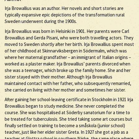
Irja Browallius was an author. Her novels and short stories are
typically expansive epic depictions of the transformation rural
Sweden underwent during the 1900s.
Irja Browallius was born in Helsinki in 1901. Her parents were Carl
Browallius and Gerda Pisani, who were both travelling actors. They
moved to Sweden shortly after her birth. Irja Browallius spent most
of her childhood at Skinnarviksbergen in Södermalm, which was
where her maternal grandfather – an immigrant of Italian origins –
worked as a plaster maker. Irja Browallius’ parents divorced when
she was a teenager, which broke up the family home. She and her
sister stayed with their mother. Although Irja Browallius
maintained contact with her father, who subsequently remarried,
she carried on living with her mother and sometimes her sister.
After gaining her school-leaving certificate in Stockholm in 1921 Irja
Browallius began to study medicine. She never completed the
course. She was hospitalised at Söderby sanatorium for a time to
be treated for tuberculosis. She tried taking some art courses but
finally settled on training to become a småskola (junior school)
teacher, just like her elder sister Greta. In 1927 she got a job as a
teacher at Glottra school in southern Närke, the same place where