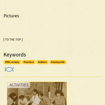
Pictures
[ TO THE TOP ]
Keywords
20th century
Teachers
Authors
Countryside
ACTIVITIES