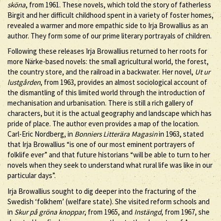
sköna
, from 1961. These novels, which told the story of fatherless
Birgit and her difficult childhood spent in a variety of foster homes,
revealed a warmer and more empathic side to Irja Browallius as an
author. They form some of our prime literary portrayals of children.
Following these releases Irja Browallius returned to her roots for
more Närke-based novels: the small agricultural world, the forest,
the country store, and the railroad in a backwater. Her novel,
Ut ur
lustgården
, from 1963, provides an almost sociological account of
the dismantling of this limited world through the introduction of
mechanisation and urbanisation. There is still a rich gallery of
characters, but it is the actual geography and landscape which has
pride of place. The author even provides a map of the location.
Carl-Eric Nordberg, in
Bonniers Litterära Magasin
in 1963, stated
that Irja Browallius “is one of our most eminent portrayers of
folklife ever” and that future historians “will be able to turn to her
novels when they seek to understand what rural life was like in our
particular days”.
Irja Browallius sought to dig deeper into the fracturing of the
Swedish ‘folkhem’ (welfare state). She visited reform schools and
in
Skur på gröna knoppar
, from 1965, and
Instängd
, from 1967, she