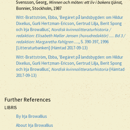
Svensson, Georg,
Minnen och möten: ett liv i bokens tjänst
,
Bonnier, Stockholm, 1987
Witt-Brattström, Ebba, 'Begäret på landsbygden: om Hildur
Dixelius, Gurli Hertzman-Ericson, Gertrud Lilja, Berit Spong
och Irja Browallius',
Nordisk kvinnolitteraturhistoria /
redaktion: Elisabeth Møller Jensen (huvudredaktör) .... Bd 3 /
redaktion: Margaretha Fahlgren ....
, S. 390-397, 1996
[Litteraturbanken] (Hämtad 2017-09-13)
Witt-Brattström, Ebba, 'Begäret på landsbygden: om Hildur
Dixelius, Gurli Hertzman-Ericson, Gertrud Lilja, Berit Spong
och Irja Browallius',
Nordisk kvinnolitteraturhistoria
(Hämtad
2017-09-13)
Further References
LIBRIS
By Irja Browallius
About Irja Browallius